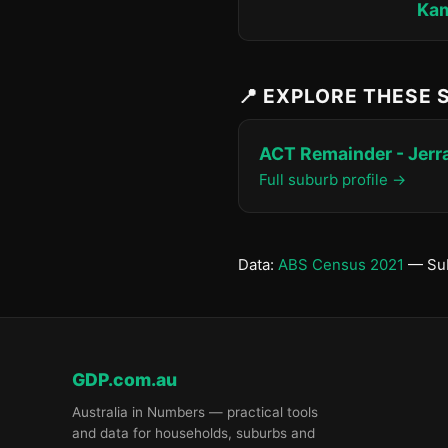
Ka
📍 EXPLORE THESE
ACT Remainder - Jer
Full suburb profile →
Data:
ABS Census 2021
— Sub
GDP.com.au
Australia in Numbers — practical tools
and data for households, suburbs and