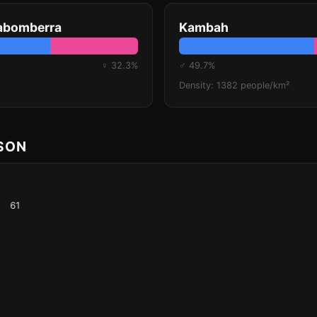
rabomberra
Kambah
♀ 32.3%
♂ 49.7%
Density: 1382 people/km²
ISON