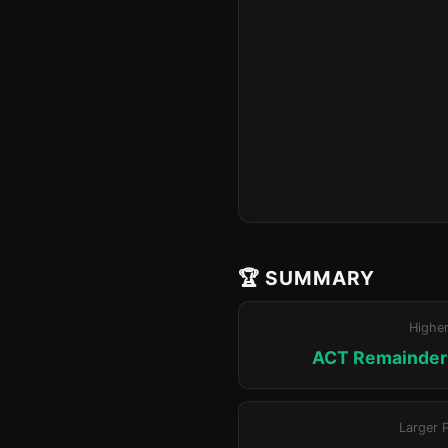
🏆 SUMMARY
Highe
ACT Remainder 
Larger 