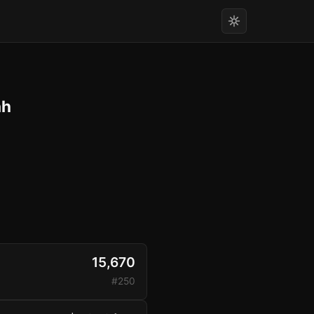
h
15,670
#250