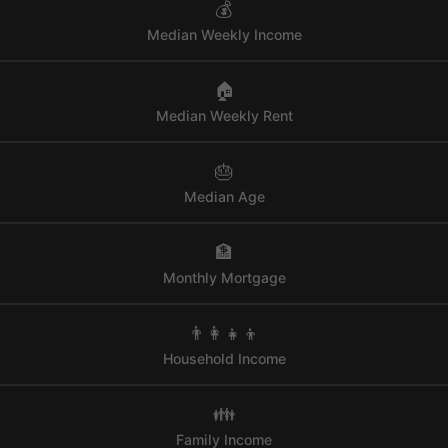
💰
Median Weekly Income
🏠
Median Weekly Rent
🎂
Median Age
🏦
Monthly Mortgage
👨‍👩‍👧‍👦
Household Income
👪
Family Income