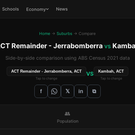
Schools
News
Economy
Home
→
Suburbs
→ Compare
CT Remainder - Jerrabomberra
Kamba
vs
Side-by-side comparison using ABS Census 2021 data
ACT Remainder - Jerrabomberra, ACT
Kambah, ACT
VS
Tap to change
Tap to change
𝕏
f
in
⧉
👥
Population