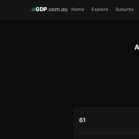
GDP
.com.au
Home
Explore
Suburbs
A
61