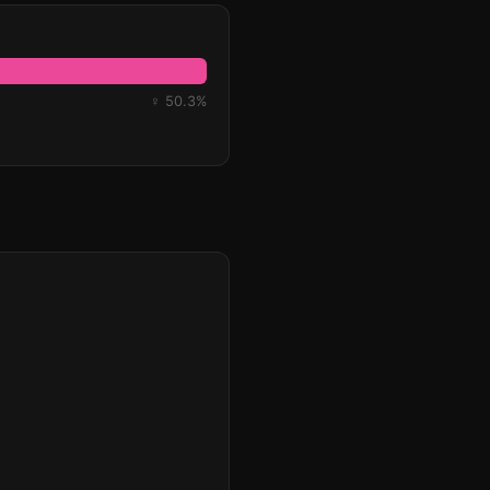
♀ 50.3%