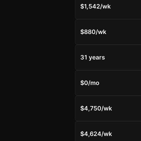
$1,542/wk
$880/wk
31 years
$0/mo
$4,750/wk
$4,624/wk