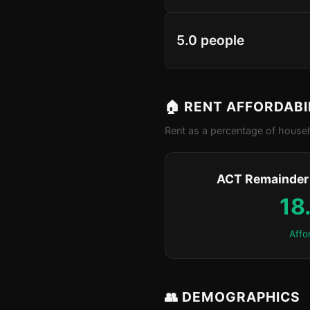
5.0 people
🏠 RENT AFFORDABI
Rent as a percentage of househ
ACT Remainder 
18
Affo
👥 DEMOGRAPHICS