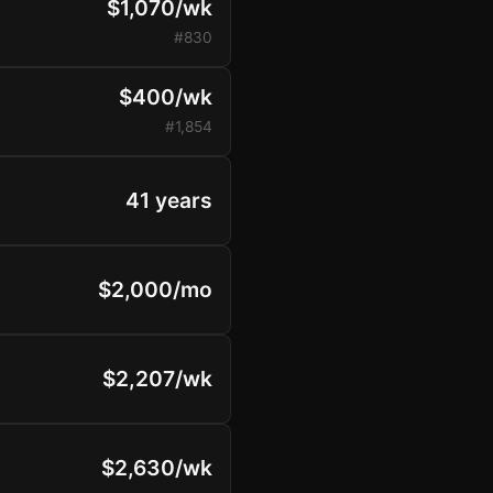
$1,070/wk
#830
$400/wk
#1,854
41 years
$2,000/mo
$2,207/wk
$2,630/wk