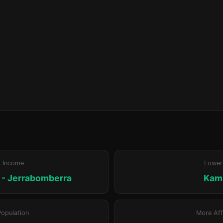
r Income
Lower
- Jerrabomberra
Kam
Population
More Aff