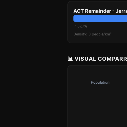
ACT Remainder - Jer
♂ 67.7%
Density: 3 people/km²
📊 VISUAL COMPAR