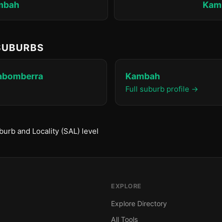
mbah
Kam
 SUBURBS
rabomberra
Kambah
Full suburb profile →
urb and Locality (SAL) level
EXPLORE
Explore Directory
All Tools