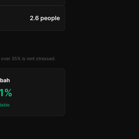
2.6 people
over 35% is rent stressed.
bah
.1%
dable