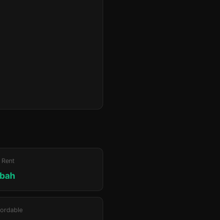
 Rent
bah
ordable