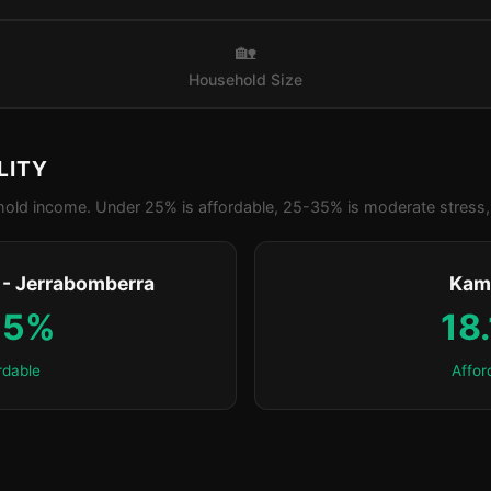
🏡
Household Size
LITY
old income. Under 25% is affordable, 25-35% is moderate stress, 
- Jerrabomberra
Kam
.5%
18
rdable
Affor