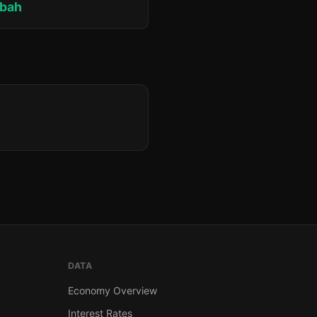
bah
DATA
Economy Overview
Interest Rates