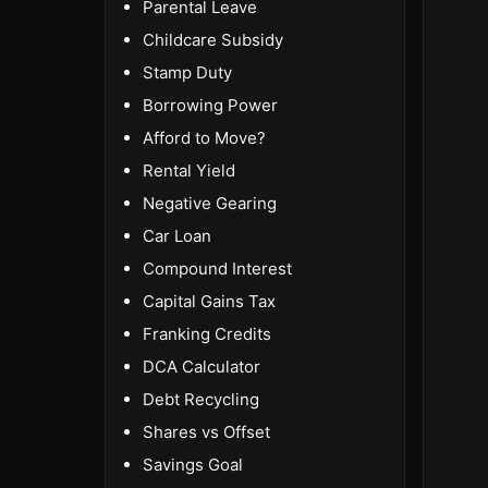
Parental Leave
Childcare Subsidy
Stamp Duty
Borrowing Power
Afford to Move?
Rental Yield
Negative Gearing
Car Loan
Compound Interest
Capital Gains Tax
Franking Credits
DCA Calculator
Debt Recycling
Shares vs Offset
Savings Goal