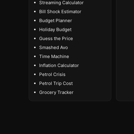
Streaming Calculator
Bill Shock Estimator
Budget Planner
Holiday Budget
Guess the Price
Smashed Avo
Time Machine
Inflation Calculator
Petrol Crisis
Petrol Trip Cost
Grocery Tracker