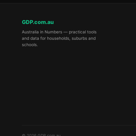
GDP.com.au
Australia in Numbers — practical tools
and data for households, suburbs and
schools.
© 2026 GDP.com.au