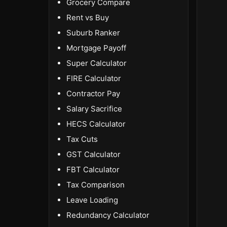
Grocery Compare
Rent vs Buy
Suburb Ranker
Mortgage Payoff
Super Calculator
FIRE Calculator
Contractor Pay
Salary Sacrifice
HECS Calculator
Tax Cuts
GST Calculator
FBT Calculator
Tax Comparison
Leave Loading
Redundancy Calculator