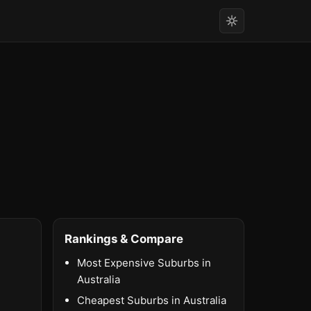
Rankings & Compare
Most Expensive Suburbs in
Australia
Cheapest Suburbs in Australia