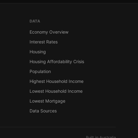
DATA
Economy Overview
Interest Rates
Housing
Housing Affordability Crisis
Population
Highest Household Income
Lowest Household Income
Lowest Mortgage
Data Sources
Built in Australia