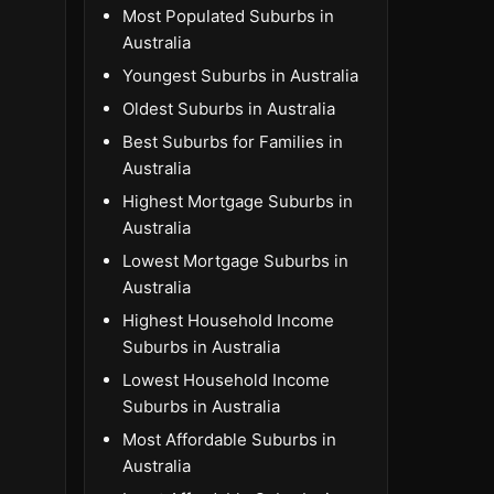
Most Populated Suburbs in
Australia
Youngest Suburbs in Australia
Oldest Suburbs in Australia
Best Suburbs for Families in
Australia
Highest Mortgage Suburbs in
Australia
Lowest Mortgage Suburbs in
Australia
Highest Household Income
Suburbs in Australia
Lowest Household Income
Suburbs in Australia
Most Affordable Suburbs in
Australia