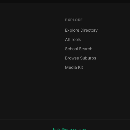
EXPLORE
Explore Directory
All Tools
School Search
Browse Suburbs
Media Kit
hello@gdp.com.au