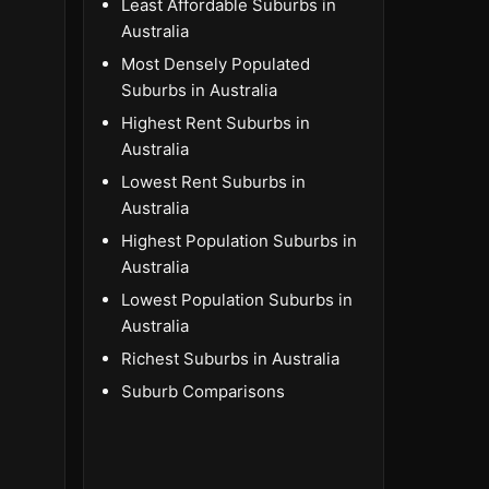
Least Affordable Suburbs in
Australia
Most Densely Populated
Suburbs in Australia
Highest Rent Suburbs in
Australia
Lowest Rent Suburbs in
Australia
Highest Population Suburbs in
Australia
Lowest Population Suburbs in
Australia
Richest Suburbs in Australia
Suburb Comparisons