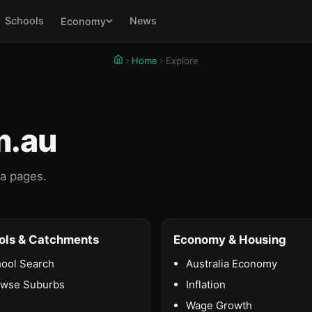
Schools
News
Economy
Home
Explore
m.au
ta pages.
ols & Catchments
Economy & Housing
ool Search
Australia Economy
owse Suburbs
Inflation
Wage Growth