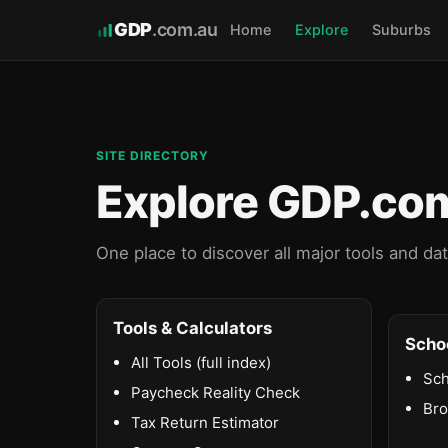
GDP
.com.au
Home
Explore
Suburbs
SITE DIRECTORY
Explore GDP.co
One place to discover all major tools and da
Tools & Calculators
Scho
All Tools (full index)
Sch
Paycheck Reality Check
Br
Tax Return Estimator