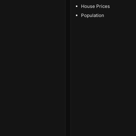
House Prices
Population