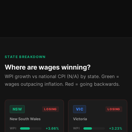
STATE BREAKDOWN
Where are wages winning?
WPI growth vs national CPI (N/A) by state. Green =
wages outpacing inflation. Red = going backwards.
NSW
VIC
LOSING
LOSING
New South Wales
Victoria
WPI
+3.66%
WPI
+3.23%