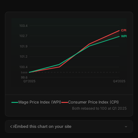
Wage Price Index (WPI)
Consumer Price Index (CPI)
Both rebased to 100 at Q1 2025
Embed this chart on your site