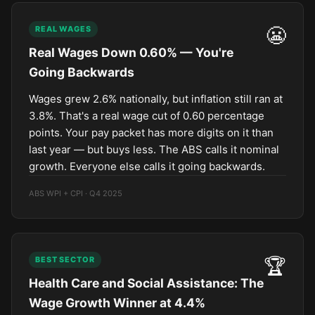
😬
REAL WAGES
Real Wages Down 0.60% — You're
Going Backwards
Wages grew 2.6% nationally, but inflation still ran at
3.8%. That's a real wage cut of 0.60 percentage
points. Your pay packet has more digits on it than
last year — but buys less. The ABS calls it nominal
growth. Everyone else calls it going backwards.
ABS WPI + CPI · Q4 2025
🏆
BEST SECTOR
Health Care and Social Assistance: The
Wage Growth Winner at 4.4%