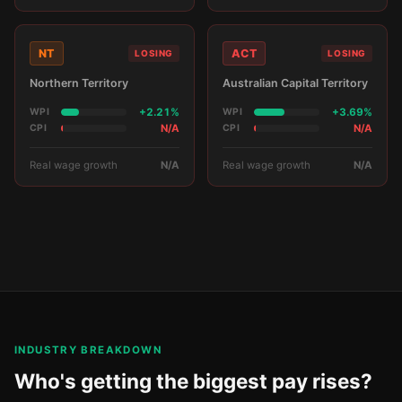
NT
ACT
LOSING
LOSING
Northern Territory
Australian Capital Territory
WPI
+2.21%
WPI
+3.69%
CPI
N/A
CPI
N/A
Real wage growth
N/A
Real wage growth
N/A
INDUSTRY BREAKDOWN
Who's getting the biggest pay rises?