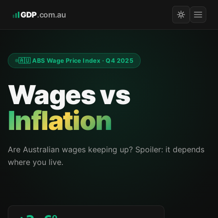
GDP
.com.au
🇦🇺 ABS Wage Price Index · Q4 2025
Wages vs
Inflation
Are Australian wages keeping up? Spoiler: it depends
where you live.