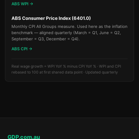
ABS WPI →
ABS Consumer Price Index (6401.0)
Monthly CPI All Groups measure. Used here as the inflation
benchmark — aligned quarterly (March = Q1, June = Q2,
September = Q3, December = Q4).
ABS CPI →
Real wage growth = WPI YoY % minus CPI YoY % · WPI and CPI
rebased to 100 at first shared data point · Updated quarterly
GDP.com.au