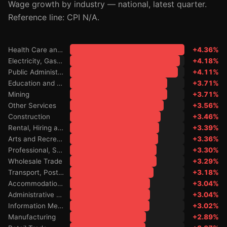
Wage growth by industry — national, latest quarter.
Reference line: CPI N/A.
Health Care and Social Assistance
+4.36%
Electricity, Gas, Water and Waste Services
+4.18%
Public Administration and Safety
+4.11%
Education and Training
+3.71%
Mining
+3.71%
Other Services
+3.56%
Construction
+3.46%
Rental, Hiring and Real Estate Services
+3.39%
Arts and Recreation Services
+3.36%
Professional, Scientific and Technical Services
+3.30%
Wholesale Trade
+3.29%
Transport, Postal and Warehousing
+3.18%
Accommodation and Food Services
+3.04%
Administrative and Support Services
+3.04%
Information Media and Telecommunications
+3.02%
Manufacturing
+2.89%