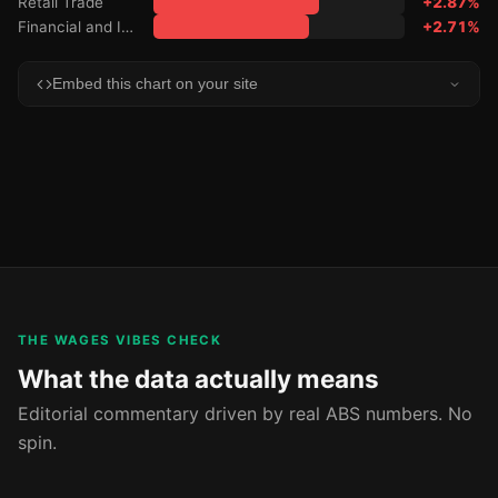
Retail Trade
+2.87%
Financial and Insurance Services
+2.71%
Embed this chart on your site
THE WAGES VIBES CHECK
What the data actually means
Editorial commentary driven by real ABS numbers. No
spin.