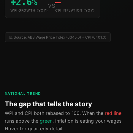
+2.6%
—
vs
WPI GROWTH (YOY)
CPI INFLATION (YOY)
📊 Source: ABS Wage Price Index (6345.0) + CPI (6401.0)
NATIONAL TREND
The gap that tells the story
WPI and CPI both rebased to 100. When the
red line
runs above the
green
, inflation is eating your wages.
Hover for quarterly detail.