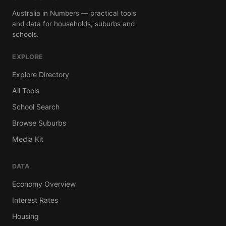
Australia in Numbers — practical tools
and data for households, suburbs and
schools.
EXPLORE
Explore Directory
All Tools
School Search
Browse Suburbs
Media Kit
DATA
Economy Overview
Interest Rates
Housing