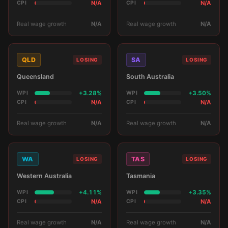
CPI
N/A
CPI
N/A
Real wage growth
N/A
Real wage growth
N/A
QLD
SA
LOSING
LOSING
Queensland
South Australia
WPI
+3.28%
WPI
+3.50%
CPI
N/A
CPI
N/A
Real wage growth
N/A
Real wage growth
N/A
WA
TAS
LOSING
LOSING
Western Australia
Tasmania
WPI
+4.11%
WPI
+3.35%
CPI
N/A
CPI
N/A
Real wage growth
N/A
Real wage growth
N/A