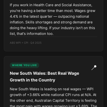
If you work in Health Care and Social Assistance,
you're having a better time than most. Wages grew
4.4% in the latest quarter — outpacing national
inflation. Skills shortages and strong demand are
doing the heavy lifting. If your industry isn't on this
list, that's information too.
ABS WPI + CPI · Q4 2025
📍
WHERE YOU LIVE
New South Wales: Best Real Wage
Growth in the Country
New South Wales is leading on real wages — WPI
growth of +3.66% while national CPI runs at N/A. At
the other end, Australian Capital Territory is feeling
the most pain with wages growing just +3.69%. The