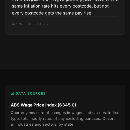
same inflation rate hits every postcode, but not
every postcode gets the same pay rise.
ABS WPI + CPI · Q4 2025
📊 DATA SOURCES
ABS Wage Price Index (6345.0)
Quarterly measure of changes in wages and salaries. Index
type: total hourly rates of pay excluding bonuses. Covers
all industries and sectors, by state.