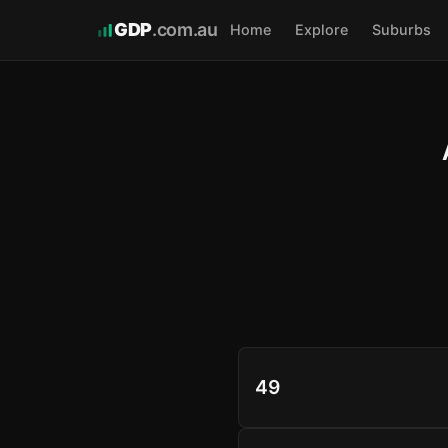
GDP
.com.au
Home
Explore
Suburbs
49