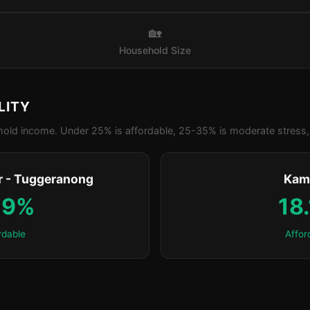
🏡
Household Size
LITY
old income. Under 25% is affordable, 25-35% is moderate stress, 
 - Tuggeranong
Kam
.9%
18
rdable
Affor