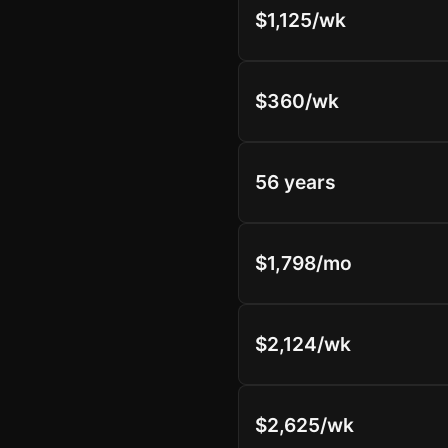
$1,125/wk
$360/wk
56 years
$1,798/mo
$2,124/wk
$2,625/wk