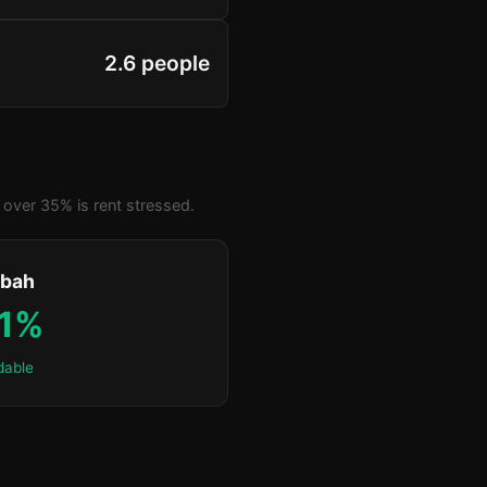
2.6 people
over 35% is rent stressed.
bah
.1%
dable