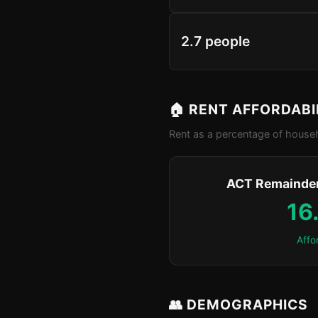
2.7 people
🏠 RENT AFFORDABI
Rent as a percentage of househ
ACT Remainder
16
Affo
👥 DEMOGRAPHICS