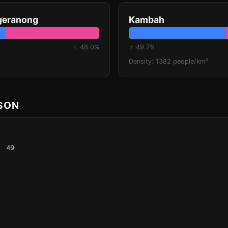
geranong
Kambah
♀ 48.0%
♂ 49.7%
Density: 1382 people/km²
ISON