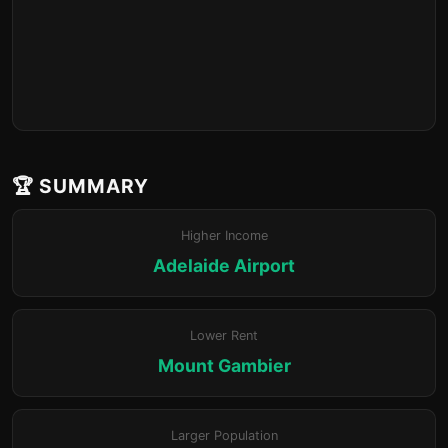
🏆 SUMMARY
Higher Income
Adelaide Airport
Lower Rent
Mount Gambier
Larger Population