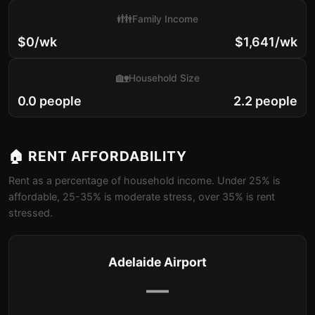
👪
Family Income
$0/wk
$1,641/wk
🏡
Household Size
0.0 people
2.2 people
🏠 RENT AFFORDABILITY
Rent as a percentage of household income. Under 25% is
affordable, 25-35% is moderate stress, over 35% is rent
stressed.
Adelaide Airport
—