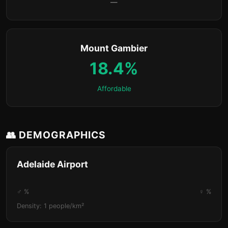
—
Mount Gambier
18.4%
Affordable
👥 DEMOGRAPHICS
Adelaide Airport
♂ %
♀ %
Density: 1 people/km²