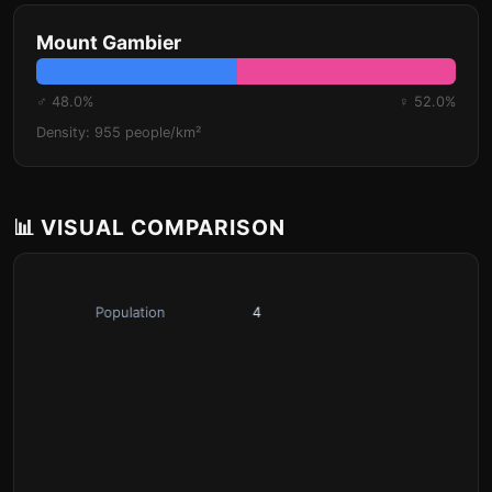
Mount Gambier
♂ 48.0%
♀ 52.0%
Density: 955 people/km²
📊 VISUAL COMPARISON