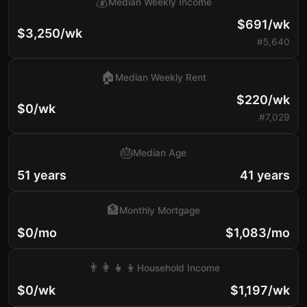
💰
Median Weekly Income
$691/wk
$3,250/wk
#5,640
🏠
Median Weekly Rent
$220/wk
$0/wk
#7,029
🎂
Median Age
51 years
41 years
🏦
Monthly Mortgage
$0/mo
$1,083/mo
👨‍👩‍👧‍👦
Household Income
$0/wk
$1,197/wk