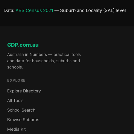
Data:
ABS Census 2021
— Suburb and Locality (SAL) level
GDP.com.au
Australia in Numbers — practical tools
and data for households, suburbs and
schools.
EXPLORE
Explore Directory
All Tools
School Search
Browse Suburbs
Media Kit