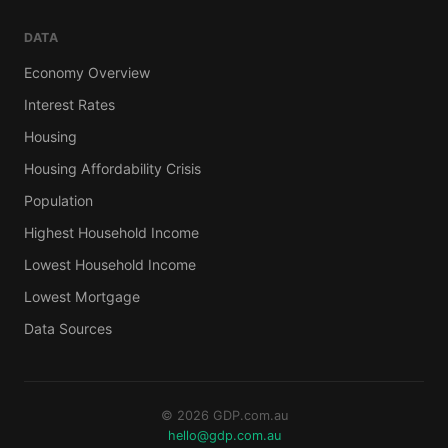
DATA
Economy Overview
Interest Rates
Housing
Housing Affordability Crisis
Population
Highest Household Income
Lowest Household Income
Lowest Mortgage
Data Sources
© 2026 GDP.com.au
hello@gdp.com.au