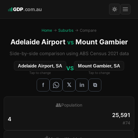
GDP
.com.au
Home
→
Suburbs
→ Compare
Adelaide Airport
Mount Gambier
vs
Side-by-side comparison using ABS Census 2021 data
Adelaide Airport, SA
Mount Gambier, SA
VS
Tap to change
Tap to change
𝕏
f
in
⧉
👥
Population
25,591
4
#74