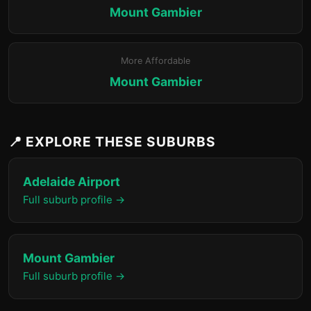
Mount Gambier
More Affordable
Mount Gambier
📍 EXPLORE THESE SUBURBS
Adelaide Airport
Full suburb profile →
Mount Gambier
Full suburb profile →