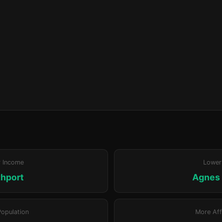
r Income
Lower
hport
Agnes
Population
More Aff