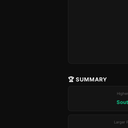
🏆 SUMMARY
Highe
Sout
Larger 