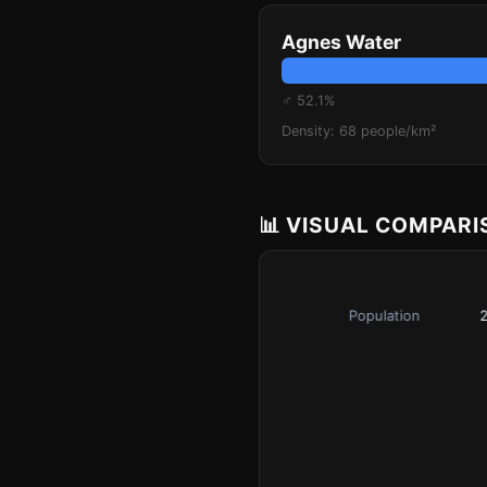
Agnes Water
♂ 52.1%
Density: 68 people/km²
📊 VISUAL COMPAR