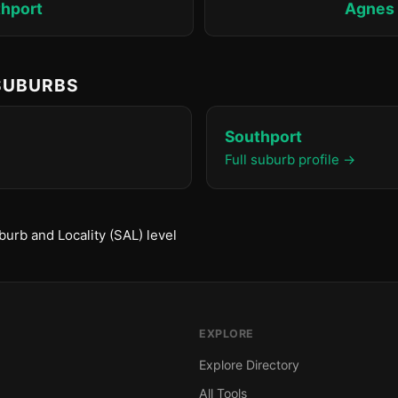
hport
Agnes
 SUBURBS
Southport
Full suburb profile →
urb and Locality (SAL) level
EXPLORE
Explore Directory
All Tools