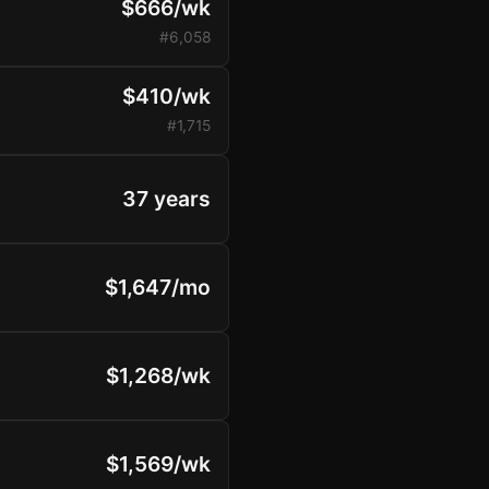
$666/wk
#6,058
$410/wk
#1,715
37 years
$1,647/mo
$1,268/wk
$1,569/wk