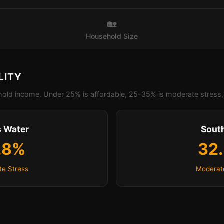
🏡
Household Size
LITY
old income. Under 25% is affordable, 25-35% is moderate stress, 
 Water
Sout
.8%
32
e Stress
Moderat