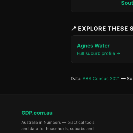
Sout
📍 EXPLORE THESE
Agnes Water
Full suburb profile →
Data:
ABS Census 2021
— Sub
GDP.com.au
Australia in Numbers — practical tools
and data for households, suburbs and