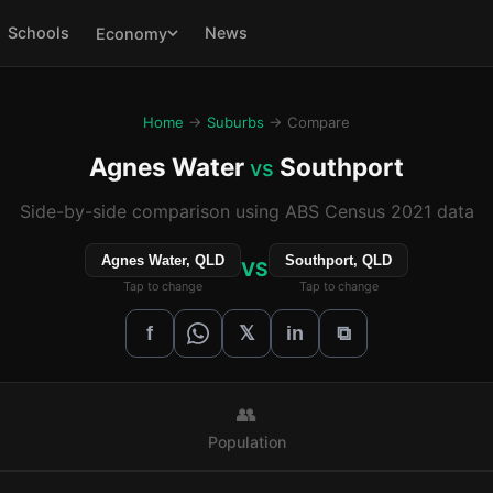
Schools
News
Economy
Home
→
Suburbs
→ Compare
Agnes Water
Southport
vs
Side-by-side comparison using ABS Census 2021 data
Agnes Water, QLD
Southport, QLD
VS
Tap to change
Tap to change
𝕏
f
in
⧉
👥
Population