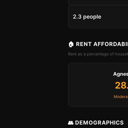
2.3 people
🏠 RENT AFFORDABI
Rent as a percentage of househ
Agnes
28
Moderat
👥 DEMOGRAPHICS