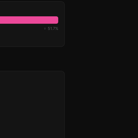
♀ 51.7%