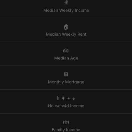
💰
Median Weekly Income
🏠
Median Weekly Rent
🎂
Median Age
🏦
Monthly Mortgage
👨‍👩‍👧‍👦
Household Income
👪
Family Income