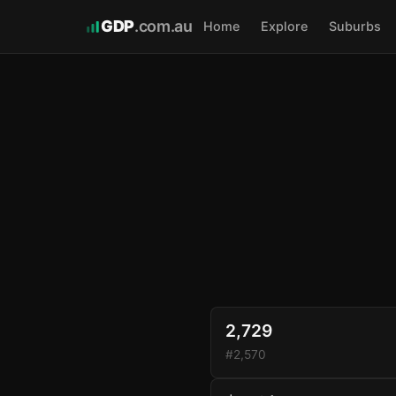
GDP
.com.au
Home
Explore
Suburbs
2,729
#2,570