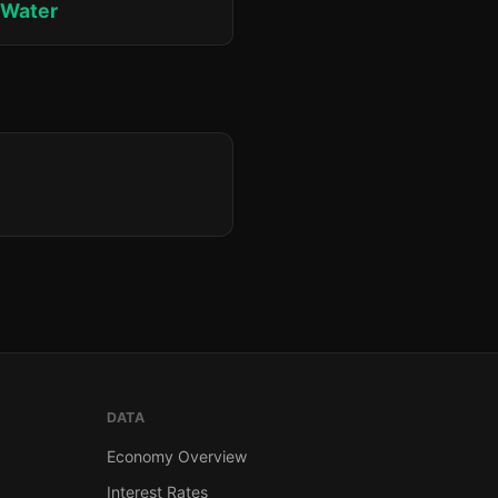
 Water
DATA
Economy Overview
Interest Rates