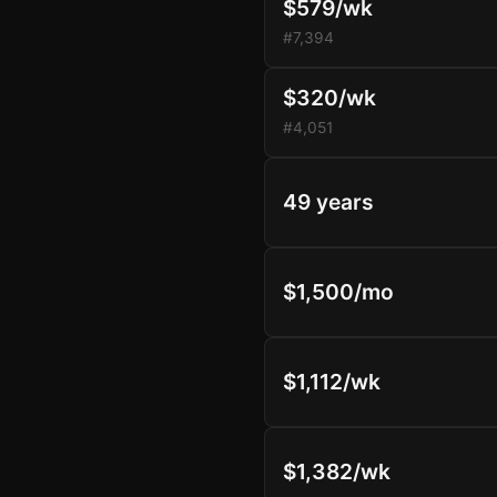
$579/wk
#7,394
$320/wk
#4,051
49 years
$1,500/mo
$1,112/wk
$1,382/wk