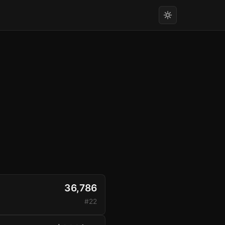
36,786
#22