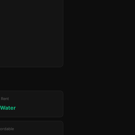
 Rent
 Water
ordable