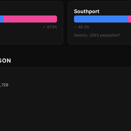
Southport
♀ 47.9%
♂ 48.3%
Density: 2563 people/km²
ISON