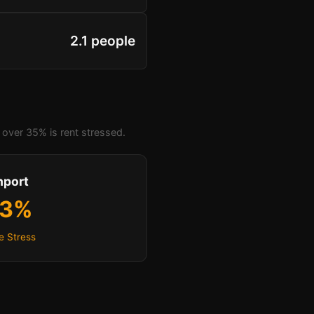
2.1 people
over 35% is rent stressed.
hport
.3%
e Stress