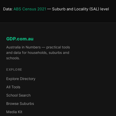
Data:
ABS Census 2021
— Suburb and Locality (SAL) level
GDP.com.au
Australia in Numbers — practical tools
and data for households, suburbs and
schools.
EXPLORE
Explore Directory
All Tools
School Search
Browse Suburbs
Media Kit