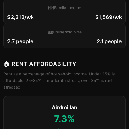
👪
Family Income
$2,312/wk
$1,569/wk
🏡
Household Size
2.7 people
2.1 people
🏠 RENT AFFORDABILITY
Rent as a percentage of household income. Under 25% is
affordable, 25-35% is moderate stress, over 35% is rent
stressed.
Airdmillan
7.3%