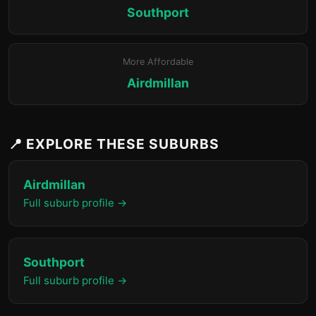
Southport
More Affordable
Airdmillan
📍 EXPLORE THESE SUBURBS
Airdmillan
Full suburb profile →
Southport
Full suburb profile →