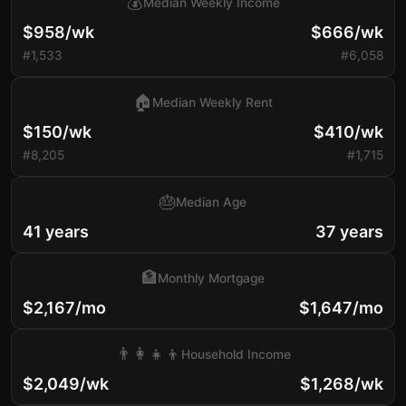
💰
Median Weekly Income
$958/wk
$666/wk
#1,533
#6,058
🏠
Median Weekly Rent
$150/wk
$410/wk
#8,205
#1,715
🎂
Median Age
41 years
37 years
🏦
Monthly Mortgage
$2,167/mo
$1,647/mo
👨‍👩‍👧‍👦
Household Income
$2,049/wk
$1,268/wk