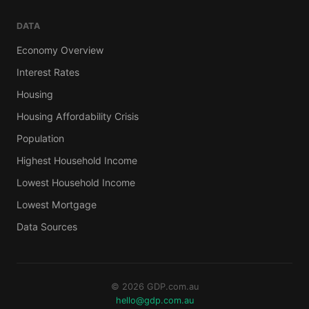
DATA
Economy Overview
Interest Rates
Housing
Housing Affordability Crisis
Population
Highest Household Income
Lowest Household Income
Lowest Mortgage
Data Sources
© 2026 GDP.com.au
hello@gdp.com.au