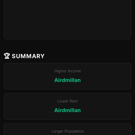
🏆 SUMMARY
Higher Income
Airdmillan
Lower Rent
Airdmillan
Larger Population