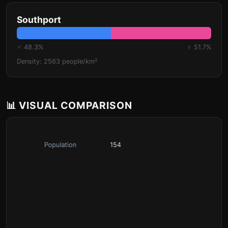
Southport
♂ 48.3%
♀ 51.7%
Density: 2563 people/km²
📊 VISUAL COMPARISON