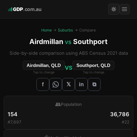
GDP
.com.au
Home
→
Suburbs
→ Compare
Airdmillan
Southport
vs
Side-by-side comparison using ABS Census 2021 data
Airdmillan, QLD
Southport, QLD
VS
Tap to change
Tap to change
𝕏
f
in
⧉
👥
Population
154
36,786
#7,697
#22