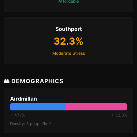
Affordable
Southport
32.3%
Moderate Stress
👥 DEMOGRAPHICS
Airdmillan
♂ 47.7%
♀ 52.3%
Density: 3 people/km²