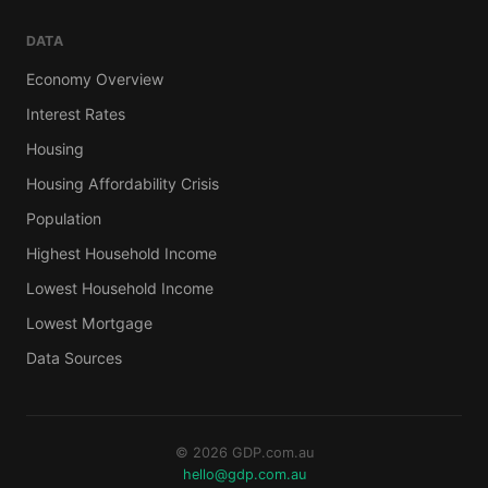
DATA
Economy Overview
Interest Rates
Housing
Housing Affordability Crisis
Population
Highest Household Income
Lowest Household Income
Lowest Mortgage
Data Sources
© 2026 GDP.com.au
hello@gdp.com.au