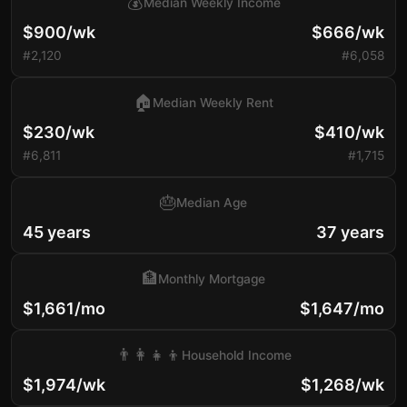
💰
Median Weekly Income
$900/wk
$666/wk
#2,120
#6,058
🏠
Median Weekly Rent
$230/wk
$410/wk
#6,811
#1,715
🎂
Median Age
45 years
37 years
🏦
Monthly Mortgage
$1,661/mo
$1,647/mo
👨‍👩‍👧‍👦
Household Income
$1,974/wk
$1,268/wk