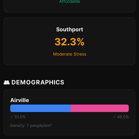
Affordable
Southport
32.3%
Moderate Stress
👥 DEMOGRAPHICS
Airville
♂ 51.0%
♀ 49.0%
Density: 7 people/km²