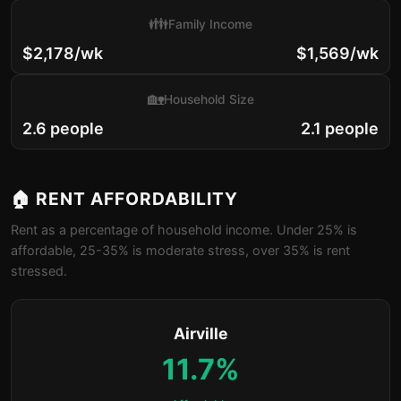
👪
Family Income
$2,178/wk
$1,569/wk
🏡
Household Size
2.6 people
2.1 people
🏠 RENT AFFORDABILITY
Rent as a percentage of household income. Under 25% is
affordable, 25-35% is moderate stress, over 35% is rent
stressed.
Airville
11.7%