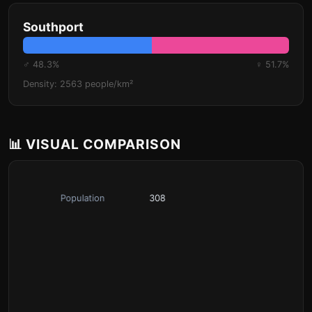
Southport
♂ 48.3%
♀ 51.7%
Density: 2563 people/km²
📊 VISUAL COMPARISON