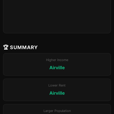
🏆 SUMMARY
Higher Income
Airville
Lower Rent
Airville
Larger Population