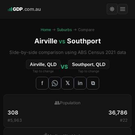
GDP
.com.au
Home
→
Suburbs
→ Compare
Airville
Southport
vs
Side-by-side comparison using ABS Census 2021 data
Airville, QLD
Southport, QLD
VS
Tap to change
Tap to change
𝕏
f
in
⧉
👥
Population
308
36,786
#5,963
#22