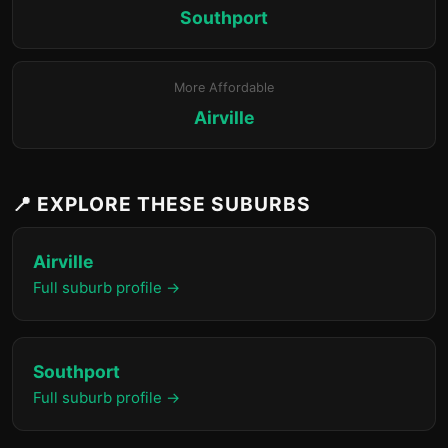
Southport
More Affordable
Airville
📍 EXPLORE THESE SUBURBS
Airville
Full suburb profile →
Southport
Full suburb profile →