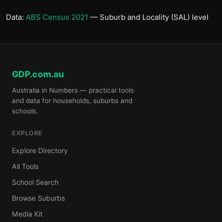
Data:
ABS Census 2021
— Suburb and Locality (SAL) level
GDP.com.au
Australia in Numbers — practical tools
and data for households, suburbs and
schools.
EXPLORE
Explore Directory
All Tools
School Search
Browse Suburbs
Media Kit