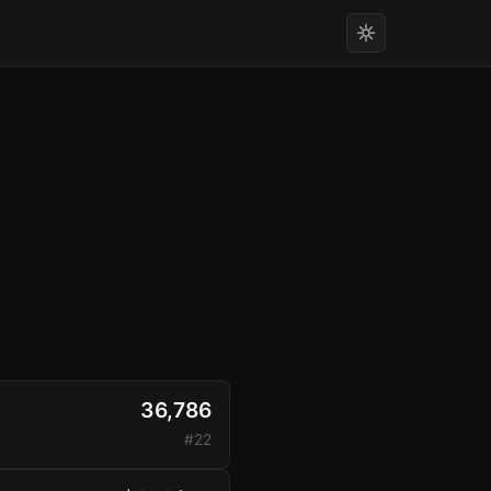
36,786
#22