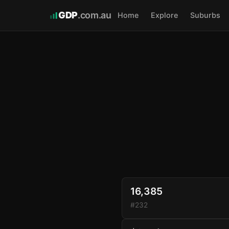
GDP
.com.au
Home
Explore
Suburbs
16,385
#232