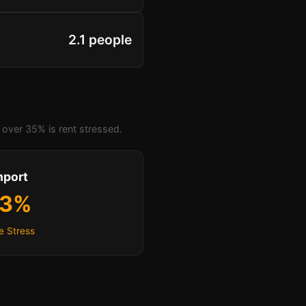
2.1 people
over 35% is rent stressed.
hport
.3%
e Stress