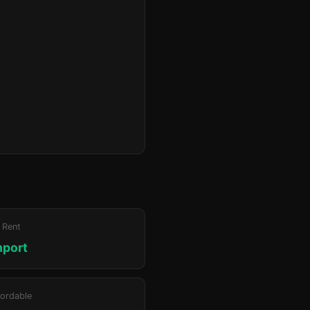
 Rent
hport
ordable