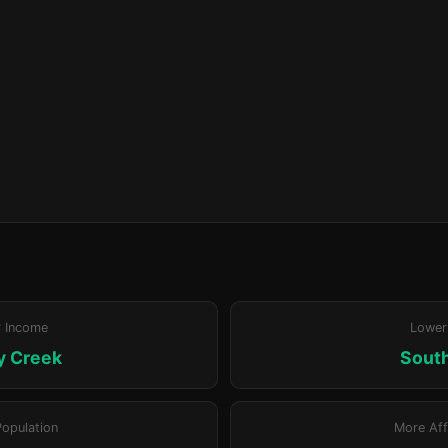
r Income
Lower
y Creek
Sout
Population
More Aff