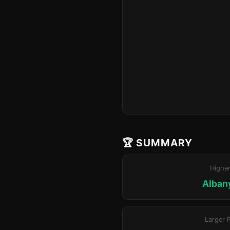
🏆 SUMMARY
Highe
Alban
Larger 