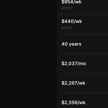
$954/wk
#1,575
$440/wk
#1,252
40 years
$2,037/mo
$2,267/wk
$2,556/wk