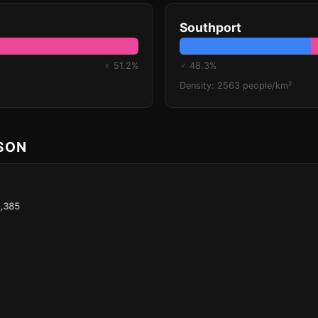
Southport
♀ 51.2%
♂ 48.3%
Density: 2563 people/km²
ISON