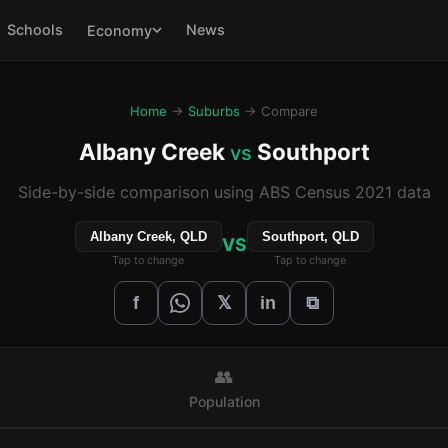
Schools
News
Economy
Home
→
Suburbs
→ Compare
Albany Creek
Southport
vs
Side-by-side comparison using ABS Census 2021 data
Albany Creek, QLD
Southport, QLD
VS
Tap to change
Tap to change
𝕏
f
in
⧉
👥
Population