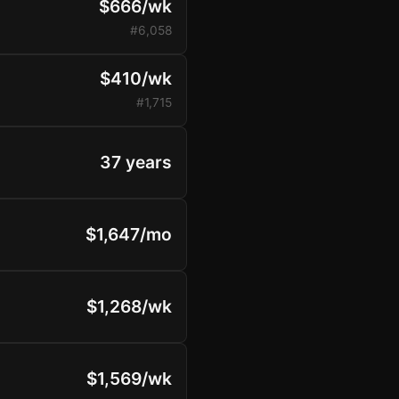
$666/wk
#6,058
$410/wk
#1,715
37 years
$1,647/mo
$1,268/wk
$1,569/wk