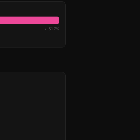
♀ 51.7%