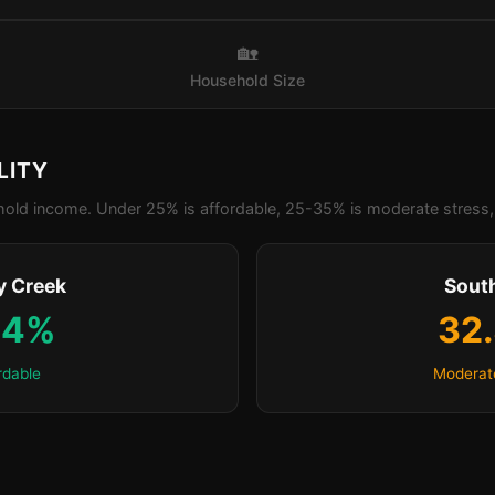
🏡
Household Size
LITY
old income. Under 25% is affordable, 25-35% is moderate stress, 
y Creek
Sout
.4%
32
rdable
Moderat