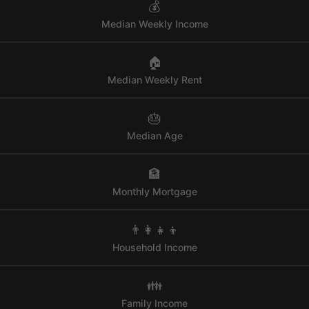
💰
Median Weekly Income
🏠
Median Weekly Rent
🎂
Median Age
🏦
Monthly Mortgage
👨‍👩‍👧‍👦
Household Income
👪
Family Income