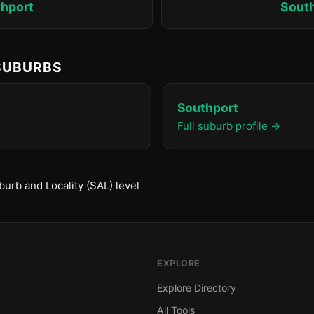
hport
Sout
 SUBURBS
Southport
Full suburb profile →
urb and Locality (SAL) level
EXPLORE
Explore Directory
All Tools