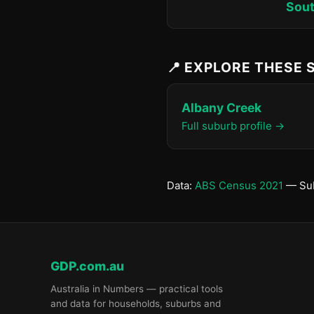
Sout
📍 EXPLORE THESE
Albany Creek
Full suburb profile →
Data:
ABS Census 2021
— Sub
GDP.com.au
Australia in Numbers — practical tools
and data for households, suburbs and