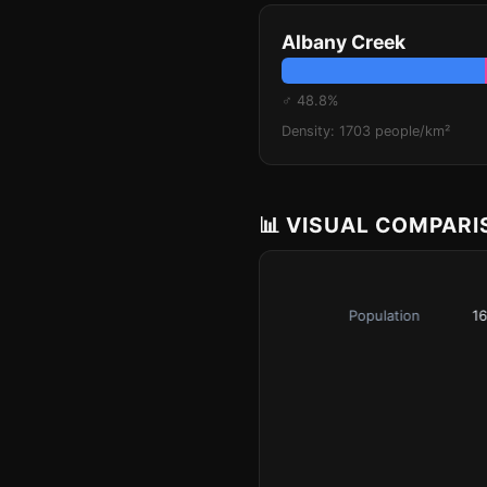
Albany Creek
♂ 48.8%
Density: 1703 people/km²
📊 VISUAL COMPAR