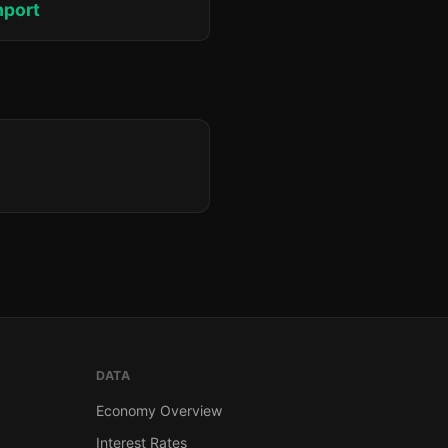
hport
DATA
Economy Overview
Interest Rates