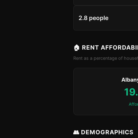
2.8 people
🏠 RENT AFFORDABI
Rent as a percentage of househ
Alban
19
Affo
👥 DEMOGRAPHICS