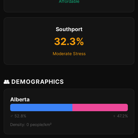
Affordable
Southport
32.3%
Moderate Stress
👥 DEMOGRAPHICS
Alberta
♂ 52.8%
♀ 47.2%
Density: 0 people/km²