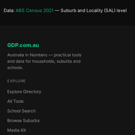
Data:
ABS Census 2021
— Suburb and Locality (SAL) level
GDP.com.au
Australia in Numbers — practical tools
and data for households, suburbs and
schools.
EXPLORE
Explore Directory
All Tools
School Search
Browse Suburbs
Media Kit