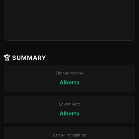
🏆 SUMMARY
Higher Income
Alberta
Lower Rent
Alberta
Larger Population