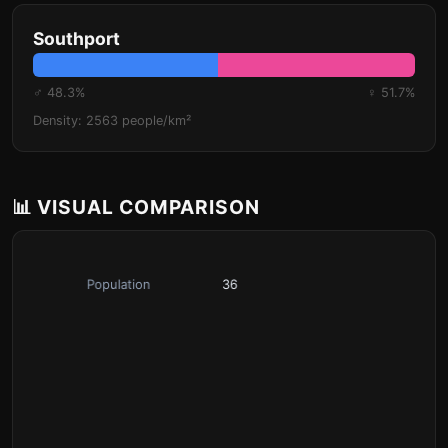
Southport
♂ 48.3%
♀ 51.7%
Density: 2563 people/km²
📊 VISUAL COMPARISON