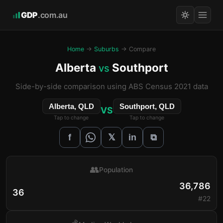
GDP
.com.au
Home
→
Suburbs
→ Compare
Alberta
Southport
vs
Side-by-side comparison using ABS Census 2021 data
Alberta, QLD
Southport, QLD
VS
Tap to change
Tap to change
𝕏
f
in
⧉
👥
Population
36,786
36
#22