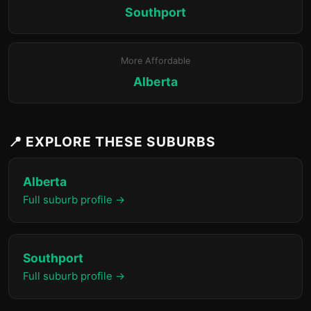
Southport
More Affordable
Alberta
📍 EXPLORE THESE SUBURBS
Alberta
Full suburb profile →
Southport
Full suburb profile →