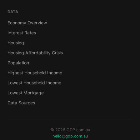
DATA
Economy Overview
Interest Rates
Housing
Housing Affordability Crisis
Population
Highest Household Income
Lowest Household Income
Lowest Mortgage
Data Sources
© 2026 GDP.com.au
hello@gdp.com.au