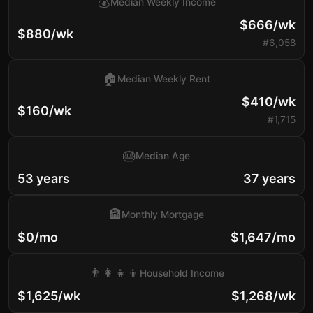
💰
Median Weekly Income
$666/wk
$880/wk
#6,058
🏠
Median Weekly Rent
$410/wk
$160/wk
#1,715
🎂
Median Age
53 years
37 years
🏦
Monthly Mortgage
$0/mo
$1,647/mo
👨‍👩‍👧‍👦
Household Income
$1,625/wk
$1,268/wk