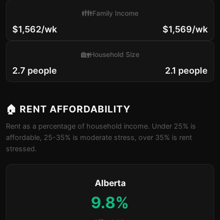
👪
Family Income
$1,562/wk
$1,569/wk
🏡
Household Size
2.7 people
2.1 people
🏠 RENT AFFORDABILITY
Rent as a percentage of household income. Under 25% is
affordable, 25-35% is moderate stress, over 35% is rent
stressed.
Alberta
9.8%