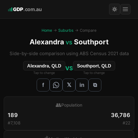
GDP
.com.au
Home
→
Suburbs
→ Compare
Alexandra
Southport
vs
Side-by-side comparison using ABS Census 2021 data
Alexandra, QLD
Southport, QLD
VS
Tap to change
Tap to change
𝕏
f
in
⧉
👥
Population
189
36,786
#7,108
#22