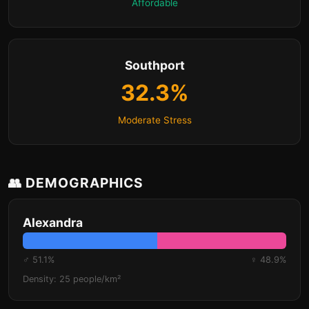
Affordable
Southport
32.3%
Moderate Stress
👥 DEMOGRAPHICS
Alexandra
♂ 51.1%
♀ 48.9%
Density: 25 people/km²