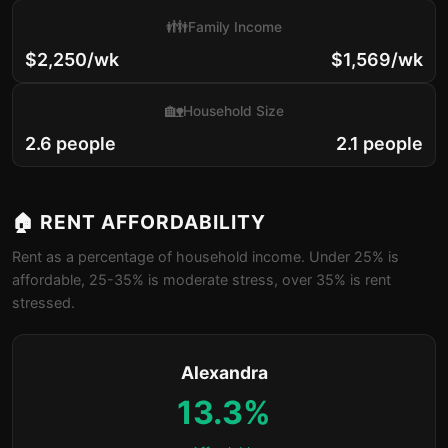
👪
Family Income
$2,250/wk
$1,569/wk
🏡
Household Size
2.6 people
2.1 people
🏠 RENT AFFORDABILITY
Rent as a percentage of household income. Under 25% is
affordable, 25-35% is moderate stress, over 35% is rent
stressed.
Alexandra
13.3%