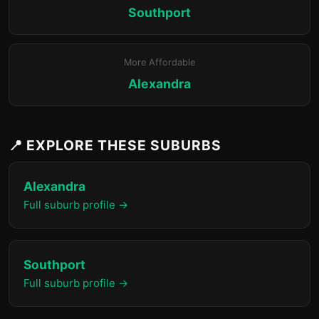
Southport
More Affordable
Alexandra
📍 EXPLORE THESE SUBURBS
Alexandra
Full suburb profile →
Southport
Full suburb profile →