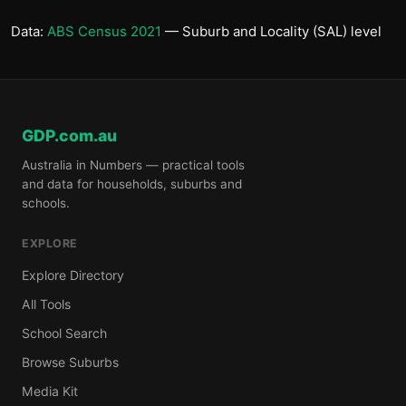
Data:
ABS Census 2021
— Suburb and Locality (SAL) level
GDP.com.au
Australia in Numbers — practical tools
and data for households, suburbs and
schools.
EXPLORE
Explore Directory
All Tools
School Search
Browse Suburbs
Media Kit