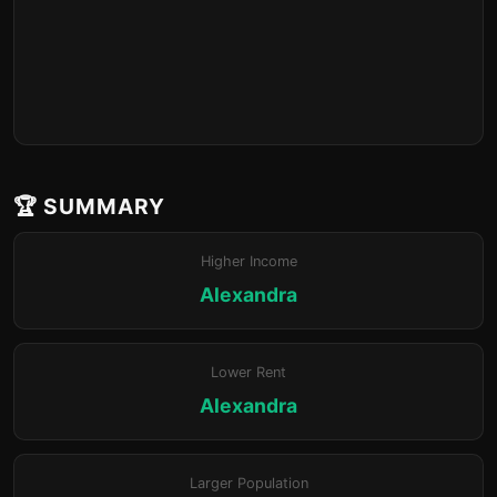
🏆 SUMMARY
Higher Income
Alexandra
Lower Rent
Alexandra
Larger Population