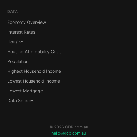
DATA
Economy Overview
Interest Rates
Housing
Housing Affordability Crisis
Population
Highest Household Income
Lowest Household Income
Lowest Mortgage
Data Sources
© 2026 GDP.com.au
hello@gdp.com.au