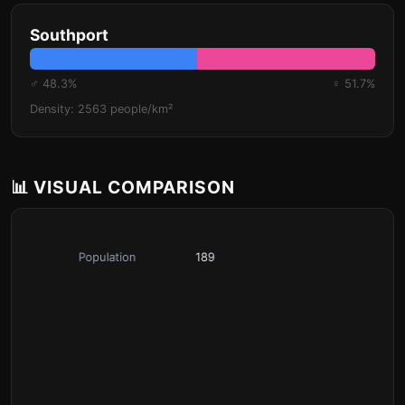
Southport
♂ 48.3%
♀ 51.7%
Density: 2563 people/km²
📊 VISUAL COMPARISON