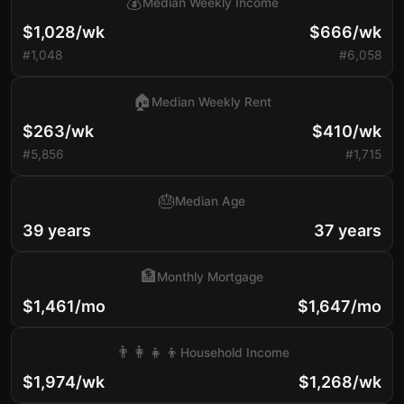
💰
Median Weekly Income
$1,028/wk
$666/wk
#1,048
#6,058
🏠
Median Weekly Rent
$263/wk
$410/wk
#5,856
#1,715
🎂
Median Age
39 years
37 years
🏦
Monthly Mortgage
$1,461/mo
$1,647/mo
👨‍👩‍👧‍👦
Household Income
$1,974/wk
$1,268/wk