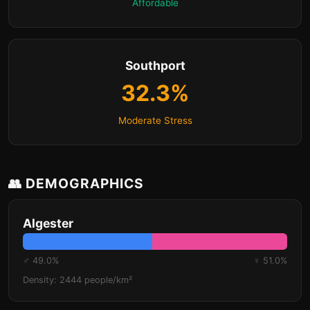
Affordable
Southport
32.3%
Moderate Stress
👥 DEMOGRAPHICS
Algester
♂ 49.0%
♀ 51.0%
Density: 2444 people/km²