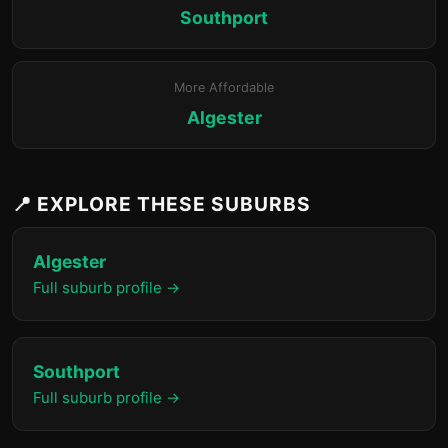
Southport
More Affordable
Algester
📍 EXPLORE THESE SUBURBS
Algester
Full suburb profile →
Southport
Full suburb profile →