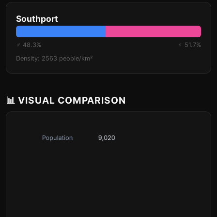
Southport
♂ 48.3%
♀ 51.7%
Density: 2563 people/km²
📊 VISUAL COMPARISON