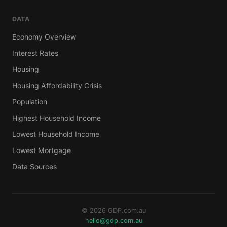
DATA
Economy Overview
Interest Rates
Housing
Housing Affordability Crisis
Population
Highest Household Income
Lowest Household Income
Lowest Mortgage
Data Sources
© 2026 GDP.com.au
hello@gdp.com.au