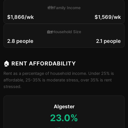
👪
Family Income
$1,866/wk
$1,569/wk
🏡
Household Size
2.8 people
2.1 people
🏠 RENT AFFORDABILITY
Rent as a percentage of household income. Under 25% is
affordable, 25-35% is moderate stress, over 35% is rent
stressed.
Algester
23.0%