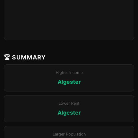
🏆 SUMMARY
Higher Income
Algester
Lower Rent
Algester
Larger Population