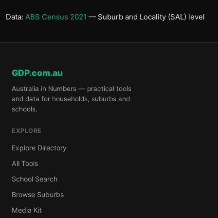
Data:
ABS Census 2021
— Suburb and Locality (SAL) level
GDP.com.au
Australia in Numbers — practical tools
and data for households, suburbs and
schools.
EXPLORE
Explore Directory
All Tools
School Search
Browse Suburbs
Media Kit