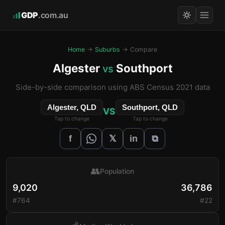
GDP
.com.au
Home
→
Suburbs
→ Compare
Algester
Southport
vs
Side-by-side comparison using ABS Census 2021 data
Algester, QLD
Southport, QLD
VS
Tap to change
Tap to change
𝕏
f
in
⧉
👥
Population
9,020
36,786
#764
#22