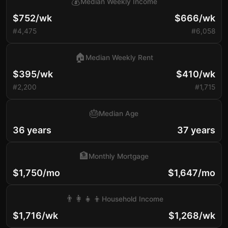
💰
Median Weekly Income
$752/wk
$666/wk
#4,475
#6,058
🏠
Median Weekly Rent
$395/wk
$410/wk
#2,200
#1,715
🎂
Median Age
36 years
37 years
🏦
Monthly Mortgage
$1,750/mo
$1,647/mo
👨‍👩‍👧‍👦
Household Income
$1,716/wk
$1,268/wk