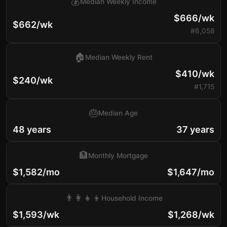
💰
Median Weekly Income
$666/wk
$662/wk
#6,058
🏠
Median Weekly Rent
$410/wk
$240/wk
#1,715
🎂
Median Age
48 years
37 years
🏦
Monthly Mortgage
$1,582/mo
$1,647/mo
👨‍👩‍👧‍👦
Household Income
$1,593/wk
$1,268/wk