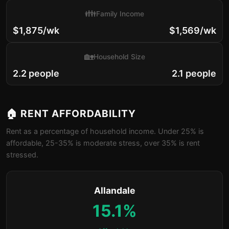
👪
Family Income
$1,875/wk
$1,569/wk
🏡
Household Size
2.2 people
2.1 people
🏠 RENT AFFORDABILITY
Rent as a percentage of household income. Under 25% is
affordable, 25-35% is moderate stress, over 35% is rent
stressed.
Allandale
15.1%