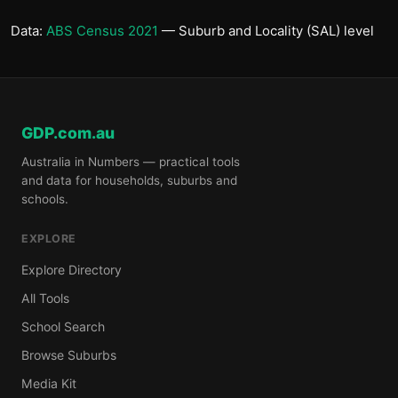
Data:
ABS Census 2021
— Suburb and Locality (SAL) level
GDP.com.au
Australia in Numbers — practical tools
and data for households, suburbs and
schools.
EXPLORE
Explore Directory
All Tools
School Search
Browse Suburbs
Media Kit