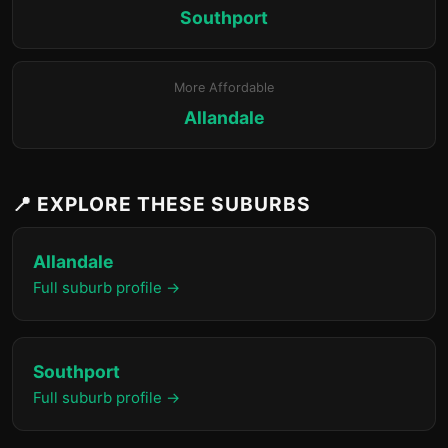
Southport
More Affordable
Allandale
📍 EXPLORE THESE SUBURBS
Allandale
Full suburb profile →
Southport
Full suburb profile →