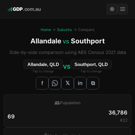
GDP
.com.au
Home
→
Suburbs
→ Compare
Allandale
Southport
vs
Side-by-side comparison using ABS Census 2021 data
Allandale, QLD
Southport, QLD
VS
Tap to change
Tap to change
𝕏
f
in
⧉
👥
Population
36,786
69
#22