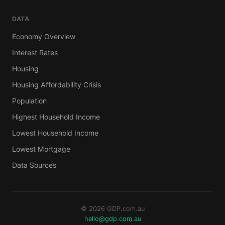
DATA
Economy Overview
Interest Rates
Housing
Housing Affordability Crisis
Population
Highest Household Income
Lowest Household Income
Lowest Mortgage
Data Sources
© 2026 GDP.com.au
hello@gdp.com.au