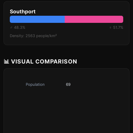
Southport
♂ 48.3%
♀ 51.7%
Density: 2563 people/km²
📊 VISUAL COMPARISON