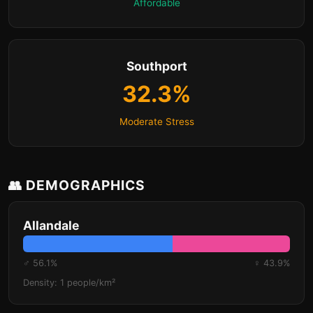
Affordable
Southport
32.3%
Moderate Stress
👥 DEMOGRAPHICS
Allandale
♂ 56.1%
♀ 43.9%
Density: 1 people/km²