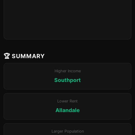
🏆 SUMMARY
Higher Income
Southport
Lower Rent
Allandale
Larger Population