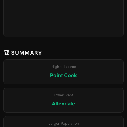
🏆 SUMMARY
Higher Income
Point Cook
Lower Rent
Allendale
Larger Population