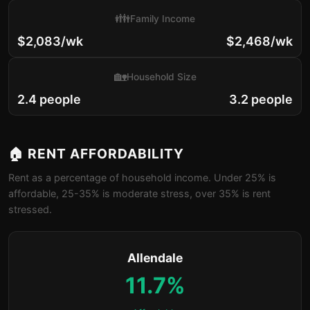
👪
Family Income
$2,083/wk
$2,468/wk
🏡
Household Size
2.4 people
3.2 people
🏠 RENT AFFORDABILITY
Rent as a percentage of household income. Under 25% is
affordable, 25-35% is moderate stress, over 35% is rent
stressed.
Allendale
11.7%