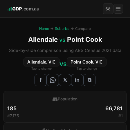
GDP
.com.au
Home
→
Suburbs
→ Compare
Allendale
Point Cook
vs
Side-by-side comparison using ABS Census 2021 data
Allendale, VIC
Point Cook, VIC
VS
Tap to change
Tap to change
𝕏
f
in
⧉
👥
Population
185
66,781
#7,175
#1