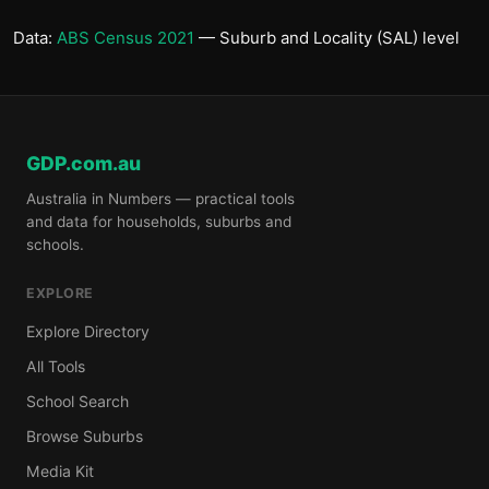
Data:
ABS Census 2021
— Suburb and Locality (SAL) level
GDP.com.au
Australia in Numbers — practical tools
and data for households, suburbs and
schools.
EXPLORE
Explore Directory
All Tools
School Search
Browse Suburbs
Media Kit