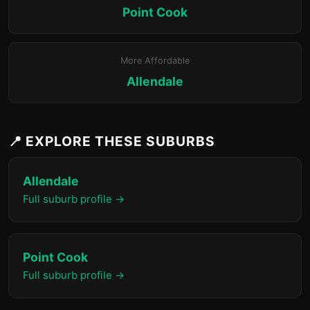
Point Cook
More Affordable
Allendale
📍 EXPLORE THESE SUBURBS
Allendale
Full suburb profile →
Point Cook
Full suburb profile →