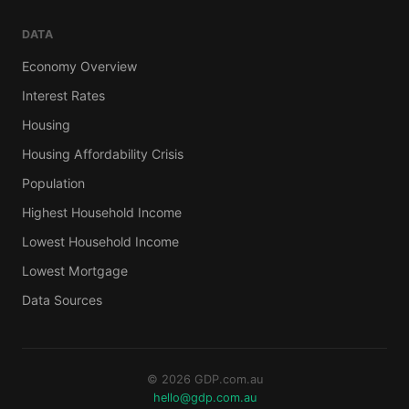
DATA
Economy Overview
Interest Rates
Housing
Housing Affordability Crisis
Population
Highest Household Income
Lowest Household Income
Lowest Mortgage
Data Sources
© 2026 GDP.com.au
hello@gdp.com.au