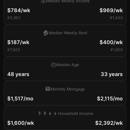
💰
Median Weekly Income
$784/wk
$969/wk
#3,861
#1,444
🏠
Median Weekly Rent
$187/wk
$400/wk
#7,823
#1,854
🎂
Median Age
48 years
33 years
🏦
Monthly Mortgage
$1,517/mo
$2,115/mo
👨‍👩‍👧‍👦
Household Income
$1,600/wk
$2,392/wk