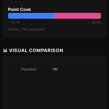
Point Cook
♂ 50.1%
♀ 49.9%
Density: 1742 people/km²
📊 VISUAL COMPARISON