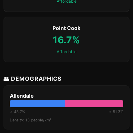
Affordable
Point Cook
16.7%
Affordable
👥 DEMOGRAPHICS
Allendale
♂ 48.7%
♀ 51.3%
Density: 13 people/km²