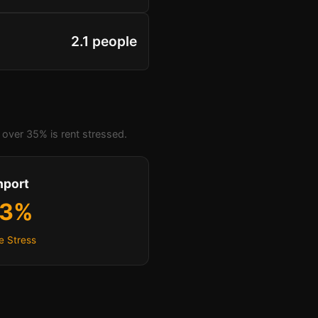
2.1 people
over 35% is rent stressed.
hport
.3%
e Stress