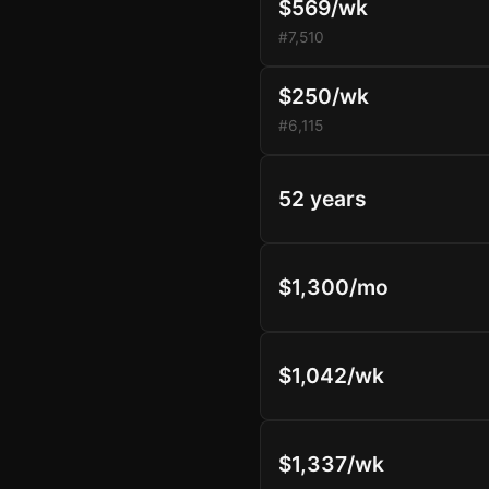
$569/wk
#7,510
$250/wk
#6,115
52 years
$1,300/mo
$1,042/wk
$1,337/wk