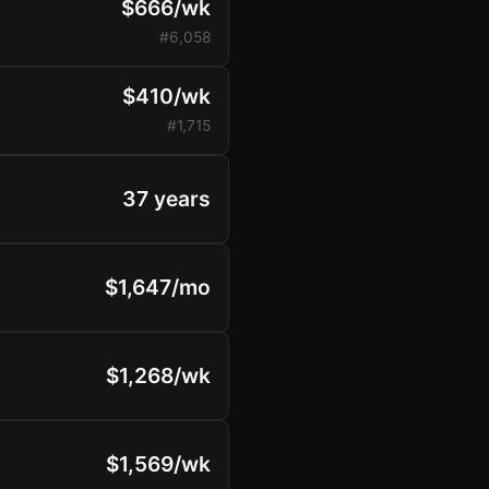
$666/wk
#6,058
$410/wk
#1,715
37 years
$1,647/mo
$1,268/wk
$1,569/wk