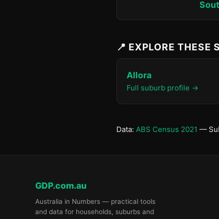
Sout
📍 EXPLORE THESE
Allora
Full suburb profile →
Data:
ABS Census 2021
— Sub
GDP.com.au
Australia in Numbers — practical tools
and data for households, suburbs and