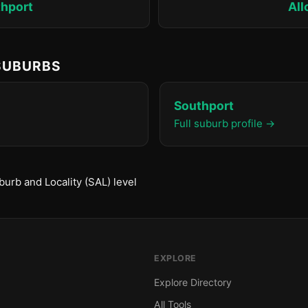
hport
All
 SUBURBS
Southport
Full suburb profile →
urb and Locality (SAL) level
EXPLORE
Explore Directory
All Tools