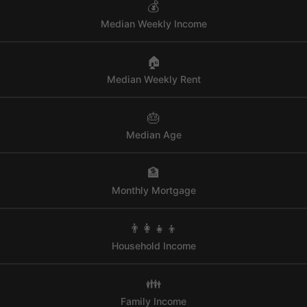
💰
Median Weekly Income
🏠
Median Weekly Rent
🎂
Median Age
🏦
Monthly Mortgage
👨‍👩‍👧‍👦
Household Income
👪
Family Income