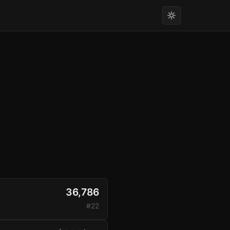
36,786
#22