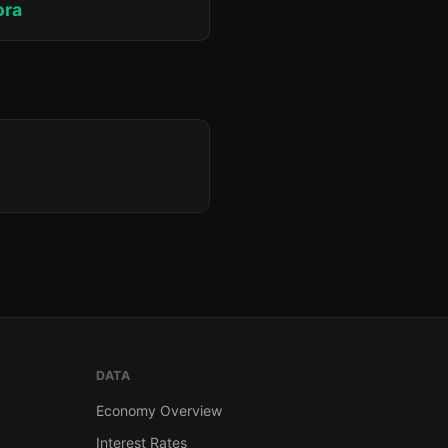
ora
DATA
Economy Overview
Interest Rates