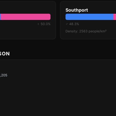
Southport
♀ 50.0%
♂ 48.3%
Density: 2563 people/km²
ISON