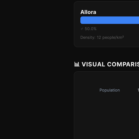
Allora
♂ 50.0%
Density: 12 people/km²
📊 VISUAL COMPAR