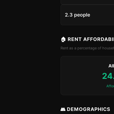
2.3 people
🏠 RENT AFFORDABI
Rent as a percentage of househ
Al
24
Affo
👥 DEMOGRAPHICS