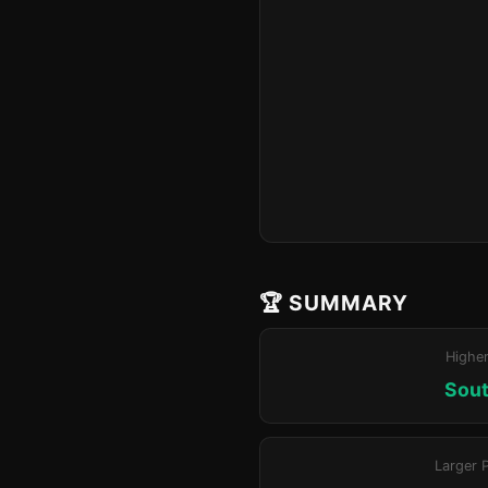
🏆 SUMMARY
Highe
Sout
Larger 