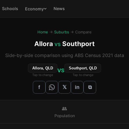
Schools
News
Economy
Home
→
Suburbs
→ Compare
Allora
Southport
vs
Side-by-side comparison using ABS Census 2021 data
Allora, QLD
Southport, QLD
VS
Tap to change
Tap to change
𝕏
f
in
⧉
👥
Population