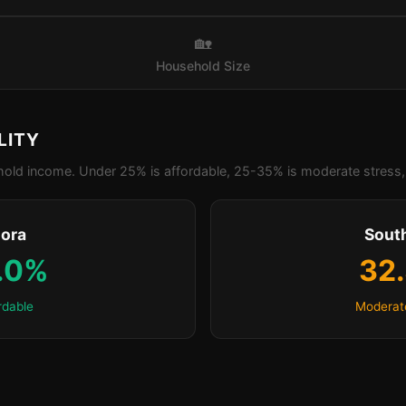
🏡
Household Size
LITY
old income. Under 25% is affordable, 25-35% is moderate stress, 
lora
Sout
.0%
32
rdable
Moderat