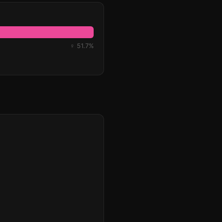
♀ 51.7%