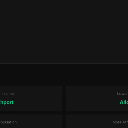
r Income
Lower
hport
All
Population
More Aff