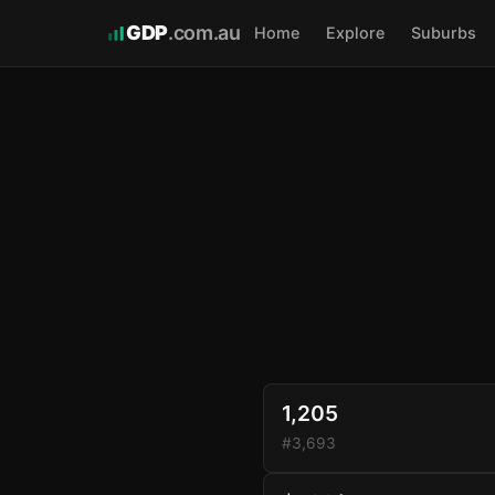
GDP
.com.au
Home
Explore
Suburbs
1,205
#3,693