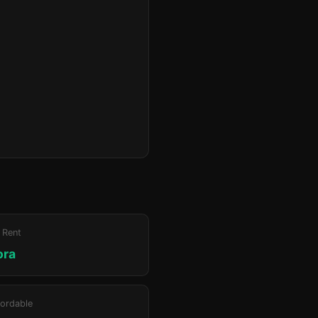
 Rent
ora
ordable