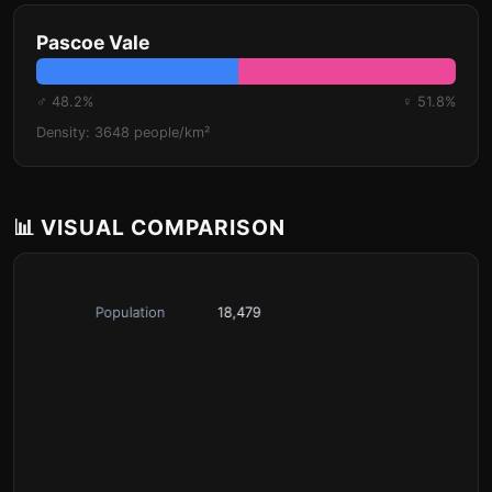
Pascoe Vale
♂ 48.2%
♀ 51.8%
Density: 3648 people/km²
📊 VISUAL COMPARISON