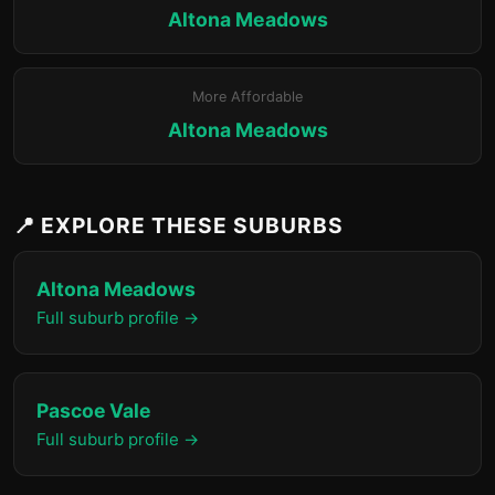
Altona Meadows
More Affordable
Altona Meadows
📍 EXPLORE THESE SUBURBS
Altona Meadows
Full suburb profile →
Pascoe Vale
Full suburb profile →