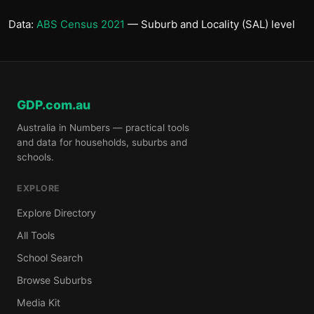
Data:
ABS Census 2021
— Suburb and Locality (SAL) level
GDP.com.au
Australia in Numbers — practical tools
and data for households, suburbs and
schools.
EXPLORE
Explore Directory
All Tools
School Search
Browse Suburbs
Media Kit