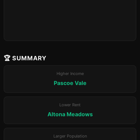
🏆 SUMMARY
Higher Income
Pascoe Vale
Lower Rent
Altona Meadows
Larger Population