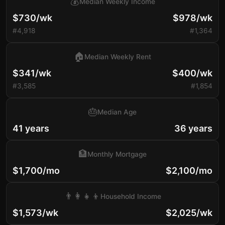
💰
Median Weekly Income
$730/wk
$978/wk
#4,918
#1,364
🏠
Median Weekly Rent
$341/wk
$400/wk
#3,585
#1,854
🎂
Median Age
41 years
36 years
🏦
Monthly Mortgage
$1,700/mo
$2,100/mo
👨‍👩‍👧‍👦
Household Income
$1,573/wk
$2,025/wk