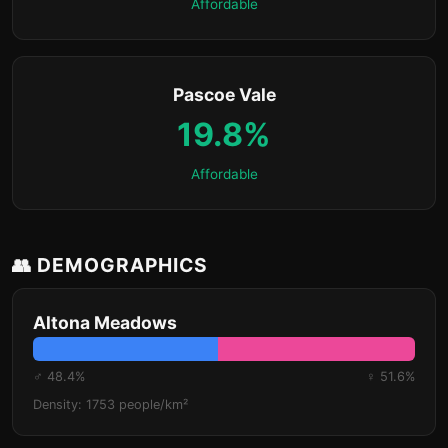
Affordable
Pascoe Vale
19.8%
Affordable
👥 DEMOGRAPHICS
Altona Meadows
♂ 48.4%
♀ 51.6%
Density: 1753 people/km²