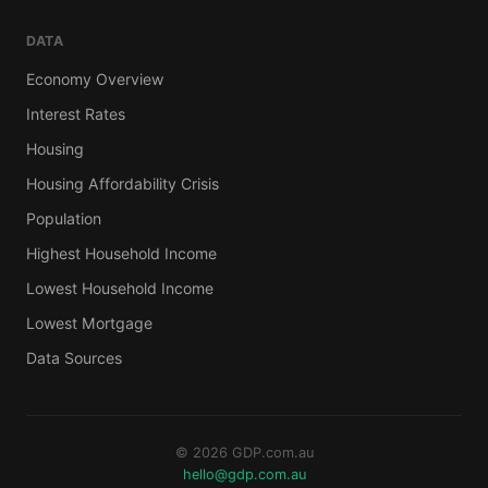
DATA
Economy Overview
Interest Rates
Housing
Housing Affordability Crisis
Population
Highest Household Income
Lowest Household Income
Lowest Mortgage
Data Sources
© 2026 GDP.com.au
hello@gdp.com.au