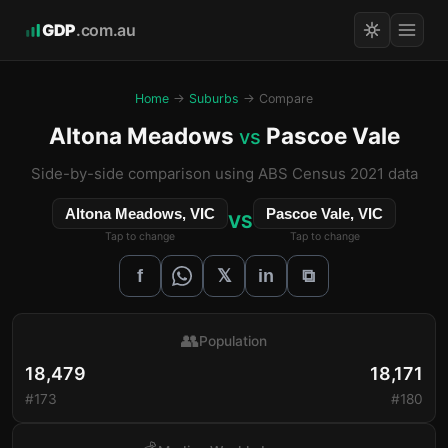
GDP
.com.au
Home
→
Suburbs
→ Compare
Altona Meadows
Pascoe Vale
vs
Side-by-side comparison using ABS Census 2021 data
Altona Meadows, VIC
Pascoe Vale, VIC
VS
Tap to change
Tap to change
𝕏
f
in
⧉
👥
Population
18,479
18,171
#173
#180