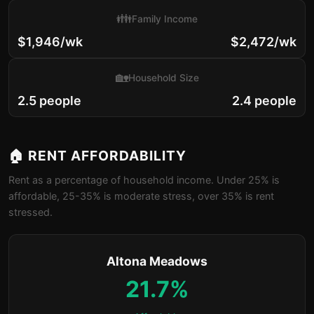
👪
Family Income
$1,946/wk
$2,472/wk
🏡
Household Size
2.5 people
2.4 people
🏠 RENT AFFORDABILITY
Rent as a percentage of household income. Under 25% is
affordable, 25-35% is moderate stress, over 35% is rent
stressed.
Altona Meadows
21.7%