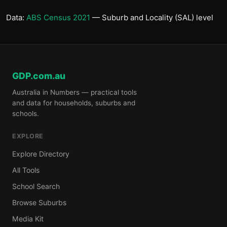
Data:
ABS Census 2021
— Suburb and Locality (SAL) level
GDP.com.au
Australia in Numbers — practical tools
and data for households, suburbs and
schools.
EXPLORE
Explore Directory
All Tools
School Search
Browse Suburbs
Media Kit