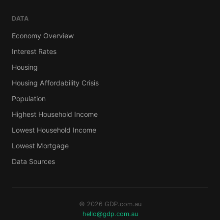
DATA
Economy Overview
Interest Rates
Housing
Housing Affordability Crisis
Population
Highest Household Income
Lowest Household Income
Lowest Mortgage
Data Sources
© 2026 GDP.com.au
hello@gdp.com.au