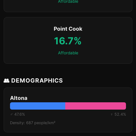
Affordable
Point Cook
16.7%
Affordable
👥 DEMOGRAPHICS
Altona
♂ 47.6%
♀ 52.4%
Density: 687 people/km²