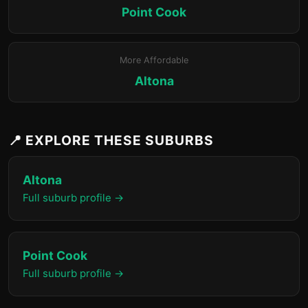
Point Cook
More Affordable
Altona
📍 EXPLORE THESE SUBURBS
Altona
Full suburb profile →
Point Cook
Full suburb profile →