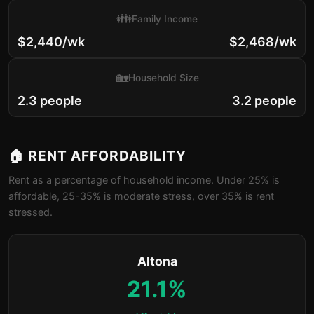
👪
Family Income
$2,440/wk
$2,468/wk
🏡
Household Size
2.3 people
3.2 people
🏠 RENT AFFORDABILITY
Rent as a percentage of household income. Under 25% is
affordable, 25-35% is moderate stress, over 35% is rent
stressed.
Altona
21.1%