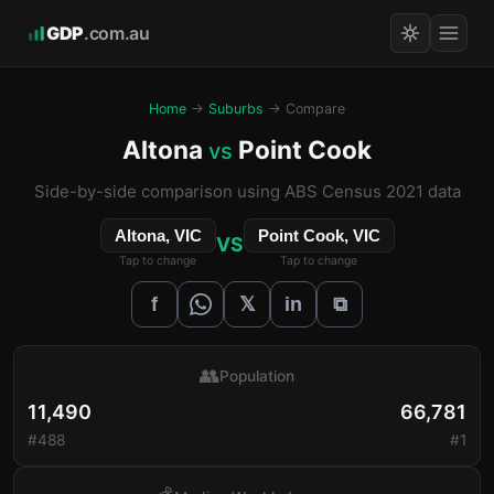
GDP
.com.au
Home
→
Suburbs
→ Compare
Altona
Point Cook
vs
Side-by-side comparison using ABS Census 2021 data
Altona, VIC
Point Cook, VIC
VS
Tap to change
Tap to change
𝕏
f
in
⧉
👥
Population
11,490
66,781
#488
#1