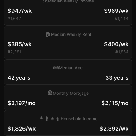
💰
Median Weekly Income
$947/wk
$969/wk
#1,647
#1,444
🏠
Median Weekly Rent
$385/wk
$400/wk
#2,381
#1,854
🎂
Median Age
42 years
33 years
🏦
Monthly Mortgage
$2,197/mo
$2,115/mo
👨‍👩‍👧‍👦
Household Income
$1,826/wk
$2,392/wk