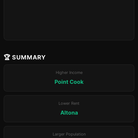
🏆 SUMMARY
Higher Income
Point Cook
Lower Rent
Altona
Larger Population