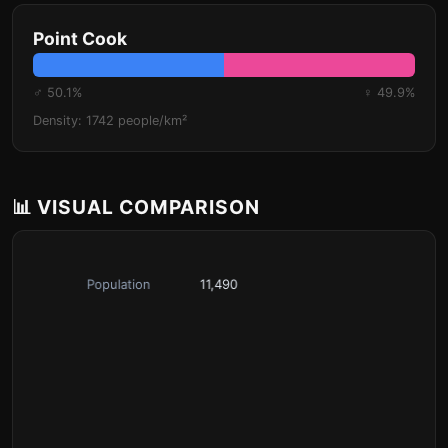
Point Cook
♂ 50.1%
♀ 49.9%
Density: 1742 people/km²
📊 VISUAL COMPARISON