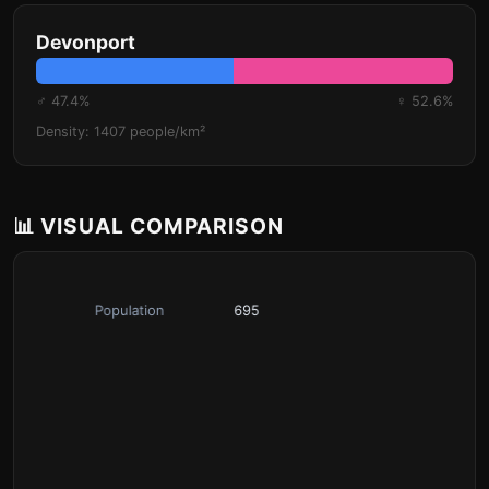
Devonport
♂ 47.4%
♀ 52.6%
Density: 1407 people/km²
📊 VISUAL COMPARISON