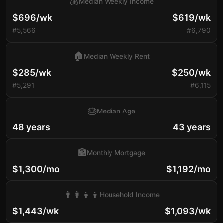
💰
Median Weekly Income
$696/wk
$619/wk
#5,566
#6,790
🏠
Median Weekly Rent
$285/wk
$250/wk
#5,291
#6,115
🎂
Median Age
48 years
43 years
🏦
Monthly Mortgage
$1,300/mo
$1,192/mo
👨‍👩‍👧‍👦
Household Income
$1,443/wk
$1,093/wk