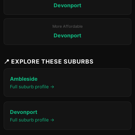
Devonport
More Affordable
Devonport
📍 EXPLORE THESE SUBURBS
Ambleside
Full suburb profile →
Devonport
Full suburb profile →