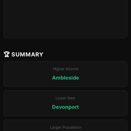
🏆 SUMMARY
Higher Income
Ambleside
Lower Rent
Devonport
Larger Population