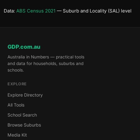
Data:
ABS Census 2021
— Suburb and Locality (SAL) level
GDP.com.au
Australia in Numbers — practical tools
and data for households, suburbs and
schools.
EXPLORE
Explore Directory
All Tools
School Search
Browse Suburbs
Media Kit