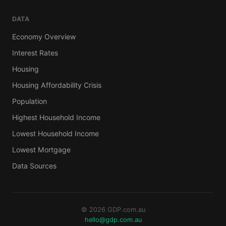
DATA
Economy Overview
Interest Rates
Housing
Housing Affordability Crisis
Population
Highest Household Income
Lowest Household Income
Lowest Mortgage
Data Sources
© 2026 GDP.com.au
hello@gdp.com.au