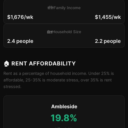
👪
Family Income
$1,676/wk
$1,455/wk
🏡
Household Size
2.4 people
2.2 people
🏠 RENT AFFORDABILITY
Rent as a percentage of household income. Under 25% is
affordable, 25-35% is moderate stress, over 35% is rent
stressed.
Ambleside
19.8%