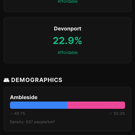
Affordable
Devonport
22.9%
Affordable
👥 DEMOGRAPHICS
Ambleside
♂ 49.7%
♀ 50.3%
Density: 637 people/km²