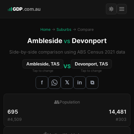
GDP
.com.au
Home
→
Suburbs
→ Compare
Ambleside
Devonport
vs
Side-by-side comparison using ABS Census 2021 data
Ambleside, TAS
Devonport, TAS
VS
Tap to change
Tap to change
𝕏
f
in
⧉
👥
Population
695
14,481
#4,509
#303