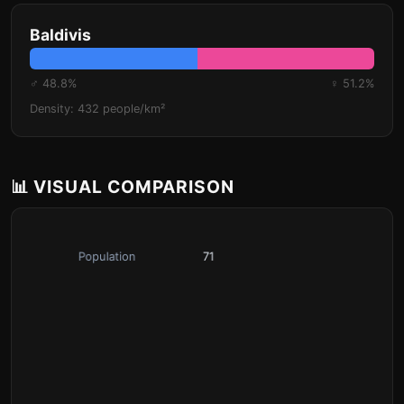
Baldivis
♂ 48.8%
♀ 51.2%
Density: 432 people/km²
📊 VISUAL COMPARISON