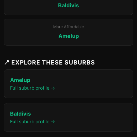
Baldivis
More Affordable
Amelup
📍 EXPLORE THESE SUBURBS
Amelup
Full suburb profile →
Baldivis
Full suburb profile →