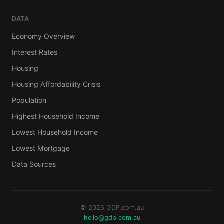
DATA
Economy Overview
Interest Rates
Housing
Housing Affordability Crisis
Population
Highest Household Income
Lowest Household Income
Lowest Mortgage
Data Sources
© 2026 GDP.com.au
hello@gdp.com.au