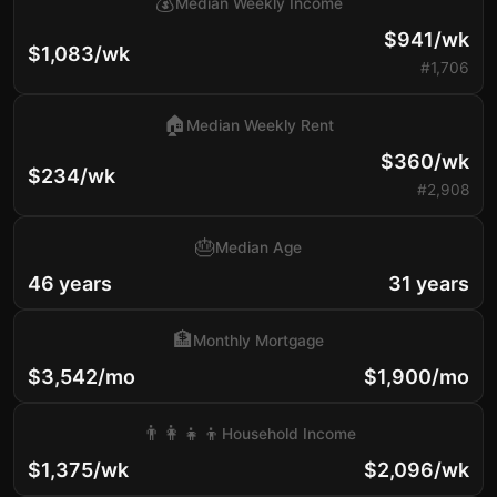
💰
Median Weekly Income
$941/wk
$1,083/wk
#1,706
🏠
Median Weekly Rent
$360/wk
$234/wk
#2,908
🎂
Median Age
46 years
31 years
🏦
Monthly Mortgage
$3,542/mo
$1,900/mo
👨‍👩‍👧‍👦
Household Income
$1,375/wk
$2,096/wk