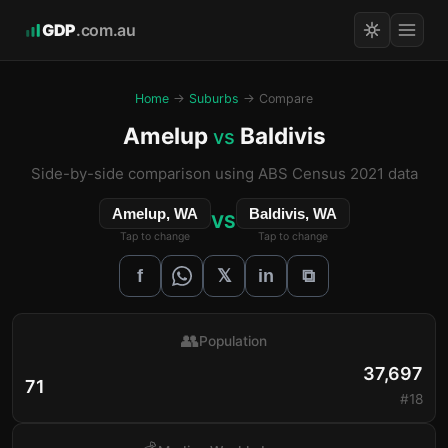
GDP
.com.au
Home
→
Suburbs
→ Compare
Amelup
Baldivis
vs
Side-by-side comparison using ABS Census 2021 data
Amelup, WA
Baldivis, WA
VS
Tap to change
Tap to change
𝕏
f
in
⧉
👥
Population
37,697
71
#18