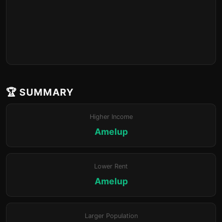
🏆 SUMMARY
Higher Income
Amelup
Lower Rent
Amelup
Larger Population