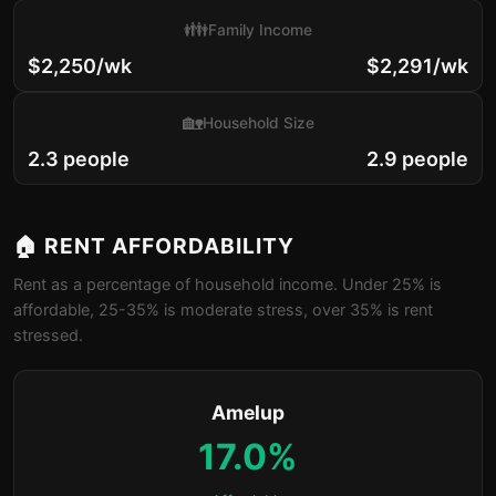
👪
Family Income
$2,250/wk
$2,291/wk
🏡
Household Size
2.3 people
2.9 people
🏠 RENT AFFORDABILITY
Rent as a percentage of household income. Under 25% is
affordable, 25-35% is moderate stress, over 35% is rent
stressed.
Amelup
17.0%