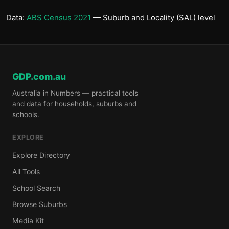
Data:
ABS Census 2021
— Suburb and Locality (SAL) level
GDP.com.au
Australia in Numbers — practical tools
and data for households, suburbs and
schools.
EXPLORE
Explore Directory
All Tools
School Search
Browse Suburbs
Media Kit