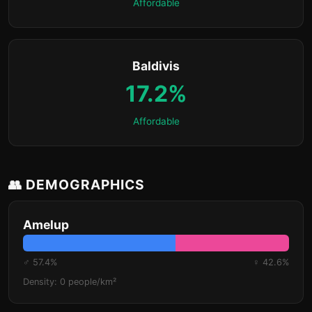
Affordable
Baldivis
17.2%
Affordable
👥 DEMOGRAPHICS
Amelup
♂ 57.4%
♀ 42.6%
Density: 0 people/km²