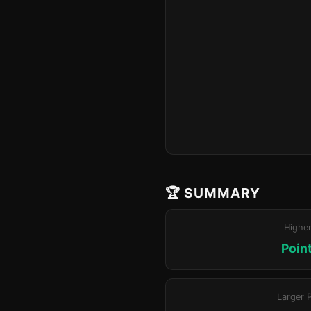
🏆 SUMMARY
Highe
Poin
Larger 