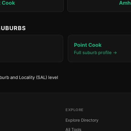
t Cook
Amh
 SUBURBS
Point Cook
Full suburb profile →
urb and Locality (SAL) level
EXPLORE
Explore Directory
All Tools