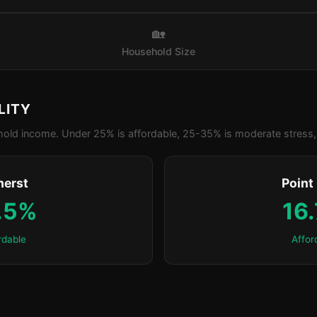
🏡
Household Size
LITY
old income. Under 25% is affordable, 25-35% is moderate stress, 
erst
Point
.5%
16
rdable
Affor