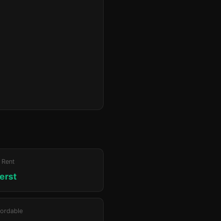
 Rent
erst
ordable