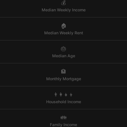
💰
Median Weekly Income
🏠
Median Weekly Rent
🎂
Median Age
🏦
Monthly Mortgage
👨‍👩‍👧‍👦
Household Income
👪
Family Income