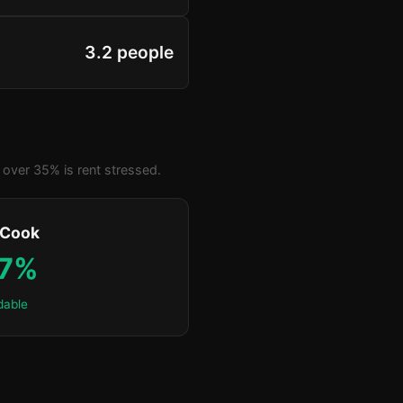
3.2 people
over 35% is rent stressed.
 Cook
.7%
dable