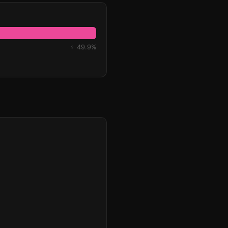
♀ 49.9%