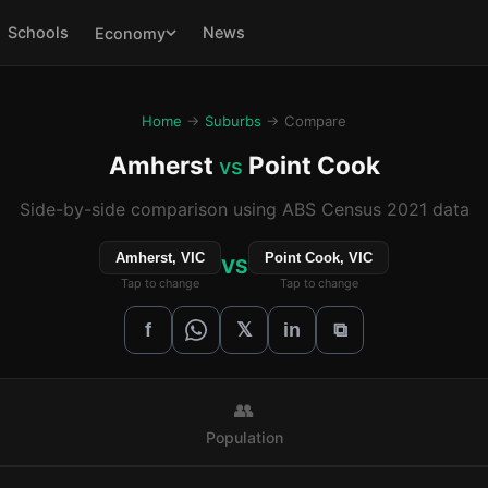
Schools
News
Economy
Home
→
Suburbs
→ Compare
Amherst
Point Cook
vs
Side-by-side comparison using ABS Census 2021 data
Amherst, VIC
Point Cook, VIC
VS
Tap to change
Tap to change
𝕏
f
in
⧉
👥
Population