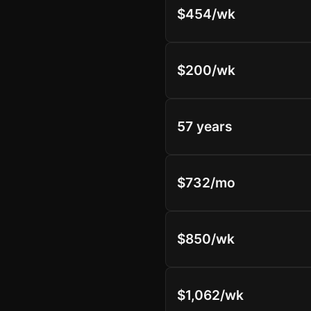
$454/wk
$200/wk
57 years
$732/mo
$850/wk
$1,062/wk