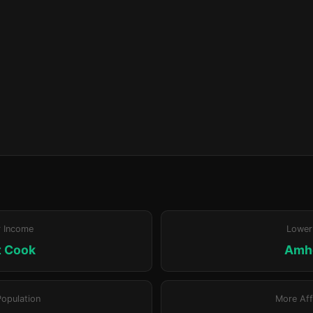
r Income
Lower
t Cook
Amh
Population
More Aff