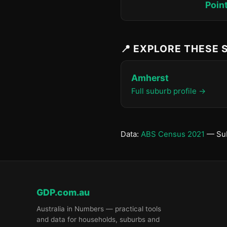
Poin
📍 EXPLORE THESE
Amherst
Full suburb profile →
Data:
ABS Census 2021
— Sub
GDP.com.au
Australia in Numbers — practical tools
and data for households, suburbs and