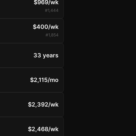
$969/wk
#1,444
$400/wk
#1,854
33 years
$2,115/mo
$2,392/wk
$2,468/wk