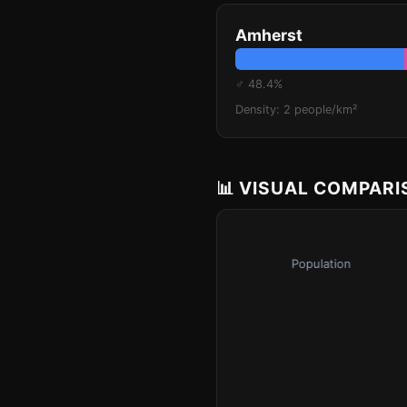
Amherst
♂ 48.4%
Density: 2 people/km²
📊 VISUAL COMPAR