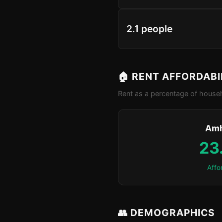
2.1 people
🏠 RENT AFFORDABI
Rent as a percentage of househ
Amh
23
Affo
👥 DEMOGRAPHICS