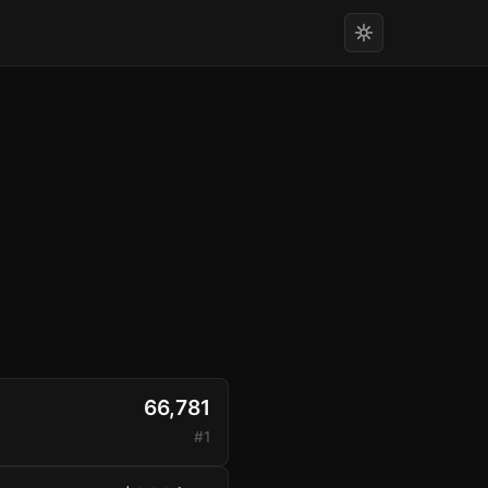
66,781
#1