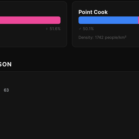
Point Cook
♀ 51.6%
♂ 50.1%
Density: 1742 people/km²
ISON