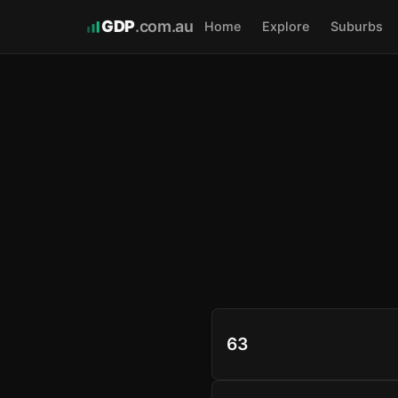
GDP
.com.au
Home
Explore
Suburbs
63