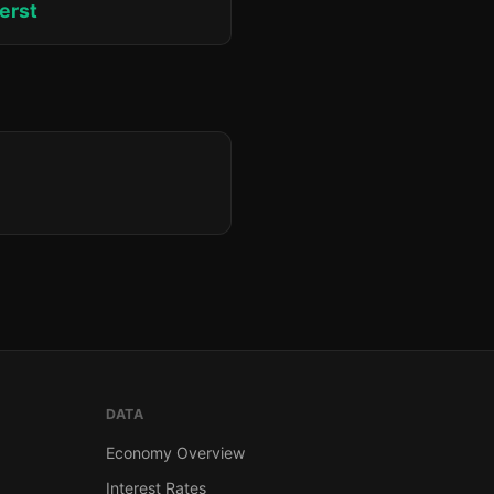
erst
DATA
Economy Overview
Interest Rates