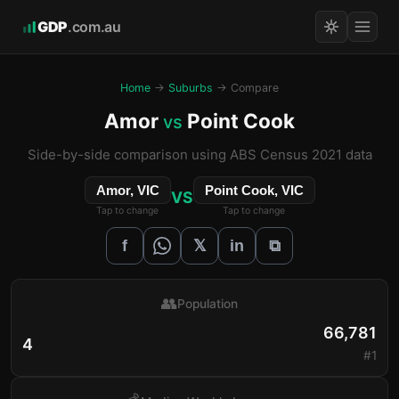
GDP
.com.au
Home
→
Suburbs
→ Compare
Amor
Point Cook
vs
Side-by-side comparison using ABS Census 2021 data
Amor, VIC
Point Cook, VIC
VS
Tap to change
Tap to change
𝕏
f
in
⧉
👥
Population
66,781
4
#1