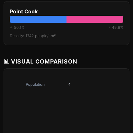
Point Cook
♂ 50.1%
♀ 49.9%
Density: 1742 people/km²
📊 VISUAL COMPARISON