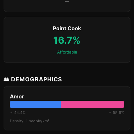
—
Point Cook
16.7%
Affordable
👥 DEMOGRAPHICS
Amor
♂ 44.4%
♀ 55.6%
Density: 1 people/km²