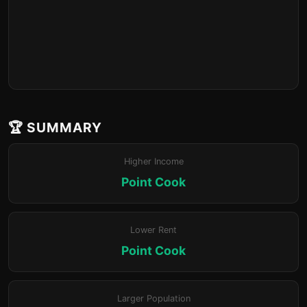
🏆 SUMMARY
Higher Income
Point Cook
Lower Rent
Point Cook
Larger Population