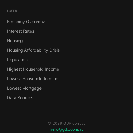
DATA
Economy Overview
Interest Rates
Housing
Housing Affordability Crisis
Population
Highest Household Income
Lowest Household Income
Lowest Mortgage
Data Sources
© 2026 GDP.com.au
hello@gdp.com.au