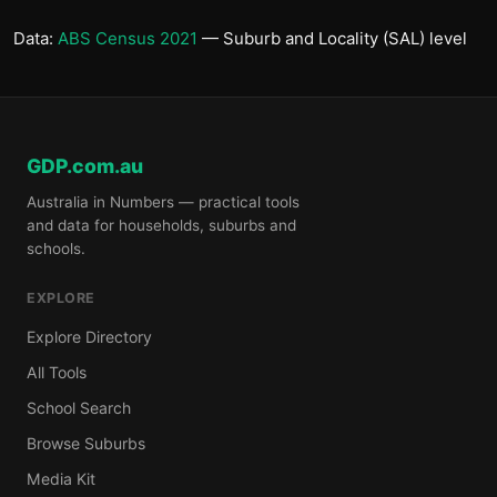
Data:
ABS Census 2021
— Suburb and Locality (SAL) level
GDP.com.au
Australia in Numbers — practical tools
and data for households, suburbs and
schools.
EXPLORE
Explore Directory
All Tools
School Search
Browse Suburbs
Media Kit