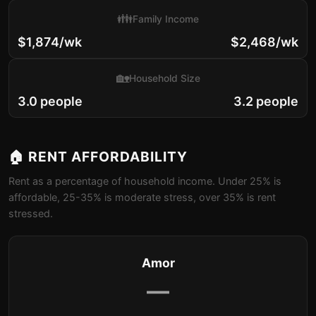
👪
Family Income
$1,874/wk
$2,468/wk
🏡
Household Size
3.0 people
3.2 people
🏠 RENT AFFORDABILITY
Rent as a percentage of household income. Under 25% is
affordable, 25-35% is moderate stress, over 35% is rent
stressed.
Amor
—