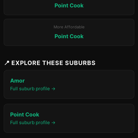
Point Cook
More Affordable
Point Cook
📍 EXPLORE THESE SUBURBS
Amor
Full suburb profile →
Point Cook
Full suburb profile →