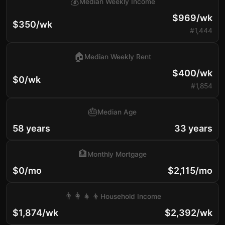
💰
Median Weekly Income
$969/wk
$350/wk
#1,444
🏠
Median Weekly Rent
$400/wk
$0/wk
#1,854
🎂
Median Age
58 years
33 years
🏦
Monthly Mortgage
$0/mo
$2,115/mo
👨‍👩‍👧‍👦
Household Income
$1,874/wk
$2,392/wk