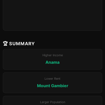
🏆 SUMMARY
Higher Income
Anama
Lower Rent
Mount Gambier
Larger Population