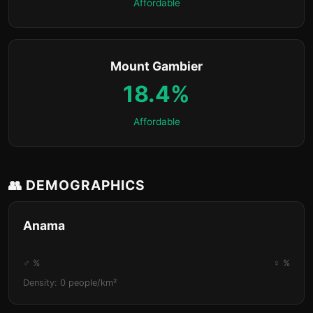
Affordable
Mount Gambier
18.4%
Affordable
👥 DEMOGRAPHICS
Anama
♂ %
♀ %
Density: 0 people/km²