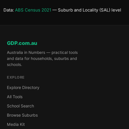
Data:
ABS Census 2021
— Suburb and Locality (SAL) level
GDP.com.au
Australia in Numbers — practical tools
and data for households, suburbs and
schools.
EXPLORE
Explore Directory
All Tools
School Search
Browse Suburbs
Media Kit