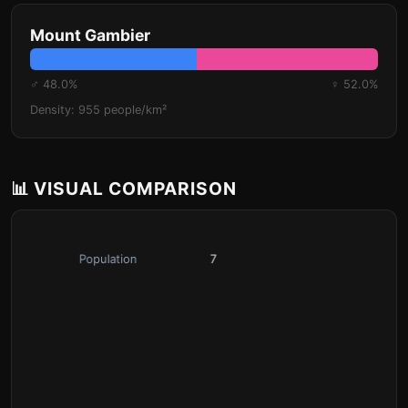
Mount Gambier
♂ 48.0%
♀ 52.0%
Density: 955 people/km²
📊 VISUAL COMPARISON