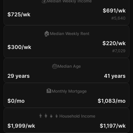
💰
Median Weekly Income
$691/wk
$725/wk
#5,640
🏠
Median Weekly Rent
$220/wk
$300/wk
#7,029
🎂
Median Age
29 years
41 years
🏦
Monthly Mortgage
$0/mo
$1,083/mo
👨‍👩‍👧‍👦
Household Income
$1,999/wk
$1,197/wk