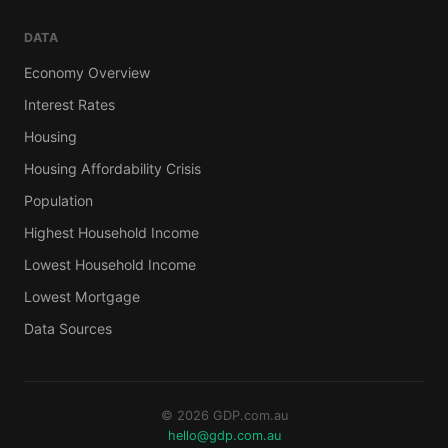
DATA
Economy Overview
Interest Rates
Housing
Housing Affordability Crisis
Population
Highest Household Income
Lowest Household Income
Lowest Mortgage
Data Sources
© 2026 GDP.com.au
hello@gdp.com.au