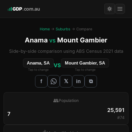
GDP
.com.au
Home
→
Suburbs
→ Compare
Anama
Mount Gambier
vs
Side-by-side comparison using ABS Census 2021 data
Anama, SA
Mount Gambier, SA
VS
Tap to change
Tap to change
𝕏
f
in
⧉
👥
Population
25,591
7
#74