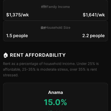
👪
Family Income
$1,375/wk
$1,641/wk
🏡
Household Size
1.5 people
2.2 people
🏠 RENT AFFORDABILITY
Rent as a percentage of household income. Under 25% is
affordable, 25-35% is moderate stress, over 35% is rent
stressed.
Anama
15.0%