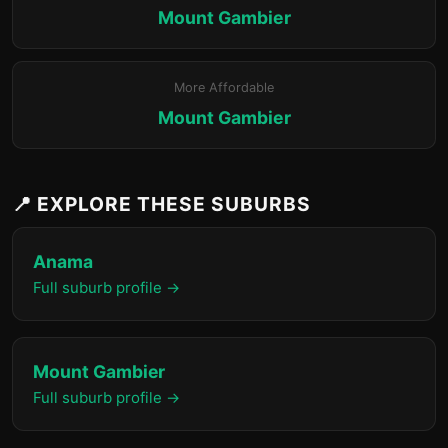
Mount Gambier
More Affordable
Mount Gambier
📍 EXPLORE THESE SUBURBS
Anama
Full suburb profile →
Mount Gambier
Full suburb profile →