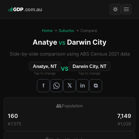
GDP
.com.au
Home
→
Suburbs
→ Compare
Anatye
Darwin City
vs
Side-by-side comparison using ABS Census 2021 data
Anatye, NT
Darwin City, NT
VS
Tap to change
Tap to change
𝕏
f
in
⧉
👥
Population
160
7,149
#7,575
#1,026