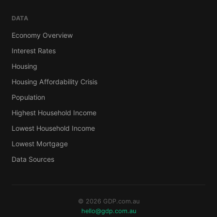
DATA
Economy Overview
Interest Rates
Housing
Housing Affordability Crisis
Population
Highest Household Income
Lowest Household Income
Lowest Mortgage
Data Sources
© 2026 GDP.com.au
hello@gdp.com.au