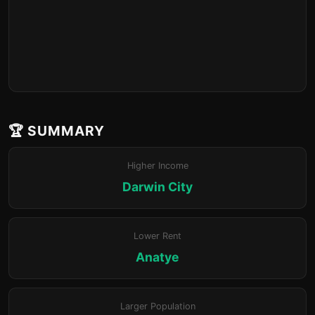
🏆 SUMMARY
Higher Income
Darwin City
Lower Rent
Anatye
Larger Population