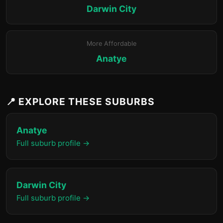
Darwin City
More Affordable
Anatye
📍 EXPLORE THESE SUBURBS
Anatye
Full suburb profile →
Darwin City
Full suburb profile →