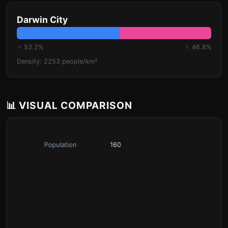
Darwin City
♂ 53.2%
♀ 46.8%
Density: 2253 people/km²
📊 VISUAL COMPARISON