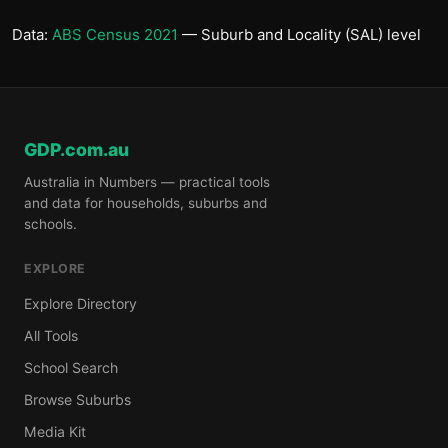
Data:
ABS Census 2021
— Suburb and Locality (SAL) level
GDP.com.au
Australia in Numbers — practical tools
and data for households, suburbs and
schools.
EXPLORE
Explore Directory
All Tools
School Search
Browse Suburbs
Media Kit