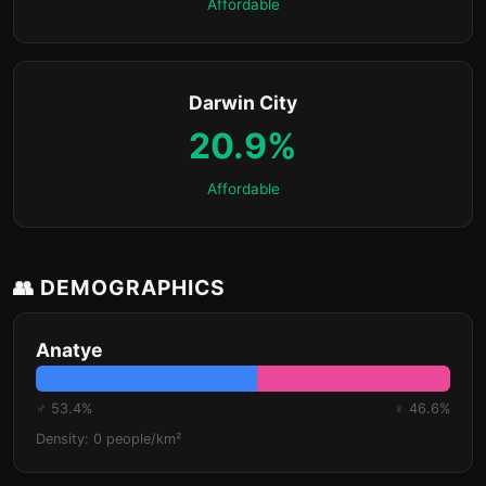
Affordable
Darwin City
20.9%
Affordable
👥 DEMOGRAPHICS
Anatye
♂ 53.4%
♀ 46.6%
Density: 0 people/km²