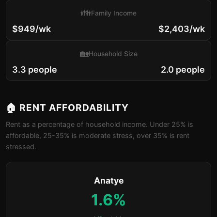
👪
Family Income
$949/wk
$2,403/wk
🏡
Household Size
3.3 people
2.0 people
🏠 RENT AFFORDABILITY
Rent as a percentage of household income. Under 25% is
affordable, 25-35% is moderate stress, over 35% is rent
stressed.
Anatye
1.6%