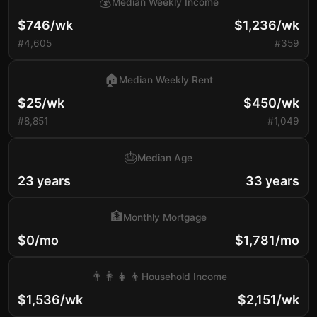
💰
Median Weekly Income
$746/wk
$1,236/wk
#4,605
#359
🏠
Median Weekly Rent
$25/wk
$450/wk
#8,851
#1,049
🎂
Median Age
23 years
33 years
🏦
Monthly Mortgage
$0/mo
$1,781/mo
👨‍👩‍👧‍👦
Household Income
$1,536/wk
$2,151/wk