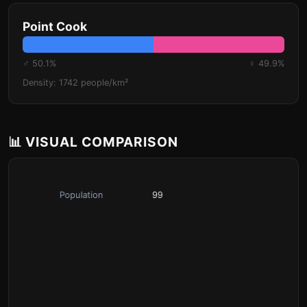
Point Cook
♂ 50.1%
♀ 49.9%
Density: 1742 people/km²
📊 VISUAL COMPARISON