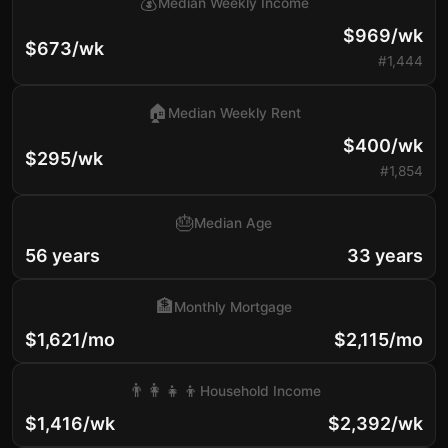
💰
Median Weekly Income
$969/wk
$673/wk
#1,444
🏠
Median Weekly Rent
$400/wk
$295/wk
#1,854
🎂
Median Age
56 years
33 years
🏦
Monthly Mortgage
$1,621/mo
$2,115/mo
👨‍👩‍👧‍👦
Household Income
$1,416/wk
$2,392/wk