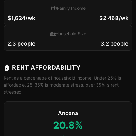
👪
Family Income
$1,624/wk
$2,468/wk
🏡
Household Size
2.3 people
3.2 people
🏠 RENT AFFORDABILITY
Rent as a percentage of household income. Under 25% is
affordable, 25-35% is moderate stress, over 35% is rent
stressed.
Ancona
20.8%