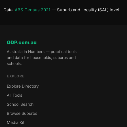
Data:
ABS Census 2021
— Suburb and Locality (SAL) level
GDP.com.au
Australia in Numbers — practical tools
and data for households, suburbs and
schools.
EXPLORE
Explore Directory
All Tools
School Search
Browse Suburbs
Media Kit