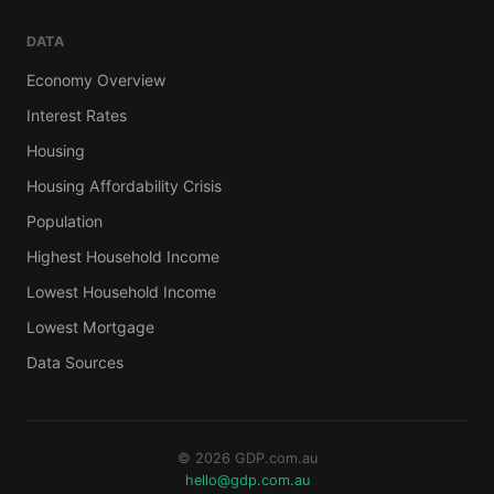
DATA
Economy Overview
Interest Rates
Housing
Housing Affordability Crisis
Population
Highest Household Income
Lowest Household Income
Lowest Mortgage
Data Sources
© 2026 GDP.com.au
hello@gdp.com.au