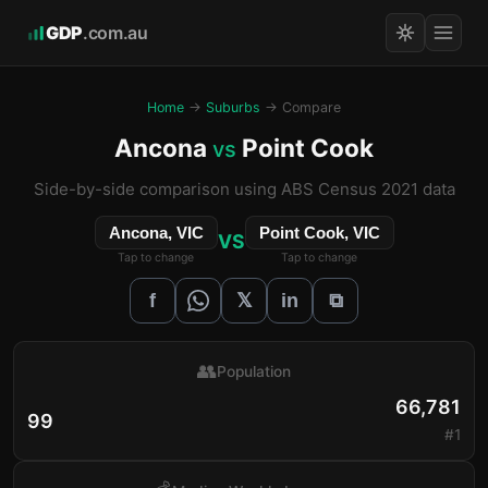
GDP
.com.au
Home
→
Suburbs
→ Compare
Ancona
Point Cook
vs
Side-by-side comparison using ABS Census 2021 data
Ancona, VIC
Point Cook, VIC
VS
Tap to change
Tap to change
𝕏
f
in
⧉
👥
Population
66,781
99
#1