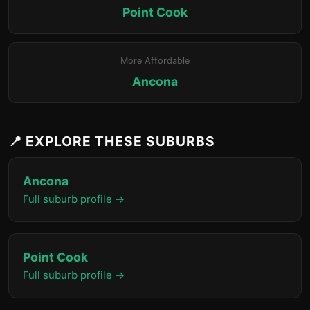
Point Cook
More Affordable
Ancona
📍 EXPLORE THESE SUBURBS
Ancona
Full suburb profile →
Point Cook
Full suburb profile →