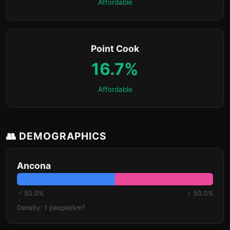
Affordable
Point Cook
16.7%
Affordable
👥 DEMOGRAPHICS
Ancona
♂ 50.0%
♀ 50.0%
Density: 1 people/km²