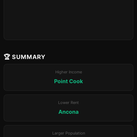
🏆 SUMMARY
Higher Income
Point Cook
Lower Rent
Ancona
Larger Population