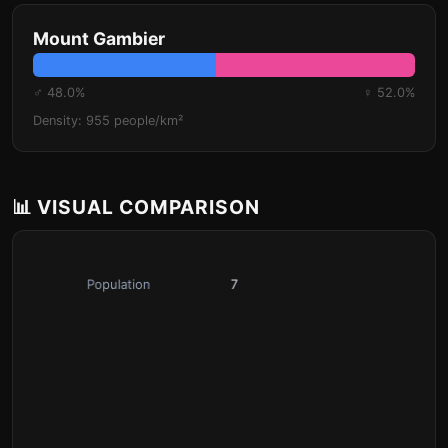
Mount Gambier
♂ 48.0%
♀ 52.0%
Density: 955 people/km²
📊 VISUAL COMPARISON