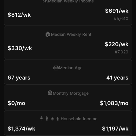
💰
Median Weekly Income
$691/wk
$812/wk
#5,640
🏠
Median Weekly Rent
$220/wk
$330/wk
#7,029
🎂
Median Age
67 years
41 years
🏦
Monthly Mortgage
$0/mo
$1,083/mo
👨‍👩‍👧‍👦
Household Income
$1,374/wk
$1,197/wk