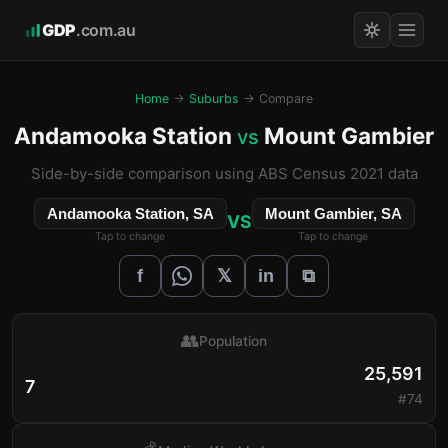
GDP
.com.au
Home
→
Suburbs
→ Compare
Andamooka Station
Mount Gambier
vs
Side-by-side comparison using ABS Census 2021 data
Andamooka Station, SA
Mount Gambier, SA
VS
Tap to change
Tap to change
𝕏
f
in
⧉
👥
Population
25,591
7
#74