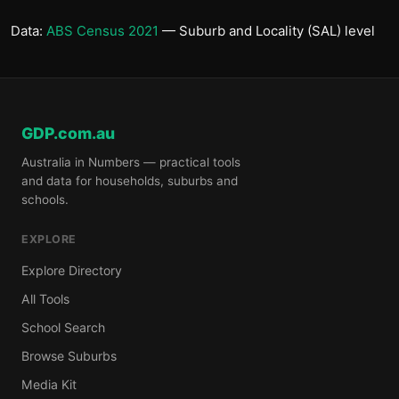
Data:
ABS Census 2021
— Suburb and Locality (SAL) level
GDP.com.au
Australia in Numbers — practical tools
and data for households, suburbs and
schools.
EXPLORE
Explore Directory
All Tools
School Search
Browse Suburbs
Media Kit