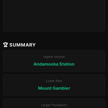
🏆 SUMMARY
Higher Income
Andamooka Station
Lower Rent
Mount Gambier
Larger Population