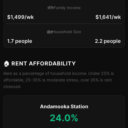
👪
Family Income
$1,499/wk
$1,641/wk
🏡
Household Size
1.7 people
2.2 people
🏠 RENT AFFORDABILITY
Rent as a percentage of household income. Under 25% is
affordable, 25-35% is moderate stress, over 35% is rent
stressed.
Andamooka Station
24.0%