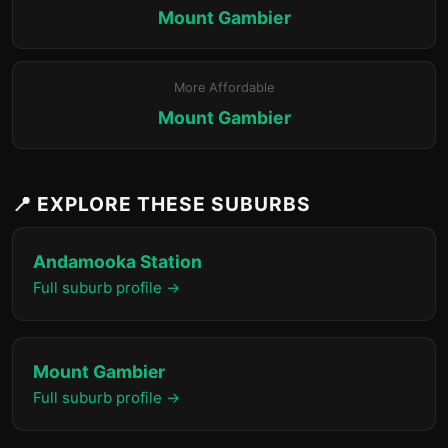
Mount Gambier
More Affordable
Mount Gambier
📍 EXPLORE THESE SUBURBS
Andamooka Station
Full suburb profile →
Mount Gambier
Full suburb profile →