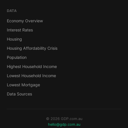
DATA
Economy Overview
Interest Rates
Housing
Housing Affordability Crisis
Population
Highest Household Income
Lowest Household Income
Lowest Mortgage
Data Sources
© 2026 GDP.com.au
hello@gdp.com.au