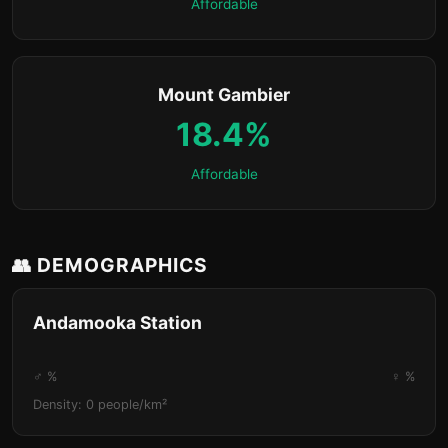
Affordable
Mount Gambier
18.4%
Affordable
👥 DEMOGRAPHICS
Andamooka Station
♂ %
♀ %
Density: 0 people/km²