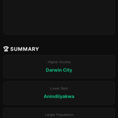
🏆 SUMMARY
Higher Income
Darwin City
Lower Rent
Anindilyakwa
Larger Population