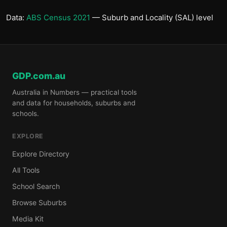
Data:
ABS Census 2021
— Suburb and Locality (SAL) level
GDP.com.au
Australia in Numbers — practical tools
and data for households, suburbs and
schools.
EXPLORE
Explore Directory
All Tools
School Search
Browse Suburbs
Media Kit