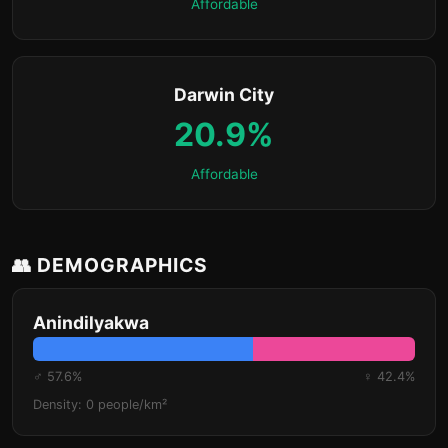
Affordable
Darwin City
20.9%
Affordable
👥 DEMOGRAPHICS
Anindilyakwa
♂ 57.6%
♀ 42.4%
Density: 0 people/km²