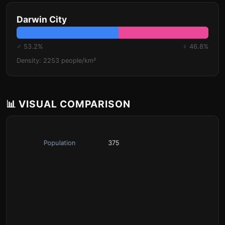
Darwin City
♂ 53.2%
♀ 46.8%
Density: 2253 people/km²
📊 VISUAL COMPARISON