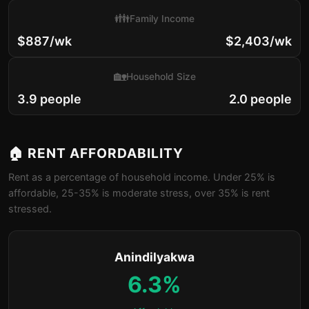
👪
Family Income
$887/wk
$2,403/wk
🏡
Household Size
3.9 people
2.0 people
🏠 RENT AFFORDABILITY
Rent as a percentage of household income. Under 25% is
affordable, 25-35% is moderate stress, over 35% is rent
stressed.
Anindilyakwa
6.3%