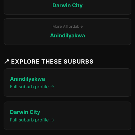
Darwin City
More Affordable
Anindilyakwa
📍 EXPLORE THESE SUBURBS
Anindilyakwa
Full suburb profile →
Darwin City
Full suburb profile →