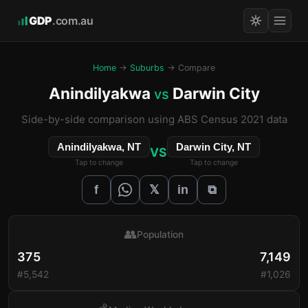
GDP
.com.au
Home
→
Suburbs
→ Compare
Anindilyakwa
Darwin City
vs
Side-by-side comparison using ABS Census 2021 data
Anindilyakwa, NT
Darwin City, NT
VS
Tap to change
Tap to change
𝕏
f
in
⧉
👥
Population
375
7,149
#5,542
#1,026