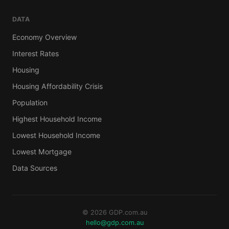
DATA
Economy Overview
Interest Rates
Housing
Housing Affordability Crisis
Population
Highest Household Income
Lowest Household Income
Lowest Mortgage
Data Sources
© 2026 GDP.com.au
hello@gdp.com.au