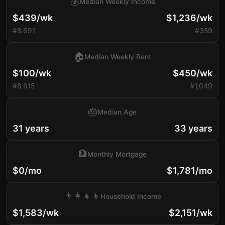
💰
Median Weekly Income
$439/wk
$1,236/wk
#8,691
#359
🏠
Median Weekly Rent
$100/wk
$450/wk
#8,615
#1,049
🎂
Median Age
31 years
33 years
🏦
Monthly Mortgage
$0/mo
$1,781/mo
👨‍👩‍👧‍👦
Household Income
$1,583/wk
$2,151/wk