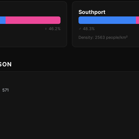
Southport
♀ 46.2%
♂ 48.3%
Density: 2563 people/km²
ISON