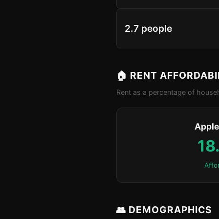
2.7 people
🏠 RENT AFFORDABI
Rent as a percentage of househ
Apple
18
Affo
👥 DEMOGRAPHICS