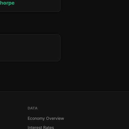
thorpe
DATA
Economy Overview
Interest Rates