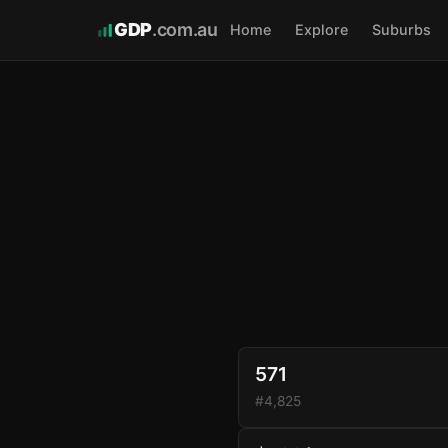
GDP
.com.au
Home
Explore
Suburbs
571
#4,825