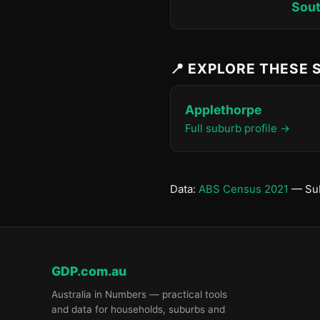
Sout
📍 EXPLORE THESE
Applethorpe
Full suburb profile →
Data:
ABS Census 2021
— Sub
GDP.com.au
Australia in Numbers — practical tools
and data for households, suburbs and