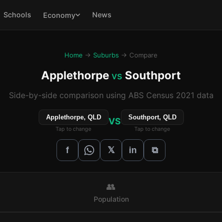
Schools
News
Economy
Home
→
Suburbs
→ Compare
Applethorpe
Southport
vs
Side-by-side comparison using ABS Census 2021 data
Applethorpe, QLD
Southport, QLD
VS
Tap to change
Tap to change
𝕏
f
in
⧉
👥
Population