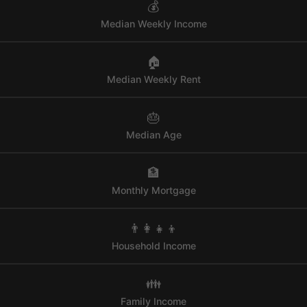
💰
Median Weekly Income
🏠
Median Weekly Rent
🎂
Median Age
🏦
Monthly Mortgage
👨‍👩‍👧‍👦
Household Income
👪
Family Income