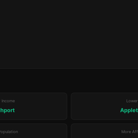
r Income
Lower
hport
Apple
Population
More Aff