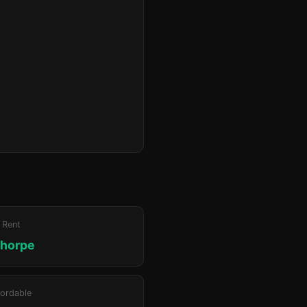
 Rent
thorpe
ordable