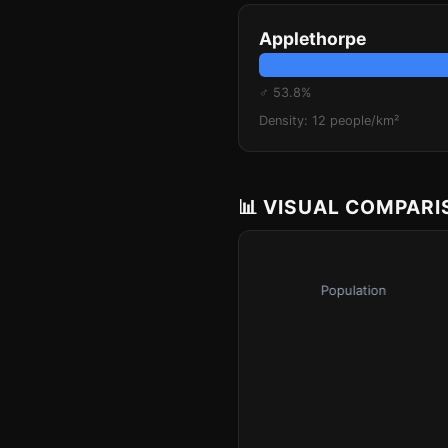
Applethorpe
♂ 53.8%
Density: 12 people/km²
📊 VISUAL COMPAR