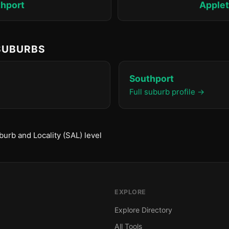
hport
Apple
 SUBURBS
Southport
Full suburb profile →
urb and Locality (SAL) level
EXPLORE
Explore Directory
All Tools