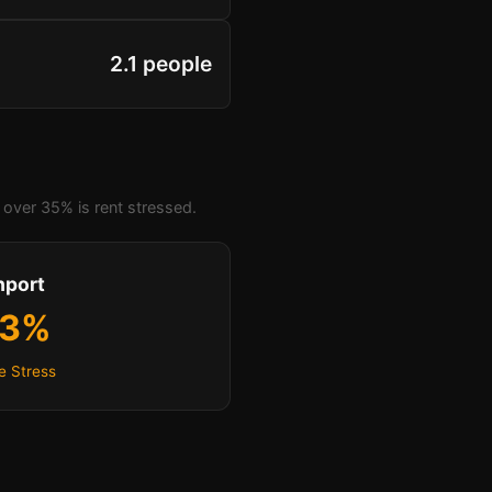
2.1 people
over 35% is rent stressed.
hport
.3%
e Stress