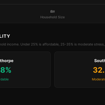
🏡
Household Size
LITY
old income. Under 25% is affordable, 25-35% is moderate stress, 
thorpe
Sout
.8%
32
rdable
Moderat