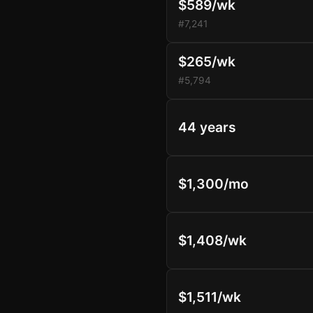
$589/wk
#7,241
$265/wk
#5,794
44 years
$1,300/mo
$1,408/wk
$1,511/wk