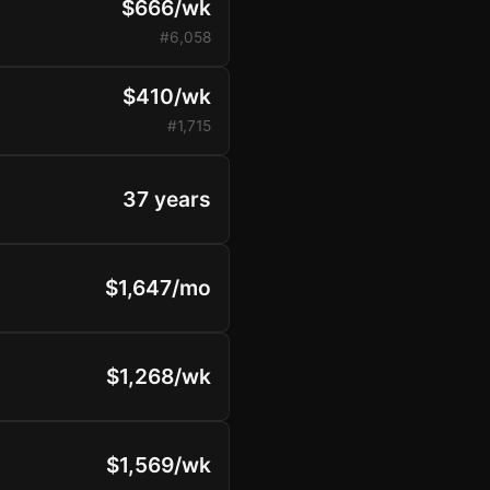
$666/wk
#6,058
$410/wk
#1,715
37 years
$1,647/mo
$1,268/wk
$1,569/wk