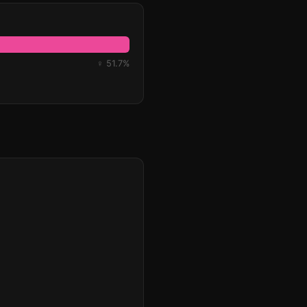
♀ 51.7%