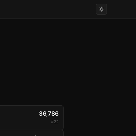
36,786
#22