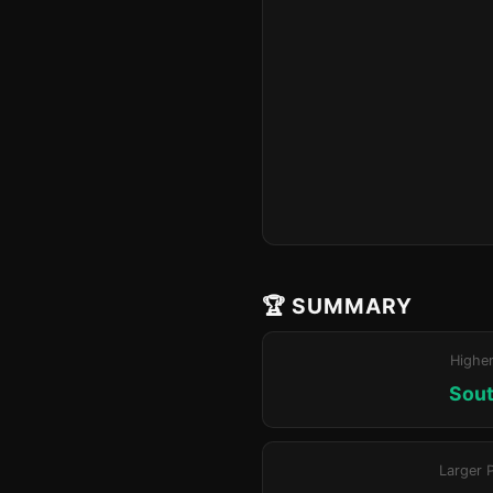
🏆 SUMMARY
Highe
Sout
Larger 