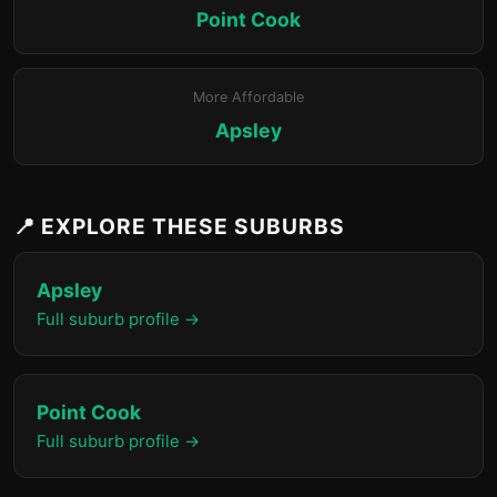
Point Cook
More Affordable
Apsley
📍 EXPLORE THESE SUBURBS
Apsley
Full suburb profile →
Point Cook
Full suburb profile →