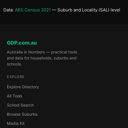
Data:
ABS Census 2021
— Suburb and Locality (SAL) level
GDP.com.au
Australia in Numbers — practical tools
and data for households, suburbs and
schools.
EXPLORE
Explore Directory
All Tools
School Search
Browse Suburbs
Media Kit