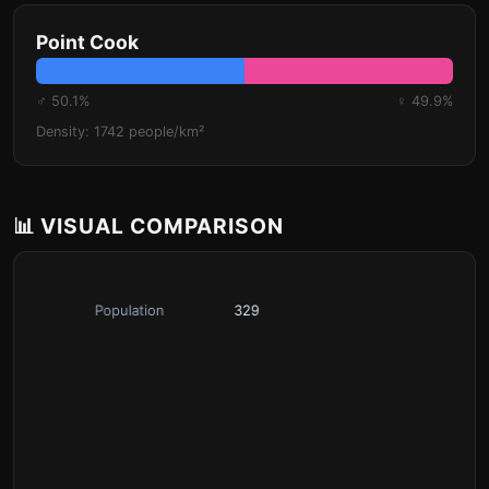
Point Cook
♂ 50.1%
♀ 49.9%
Density: 1742 people/km²
📊 VISUAL COMPARISON