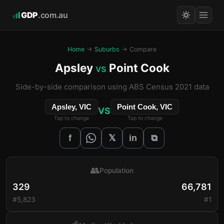
GDP
.com.au
Home
→
Suburbs
→ Compare
Apsley
Point Cook
vs
Side-by-side comparison using ABS Census 2021 data
Apsley, VIC
Point Cook, VIC
VS
Tap to change
Tap to change
𝕏
f
in
⧉
👥
Population
329
66,781
#5,823
#1