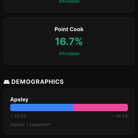
Affordable
Point Cook
16.7%
Affordable
👥 DEMOGRAPHICS
Apsley
♂ 53.5%
♀ 46.5%
Density: 1 people/km²