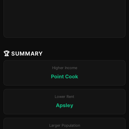
🏆 SUMMARY
Higher Income
Point Cook
Lower Rent
Apsley
Larger Population