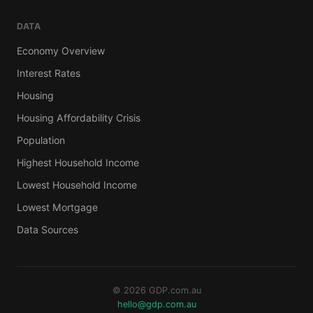
DATA
Economy Overview
Interest Rates
Housing
Housing Affordability Crisis
Population
Highest Household Income
Lowest Household Income
Lowest Mortgage
Data Sources
© 2026 GDP.com.au
hello@gdp.com.au