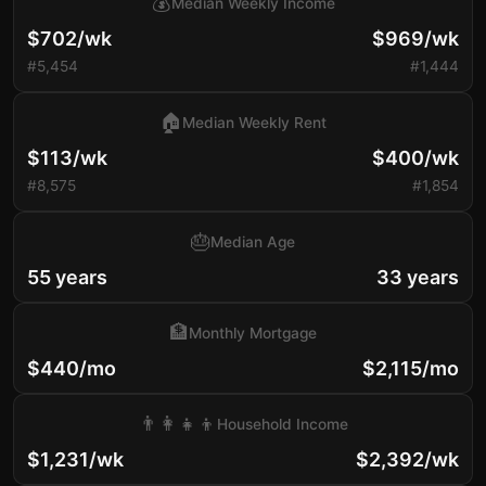
💰
Median Weekly Income
$702/wk
$969/wk
#5,454
#1,444
🏠
Median Weekly Rent
$113/wk
$400/wk
#8,575
#1,854
🎂
Median Age
55 years
33 years
🏦
Monthly Mortgage
$440/mo
$2,115/mo
👨‍👩‍👧‍👦
Household Income
$1,231/wk
$2,392/wk