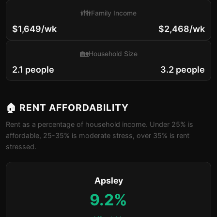
👪
Family Income
$1,649/wk
$2,468/wk
🏡
Household Size
2.1 people
3.2 people
🏠 RENT AFFORDABILITY
Rent as a percentage of household income. Under 25% is
affordable, 25-35% is moderate stress, over 35% is rent
stressed.
Apsley
9.2%