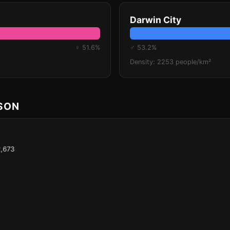
Darwin City
♀ 51.6%
♂ 53.2%
Density: 2253 people/km²
ISON