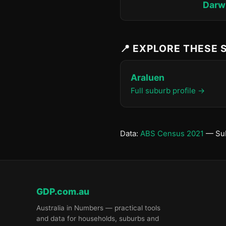
Darwi
📍 EXPLORE THESE
Araluen
Full suburb profile →
Data:
ABS Census 2021
— Sub
GDP.com.au
Australia in Numbers — practical tools
and data for households, suburbs and