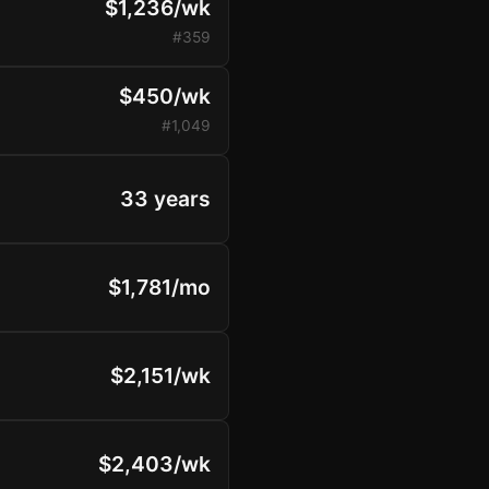
$1,236/wk
#359
$450/wk
#1,049
33 years
$1,781/mo
$2,151/wk
$2,403/wk