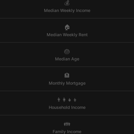
💰
Median Weekly Income
🏠
Median Weekly Rent
🎂
Median Age
🏦
Monthly Mortgage
👨‍👩‍👧‍👦
Household Income
👪
Family Income