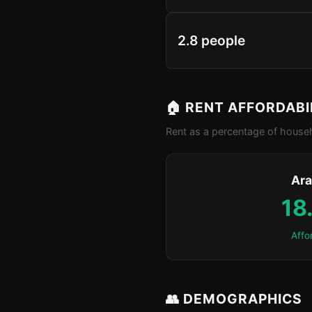
2.8 people
🏠 RENT AFFORDABI
Rent as a percentage of househ
Ara
18
Affo
👥 DEMOGRAPHICS