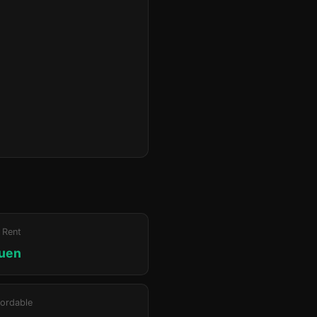
 Rent
luen
ordable