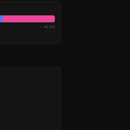
♀ 46.8%