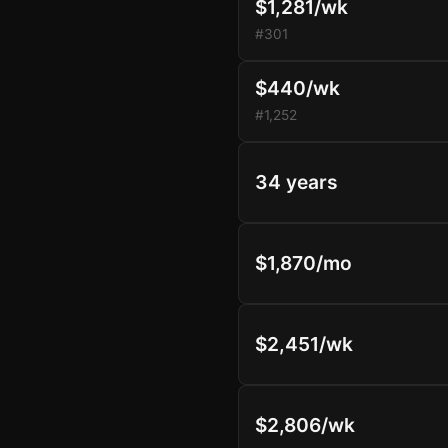
$1,281/wk
#301
$440/wk
#1,252
34 years
$1,870/mo
$2,451/wk
$2,806/wk