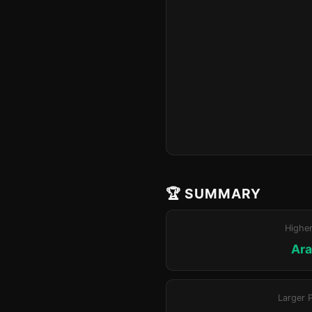
🏆 SUMMARY
Highe
Ara
Larger 