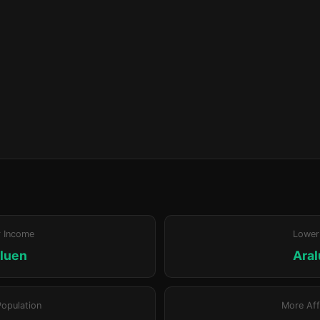
r Income
Lower
luen
Ara
Population
More Aff