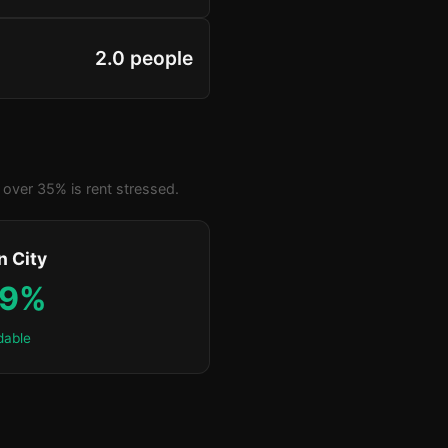
2.0 people
over 35% is rent stressed.
n City
.9%
dable