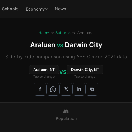
Schools
News
Economy
Home
→
Suburbs
→ Compare
Araluen
Darwin City
vs
Side-by-side comparison using ABS Census 2021 data
Araluen, NT
Darwin City, NT
VS
Tap to change
Tap to change
𝕏
f
in
⧉
👥
Population