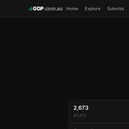
GDP
.com.au
Home
Explore
Suburbs
2,673
#2,613