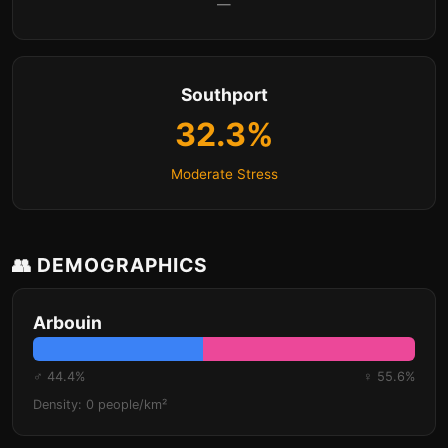
—
Southport
32.3%
Moderate Stress
👥 DEMOGRAPHICS
Arbouin
♂ 44.4%
♀ 55.6%
Density: 0 people/km²