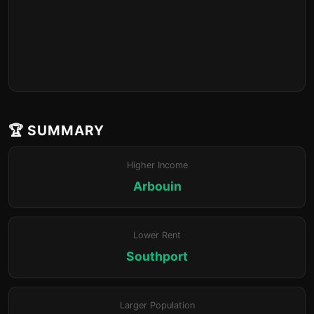
🏆 SUMMARY
Higher Income
Arbouin
Lower Rent
Southport
Larger Population