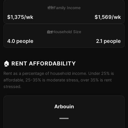
👪
Family Income
$1,375/wk
$1,569/wk
🏡
Household Size
4.0 people
2.1 people
🏠 RENT AFFORDABILITY
Rent as a percentage of household income. Under 25% is
affordable, 25-35% is moderate stress, over 35% is rent
stressed.
Arbouin
—