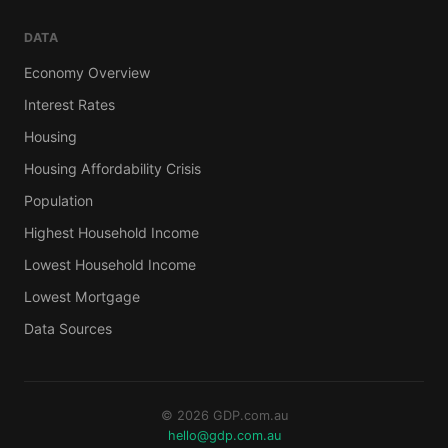
DATA
Economy Overview
Interest Rates
Housing
Housing Affordability Crisis
Population
Highest Household Income
Lowest Household Income
Lowest Mortgage
Data Sources
© 2026 GDP.com.au
hello@gdp.com.au