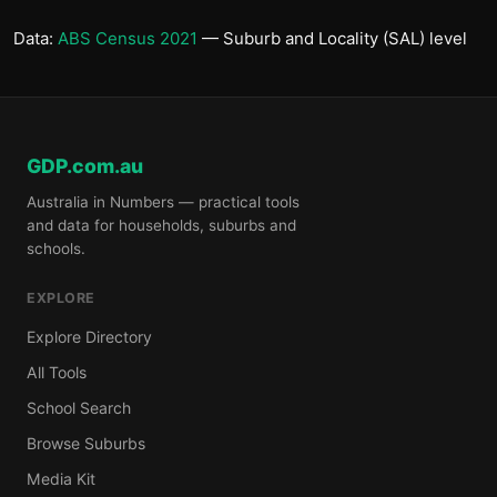
Data:
ABS Census 2021
— Suburb and Locality (SAL) level
GDP.com.au
Australia in Numbers — practical tools
and data for households, suburbs and
schools.
EXPLORE
Explore Directory
All Tools
School Search
Browse Suburbs
Media Kit