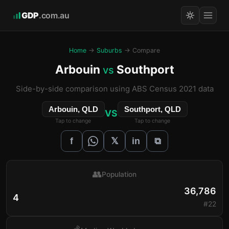
GDP
.com.au
Home
→
Suburbs
→ Compare
Arbouin
Southport
vs
Side-by-side comparison using ABS Census 2021 data
Arbouin, QLD
Southport, QLD
VS
Tap to change
Tap to change
𝕏
f
in
⧉
👥
Population
36,786
4
#22