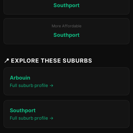
Southport
More Affordable
Southport
📍 EXPLORE THESE SUBURBS
Arbouin
Full suburb profile →
Southport
Full suburb profile →