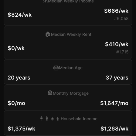
💰
Median Weekly Income
$666/wk
$824/wk
#6,058
🏠
Median Weekly Rent
$410/wk
$0/wk
#1,715
🎂
Median Age
20 years
37 years
🏦
Monthly Mortgage
$0/mo
$1,647/mo
👨‍👩‍👧‍👦
Household Income
$1,375/wk
$1,268/wk