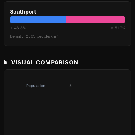
Southport
♂ 48.3%
♀ 51.7%
Density: 2563 people/km²
📊 VISUAL COMPARISON