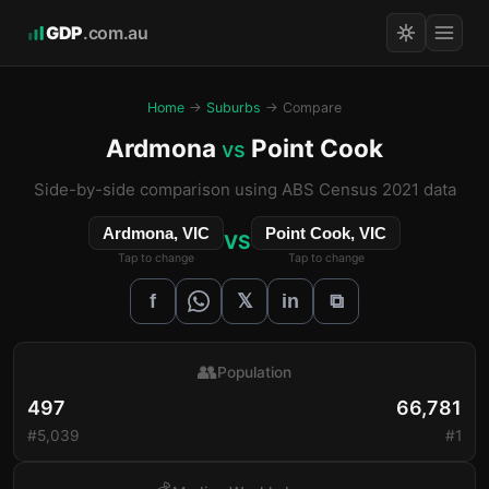
GDP
.com.au
Home
→
Suburbs
→ Compare
Ardmona
Point Cook
vs
Side-by-side comparison using ABS Census 2021 data
Ardmona, VIC
Point Cook, VIC
VS
Tap to change
Tap to change
𝕏
f
in
⧉
👥
Population
497
66,781
#5,039
#1