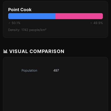
Point Cook
♂ 50.1%
♀ 49.9%
Density: 1742 people/km²
📊 VISUAL COMPARISON