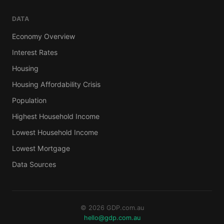
DATA
Economy Overview
Interest Rates
Housing
Housing Affordability Crisis
Population
Highest Household Income
Lowest Household Income
Lowest Mortgage
Data Sources
© 2026 GDP.com.au
hello@gdp.com.au