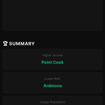
🏆 SUMMARY
Higher Income
Point Cook
Lower Rent
Ardmona
Larger Population