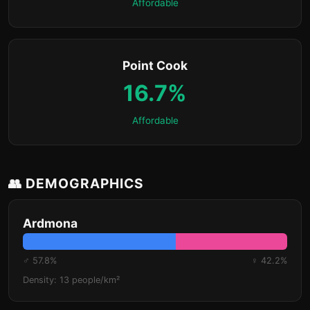
Affordable
Point Cook
16.7%
Affordable
👥 DEMOGRAPHICS
Ardmona
♂ 57.8%
♀ 42.2%
Density: 13 people/km²