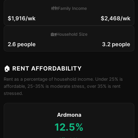
👪
Family Income
$1,916/wk
$2,468/wk
🏡
Household Size
2.6 people
3.2 people
🏠 RENT AFFORDABILITY
Rent as a percentage of household income. Under 25% is
affordable, 25-35% is moderate stress, over 35% is rent
stressed.
Ardmona
12.5%