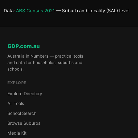
Data:
ABS Census 2021
— Suburb and Locality (SAL) level
GDP.com.au
Australia in Numbers — practical tools
and data for households, suburbs and
schools.
EXPLORE
Explore Directory
All Tools
School Search
Browse Suburbs
Media Kit