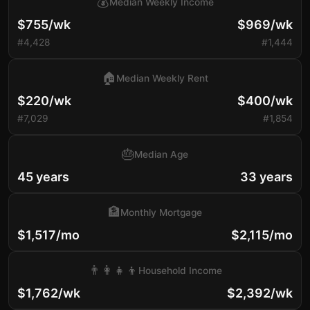
💰
Median Weekly Income
$755/wk
$969/wk
#4,428
#1,444
🏠
Median Weekly Rent
$220/wk
$400/wk
#7,029
#1,854
🎂
Median Age
45 years
33 years
🏦
Monthly Mortgage
$1,517/mo
$2,115/mo
👨‍👩‍👧‍👦
Household Income
$1,762/wk
$2,392/wk