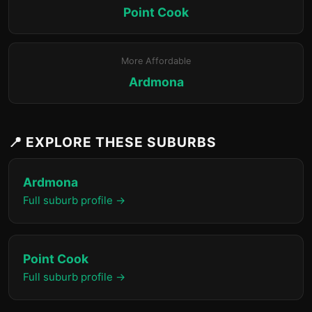
Point Cook
More Affordable
Ardmona
📍 EXPLORE THESE SUBURBS
Ardmona
Full suburb profile →
Point Cook
Full suburb profile →