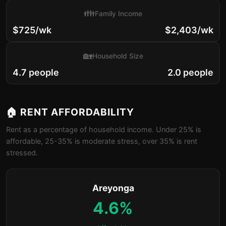
👪
Family Income
$725/wk
$2,403/wk
🏡
Household Size
4.7 people
2.0 people
🏠 RENT AFFORDABILITY
Rent as a percentage of household income. Under 25% is
affordable, 25-35% is moderate stress, over 35% is rent
stressed.
Areyonga
4.6%