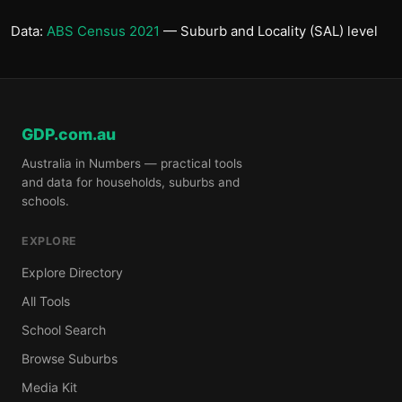
Data:
ABS Census 2021
— Suburb and Locality (SAL) level
GDP.com.au
Australia in Numbers — practical tools
and data for households, suburbs and
schools.
EXPLORE
Explore Directory
All Tools
School Search
Browse Suburbs
Media Kit