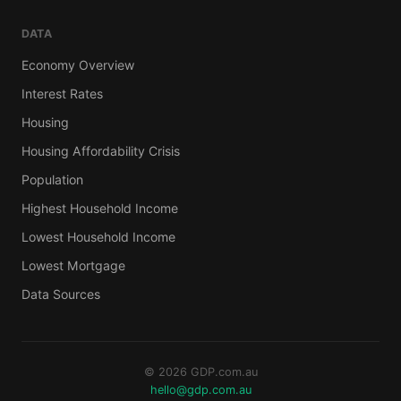
DATA
Economy Overview
Interest Rates
Housing
Housing Affordability Crisis
Population
Highest Household Income
Lowest Household Income
Lowest Mortgage
Data Sources
© 2026 GDP.com.au
hello@gdp.com.au