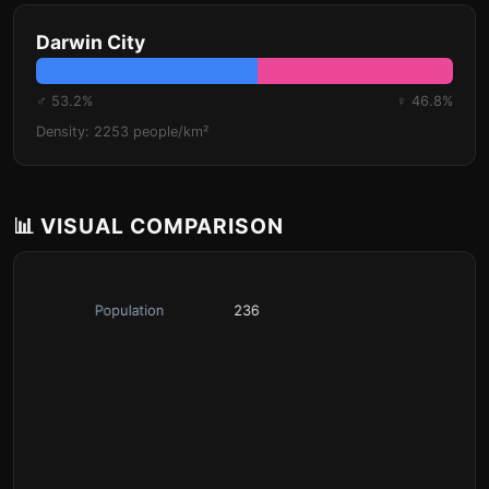
Darwin City
♂ 53.2%
♀ 46.8%
Density: 2253 people/km²
📊 VISUAL COMPARISON