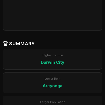
🏆 SUMMARY
Higher Income
Darwin City
Lower Rent
Areyonga
Larger Population