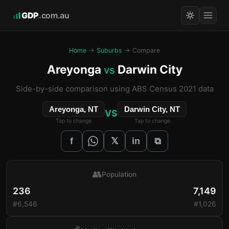
GDP
.com.au
Home
→
Suburbs
→ Compare
Areyonga
Darwin City
vs
Side-by-side comparison using ABS Census 2021 data
Areyonga, NT
Darwin City, NT
VS
Tap to change
Tap to change
𝕏
f
in
⧉
👥
Population
236
7,149
#6,546
#1,026