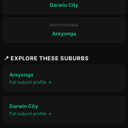
Darwin City
More Affordable
Areyonga
📍 EXPLORE THESE SUBURBS
Areyonga
Full suburb profile →
Darwin City
Full suburb profile →