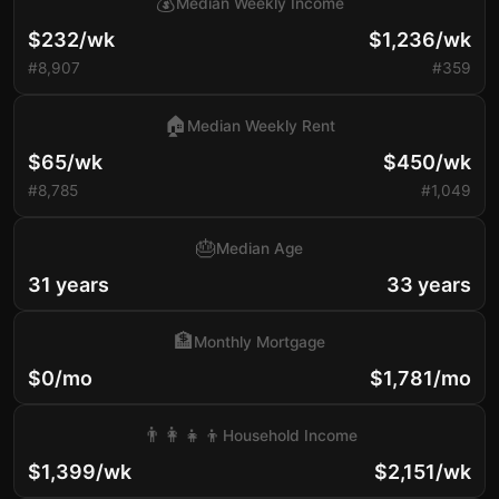
💰
Median Weekly Income
$232/wk
$1,236/wk
#8,907
#359
🏠
Median Weekly Rent
$65/wk
$450/wk
#8,785
#1,049
🎂
Median Age
31 years
33 years
🏦
Monthly Mortgage
$0/mo
$1,781/mo
👨‍👩‍👧‍👦
Household Income
$1,399/wk
$2,151/wk