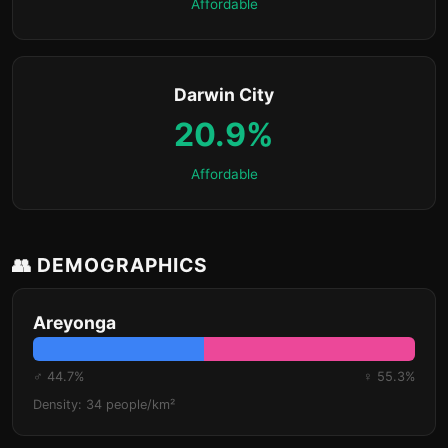
Affordable
Darwin City
20.9%
Affordable
👥 DEMOGRAPHICS
Areyonga
♂ 44.7%
♀ 55.3%
Density: 34 people/km²