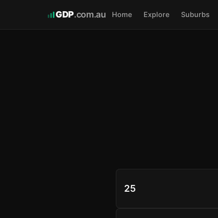
GDP
.com.au
Home
Explore
Suburbs
25