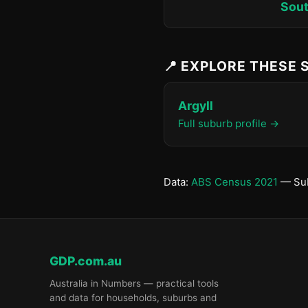
Sout
📍 EXPLORE THESE
Argyll
Full suburb profile →
Data:
ABS Census 2021
— Sub
GDP.com.au
Australia in Numbers — practical tools
and data for households, suburbs and