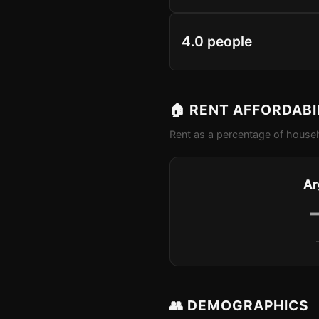
4.0 people
🏠 RENT AFFORDABI
Rent as a percentage of househ
Ar
👥 DEMOGRAPHICS