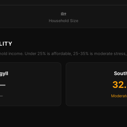
🏡
Household Size
LITY
old income. Under 25% is affordable, 25-35% is moderate stress, 
gyll
Sout
—
32
—
Moderat