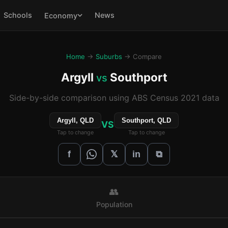
Schools
News
Economy
Home
→
Suburbs
→ Compare
Argyll
Southport
vs
Side-by-side comparison using ABS Census 2021 data
Argyll, QLD
Southport, QLD
VS
Tap to change
Tap to change
𝕏
f
in
⧉
👥
Population