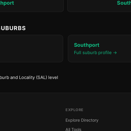
hport
Sout
 SUBURBS
Southport
Full suburb profile →
urb and Locality (SAL) level
EXPLORE
Explore Directory
All Tools