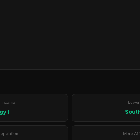
r Income
Lower
gyll
Sout
Population
More Aff