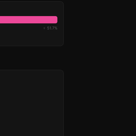
♀ 51.7%