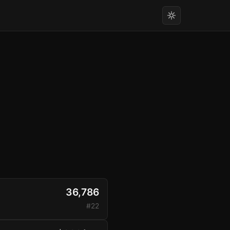
36,786
#22