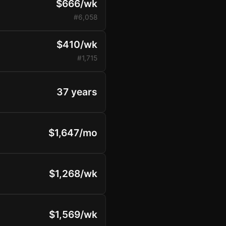
$666/wk
#6,058
$410/wk
#1,715
37 years
$1,647/mo
$1,268/wk
$1,569/wk