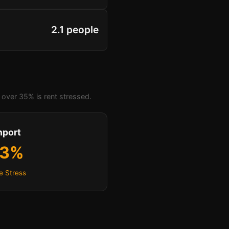
2.1 people
over 35% is rent stressed.
hport
.3%
e Stress