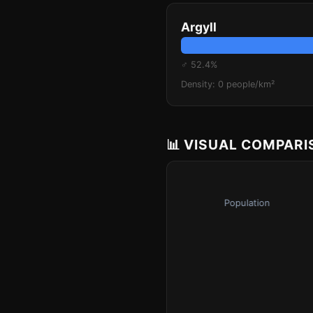
Argyll
♂ 52.4%
Density: 0 people/km²
📊 VISUAL COMPAR