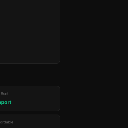
 Rent
hport
ordable