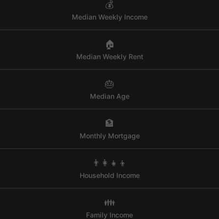
💰
Median Weekly Income
🏠
Median Weekly Rent
🎂
Median Age
🏦
Monthly Mortgage
👨‍👩‍👧‍👦
Household Income
👪
Family Income