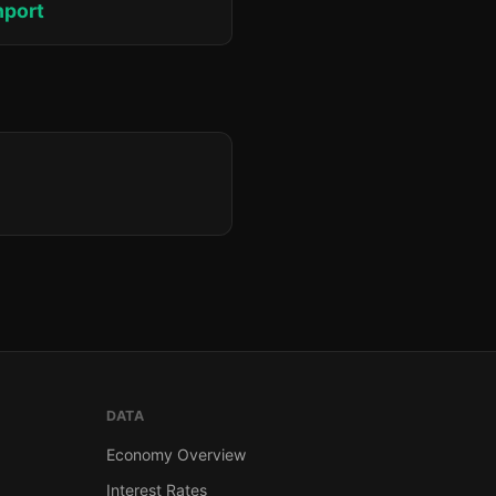
hport
DATA
Economy Overview
Interest Rates