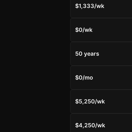
$1,333/wk
$0/wk
50 years
$0/mo
$5,250/wk
$4,250/wk