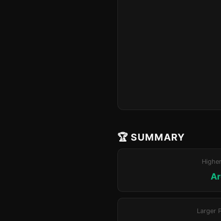
🏆 SUMMARY
Highe
Ar
Larger 