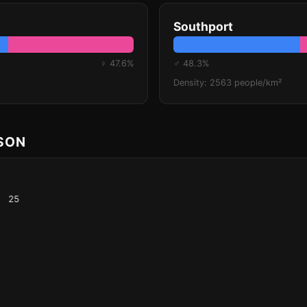
Southport
♀ 47.6%
♂ 48.3%
Density: 2563 people/km²
ISON