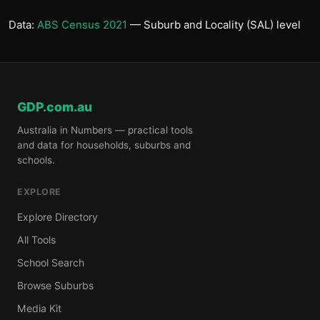
Data:
ABS Census 2021
— Suburb and Locality (SAL) level
GDP.com.au
Australia in Numbers — practical tools
and data for households, suburbs and
schools.
EXPLORE
Explore Directory
All Tools
School Search
Browse Suburbs
Media Kit