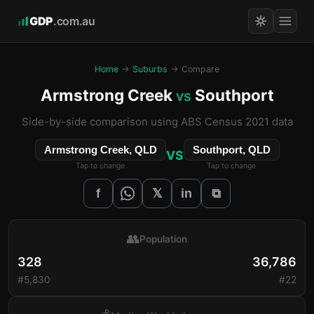
GDP
.com.au
Home
→
Suburbs
→ Compare
Armstrong Creek
Southport
vs
Side-by-side comparison using ABS Census 2021 data
Armstrong Creek, QLD
Southport, QLD
VS
Tap to change
Tap to change
𝕏
f
in
⧉
👥
Population
328
36,786
#5,830
#22