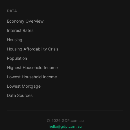
DATA
Economy Overview
Interest Rates
Housing
Housing Affordability Crisis
Population
Highest Household Income
Lowest Household Income
Lowest Mortgage
Data Sources
© 2026 GDP.com.au
hello@gdp.com.au