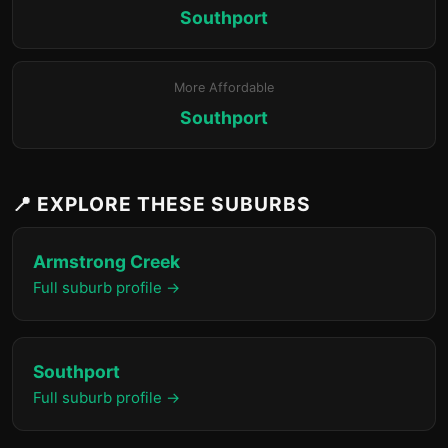
Southport
More Affordable
Southport
📍 EXPLORE THESE SUBURBS
Armstrong Creek
Full suburb profile →
Southport
Full suburb profile →