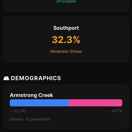
Affordable
Southport
32.3%
Moderate Stress
👥 DEMOGRAPHICS
Armstrong Creek
♂ 52.3%
♀ 47.7%
Density: 10 people/km²