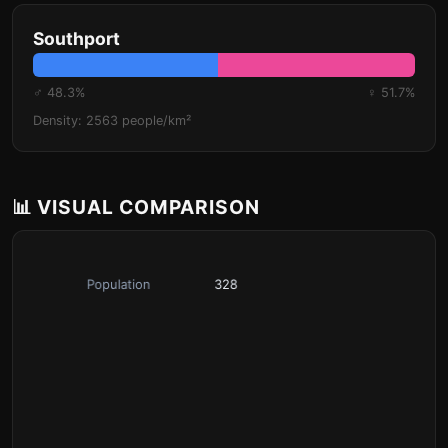
Southport
♂ 48.3%
♀ 51.7%
Density: 2563 people/km²
📊 VISUAL COMPARISON