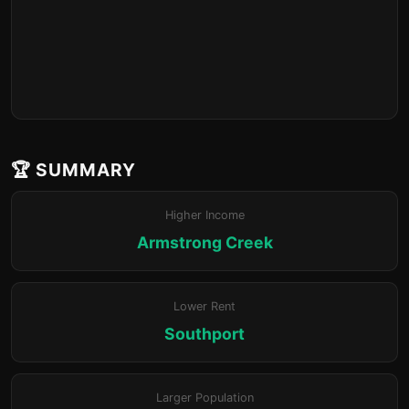
🏆 SUMMARY
Higher Income
Armstrong Creek
Lower Rent
Southport
Larger Population