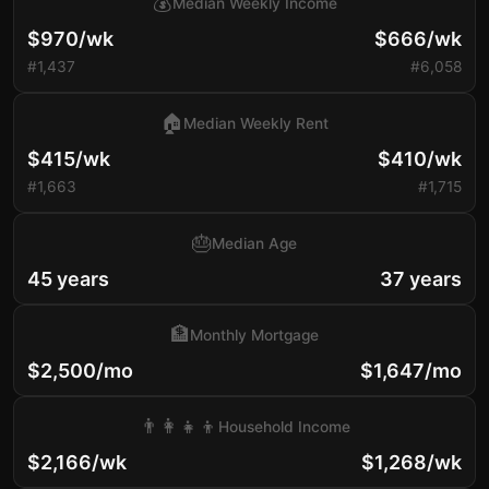
💰
Median Weekly Income
$970/wk
$666/wk
#1,437
#6,058
🏠
Median Weekly Rent
$415/wk
$410/wk
#1,663
#1,715
🎂
Median Age
45 years
37 years
🏦
Monthly Mortgage
$2,500/mo
$1,647/mo
👨‍👩‍👧‍👦
Household Income
$2,166/wk
$1,268/wk