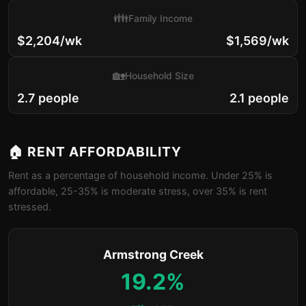
👪
Family Income
$2,204/wk
$1,569/wk
🏡
Household Size
2.7 people
2.1 people
🏠 RENT AFFORDABILITY
Rent as a percentage of household income. Under 25% is
affordable, 25-35% is moderate stress, over 35% is rent
stressed.
Armstrong Creek
19.2%