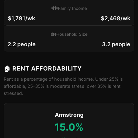
👪
Family Income
$1,791/wk
$2,468/wk
🏡
Household Size
2.2 people
3.2 people
🏠 RENT AFFORDABILITY
Rent as a percentage of household income. Under 25% is
affordable, 25-35% is moderate stress, over 35% is rent
stressed.
Armstrong
15.0%