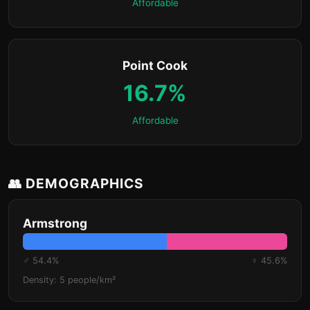
Affordable
Point Cook
16.7%
Affordable
👥 DEMOGRAPHICS
Armstrong
♂ 54.4%
♀ 45.6%
Density: 5 people/km²