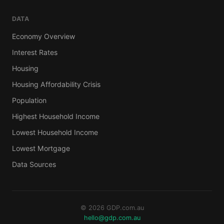
DATA
Economy Overview
Interest Rates
Housing
Housing Affordability Crisis
Population
Highest Household Income
Lowest Household Income
Lowest Mortgage
Data Sources
© 2026 GDP.com.au
hello@gdp.com.au