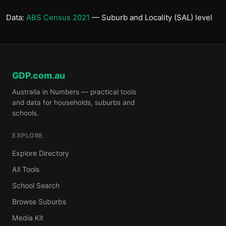
Data:
ABS Census 2021
— Suburb and Locality (SAL) level
GDP.com.au
Australia in Numbers — practical tools
and data for households, suburbs and
schools.
EXPLORE
Explore Directory
All Tools
School Search
Browse Suburbs
Media Kit