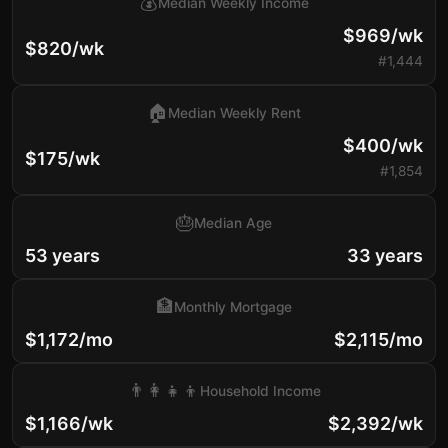
💰
Median Weekly Income
$969/wk
$820/wk
#1,444
🏠
Median Weekly Rent
$400/wk
$175/wk
#1,854
🎂
Median Age
53 years
33 years
🏦
Monthly Mortgage
$1,172/mo
$2,115/mo
👨‍👩‍👧‍👦
Household Income
$1,166/wk
$2,392/wk