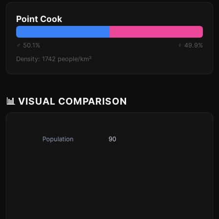
Point Cook
♂ 50.1%
♀ 49.9%
Density: 1742 people/km²
📊 VISUAL COMPARISON