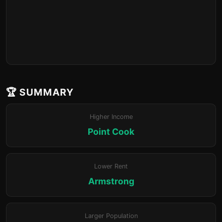
🏆 SUMMARY
Higher Income
Point Cook
Lower Rent
Armstrong
Larger Population