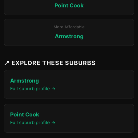
Point Cook
More Affordable
Armstrong
📍 EXPLORE THESE SUBURBS
Armstrong
Full suburb profile →
Point Cook
Full suburb profile →