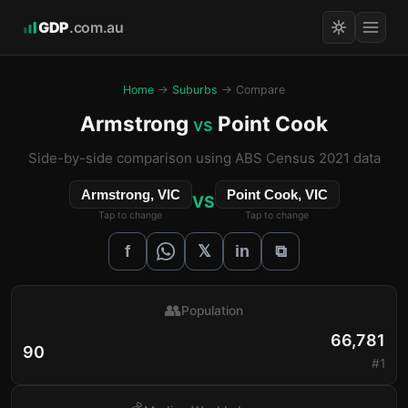
GDP
.com.au
Home
→
Suburbs
→ Compare
Armstrong
Point Cook
vs
Side-by-side comparison using ABS Census 2021 data
Armstrong, VIC
Point Cook, VIC
VS
Tap to change
Tap to change
𝕏
f
in
⧉
👥
Population
66,781
90
#1