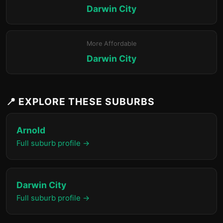
Darwin City
More Affordable
Darwin City
📍 EXPLORE THESE SUBURBS
Arnold
Full suburb profile →
Darwin City
Full suburb profile →