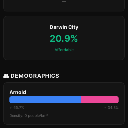
—
Darwin City
20.9%
Affordable
👥 DEMOGRAPHICS
Arnold
♂ 65.7%
♀ 34.3%
Density: 0 people/km²