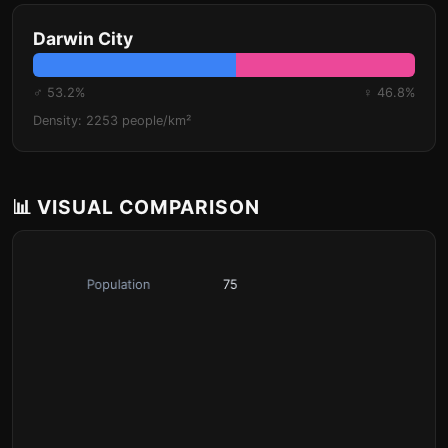
Darwin City
♂ 53.2%
♀ 46.8%
Density: 2253 people/km²
📊 VISUAL COMPARISON