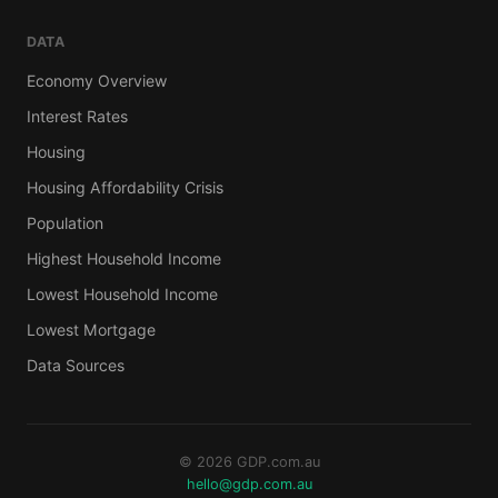
DATA
Economy Overview
Interest Rates
Housing
Housing Affordability Crisis
Population
Highest Household Income
Lowest Household Income
Lowest Mortgage
Data Sources
© 2026 GDP.com.au
hello@gdp.com.au