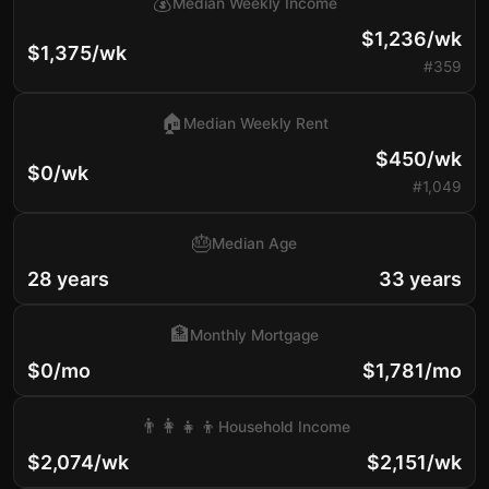
💰
Median Weekly Income
$1,236/wk
$1,375/wk
#359
🏠
Median Weekly Rent
$450/wk
$0/wk
#1,049
🎂
Median Age
28 years
33 years
🏦
Monthly Mortgage
$0/mo
$1,781/mo
👨‍👩‍👧‍👦
Household Income
$2,074/wk
$2,151/wk