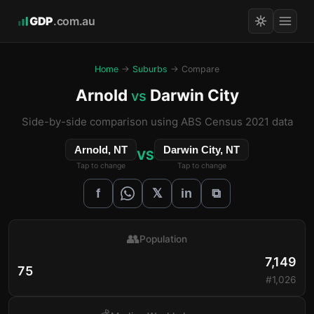
GDP
.com.au
Home
→
Suburbs
→ Compare
Arnold
Darwin City
vs
Side-by-side comparison using ABS Census 2021 data
Arnold, NT
Darwin City, NT
VS
Tap to change
Tap to change
𝕏
f
in
⧉
👥
Population
7,149
75
#1,026