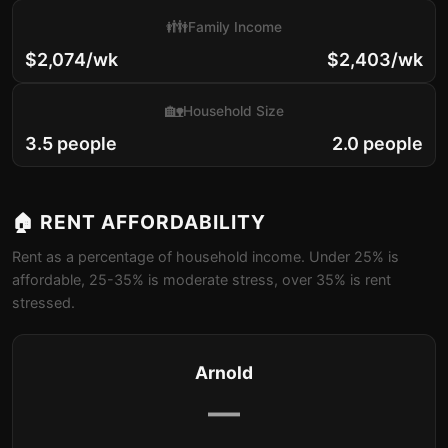
👪
Family Income
$2,074/wk
$2,403/wk
🏡
Household Size
3.5 people
2.0 people
🏠 RENT AFFORDABILITY
Rent as a percentage of household income. Under 25% is
affordable, 25-35% is moderate stress, over 35% is rent
stressed.
Arnold
—