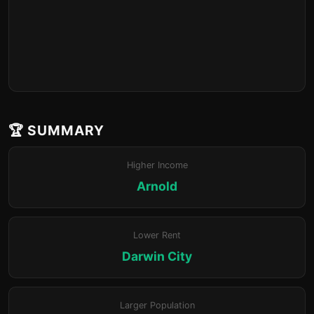
🏆 SUMMARY
Higher Income
Arnold
Lower Rent
Darwin City
Larger Population