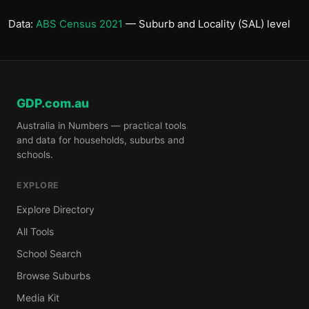
Data:
ABS Census 2021
— Suburb and Locality (SAL) level
GDP.com.au
Australia in Numbers — practical tools
and data for households, suburbs and
schools.
EXPLORE
Explore Directory
All Tools
School Search
Browse Suburbs
Media Kit