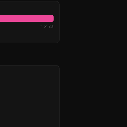
♀ 51.2%