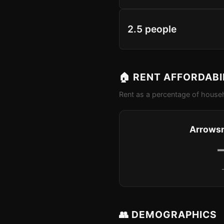
2.5 people
🏠 RENT AFFORDABI
Rent as a percentage of househ
Arrowsm
👥 DEMOGRAPHICS