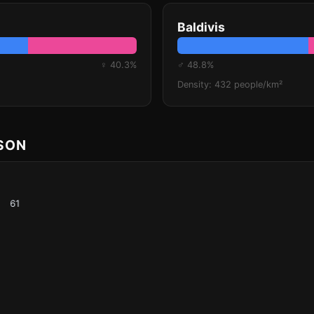
Baldivis
♀ 40.3%
♂ 48.8%
Density: 432 people/km²
ISON