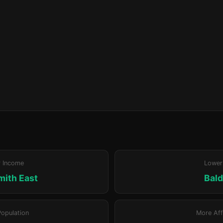
r Income
Lower
ith East
Bald
Population
More Aff