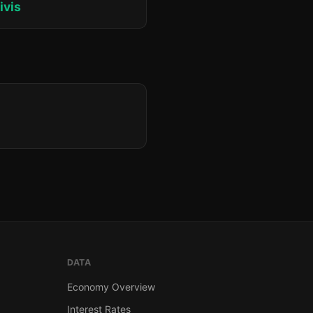
ivis
DATA
Economy Overview
Interest Rates