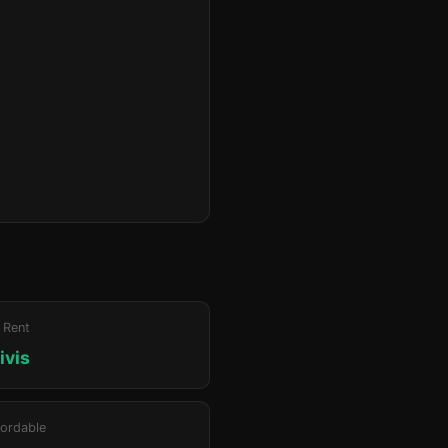
 Rent
ivis
ordable