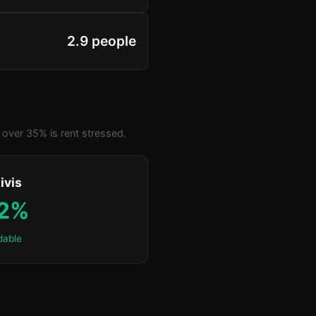
2.9 people
over 35% is rent stressed.
ivis
.2%
dable