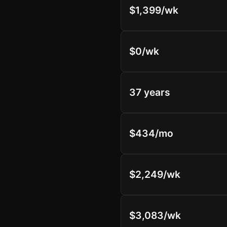
$1,399/wk
$0/wk
37 years
$434/mo
$2,249/wk
$3,083/wk