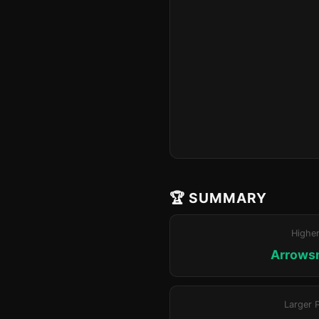
🏆 SUMMARY
Highe
Arrowsm
Larger 