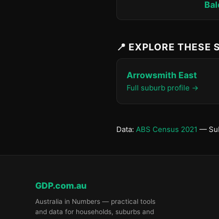
Bal
📍 EXPLORE THESE
Arrowsmith East
Full suburb profile →
Data:
ABS Census 2021
— Sub
GDP.com.au
Australia in Numbers — practical tools
and data for households, suburbs and