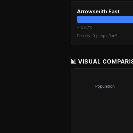
Arrowsmith East
♂ 59.7%
Density: 0 people/km²
📊 VISUAL COMPAR