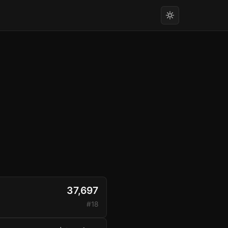
37,697
#18