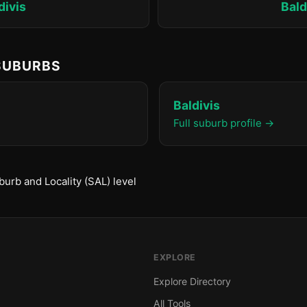
divis
Bald
 SUBURBS
Baldivis
Full suburb profile →
urb and Locality (SAL) level
EXPLORE
Explore Directory
All Tools