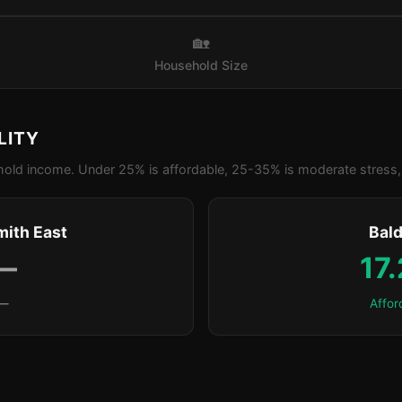
🏡
Household Size
LITY
old income. Under 25% is affordable, 25-35% is moderate stress, 
ith East
Bald
—
17
—
Affor