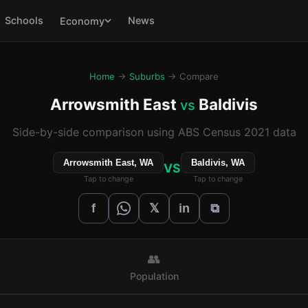
Schools
News
Economy
Home
→
Suburbs
→ Compare
Arrowsmith East
Baldivis
vs
Side-by-side comparison using ABS Census 2021 data
Arrowsmith East, WA
Baldivis, WA
VS
Tap to change
Tap to change
𝕏
f
in
⧉
👥
Population