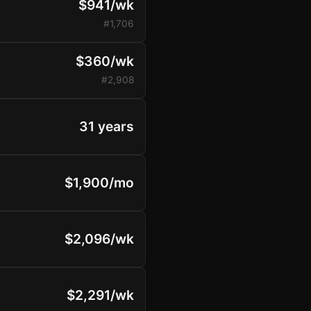
$941/wk
#1,706
$360/wk
#2,908
31 years
$1,900/mo
$2,096/wk
$2,291/wk