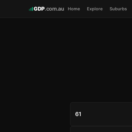
GDP
.com.au
Home
Explore
Suburbs
61