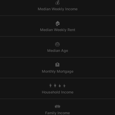
💰
Median Weekly Income
🏠
Median Weekly Rent
🎂
Median Age
🏦
Monthly Mortgage
👨‍👩‍👧‍👦
Household Income
👪
Family Income