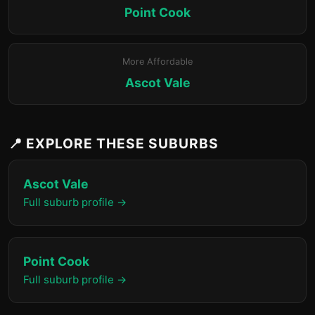
Point Cook
More Affordable
Ascot Vale
📍 EXPLORE THESE SUBURBS
Ascot Vale
Full suburb profile →
Point Cook
Full suburb profile →