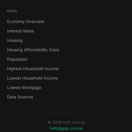
DATA
Economy Overview
Interest Rates
Housing
Housing Affordability Crisis
Population
Highest Household Income
Lowest Household Income
Lowest Mortgage
Data Sources
© 2026 GDP.com.au
hello@gdp.com.au