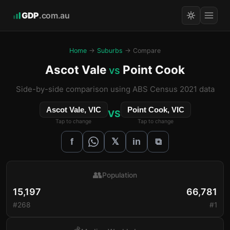
GDP
.com.au
Home
→
Suburbs
→ Compare
Ascot Vale
Point Cook
vs
Side-by-side comparison using ABS Census 2021 data
Ascot Vale, VIC
Point Cook, VIC
VS
Tap to change
Tap to change
𝕏
f
in
⧉
👥
Population
15,197
66,781
#268
#1