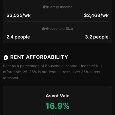
👪
Family Income
$3,025/wk
$2,468/wk
🏡
Household Size
2.4 people
3.2 people
🏠 RENT AFFORDABILITY
Rent as a percentage of household income. Under 25% is
affordable, 25-35% is moderate stress, over 35% is rent
stressed.
Ascot Vale
16.9%