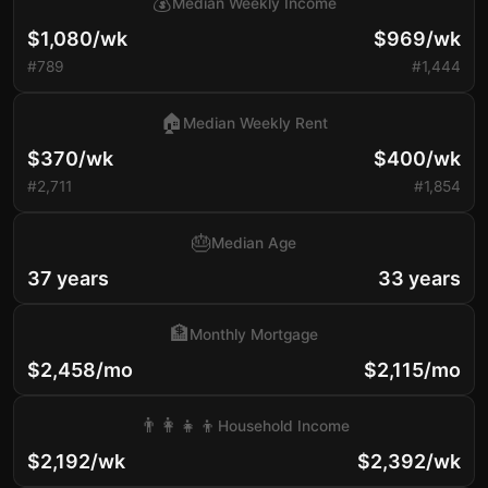
💰
Median Weekly Income
$1,080/wk
$969/wk
#789
#1,444
🏠
Median Weekly Rent
$370/wk
$400/wk
#2,711
#1,854
🎂
Median Age
37 years
33 years
🏦
Monthly Mortgage
$2,458/mo
$2,115/mo
👨‍👩‍👧‍👦
Household Income
$2,192/wk
$2,392/wk