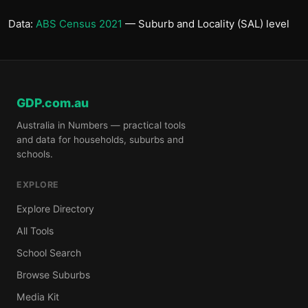
Data:
ABS Census 2021
— Suburb and Locality (SAL) level
GDP.com.au
Australia in Numbers — practical tools
and data for households, suburbs and
schools.
EXPLORE
Explore Directory
All Tools
School Search
Browse Suburbs
Media Kit