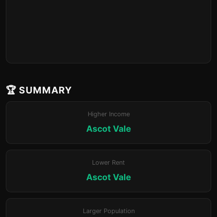
🏆 SUMMARY
Higher Income
Ascot Vale
Lower Rent
Ascot Vale
Larger Population