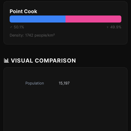
Point Cook
♂ 50.1%
♀ 49.9%
Density: 1742 people/km²
📊 VISUAL COMPARISON