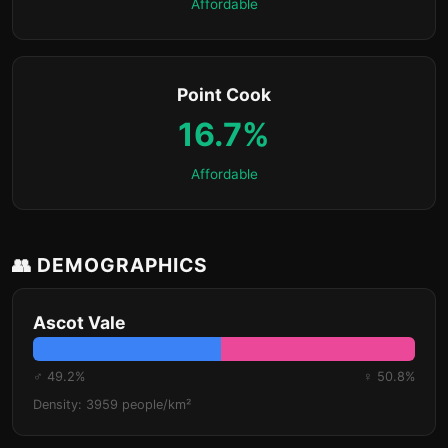
Affordable
Point Cook
16.7%
Affordable
👥 DEMOGRAPHICS
Ascot Vale
♂ 49.2%
♀ 50.8%
Density: 3959 people/km²