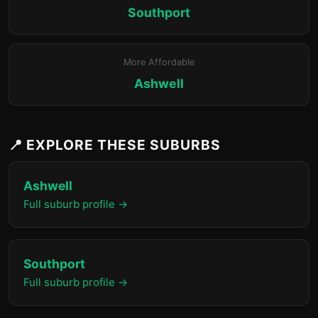
Southport
More Affordable
Ashwell
📍 EXPLORE THESE SUBURBS
Ashwell
Full suburb profile →
Southport
Full suburb profile →