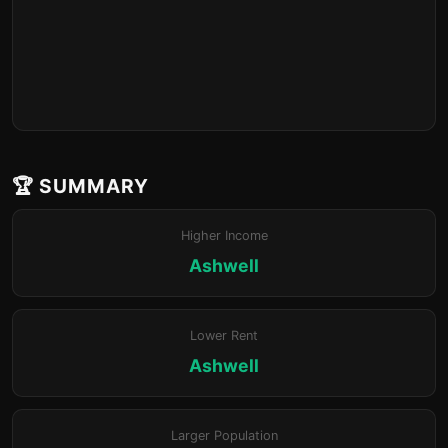
🏆 SUMMARY
Higher Income
Ashwell
Lower Rent
Ashwell
Larger Population