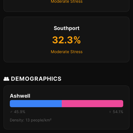
Moderate Stress
Southport
32.3%
Moderate Stress
👥 DEMOGRAPHICS
Ashwell
♂ 45.9%
♀ 54.1%
Density: 13 people/km²