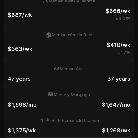
💰
Median Weekly Income
$666/wk
$687/wk
#6,058
🏠
Median Weekly Rent
$410/wk
$363/wk
#1,715
🎂
Median Age
47 years
37 years
🏦
Monthly Mortgage
$1,598/mo
$1,647/mo
👨‍👩‍👧‍👦
Household Income
$1,375/wk
$1,268/wk