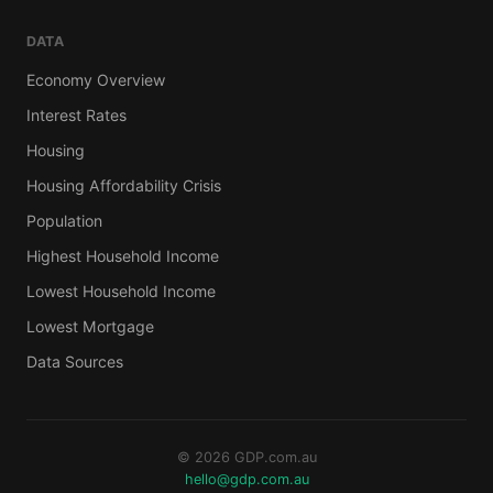
DATA
Economy Overview
Interest Rates
Housing
Housing Affordability Crisis
Population
Highest Household Income
Lowest Household Income
Lowest Mortgage
Data Sources
© 2026 GDP.com.au
hello@gdp.com.au