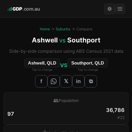
GDP
.com.au
Home
→
Suburbs
→ Compare
Ashwell
Southport
vs
Side-by-side comparison using ABS Census 2021 data
Ashwell, QLD
Southport, QLD
VS
Tap to change
Tap to change
𝕏
f
in
⧉
👥
Population
36,786
97
#22