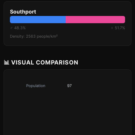
Southport
♂ 48.3%
♀ 51.7%
Density: 2563 people/km²
📊 VISUAL COMPARISON