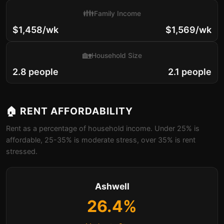
👪
Family Income
$1,458/wk
$1,569/wk
🏡
Household Size
2.8 people
2.1 people
🏠 RENT AFFORDABILITY
Rent as a percentage of household income. Under 25% is
affordable, 25-35% is moderate stress, over 35% is rent
stressed.
Ashwell
26.4%