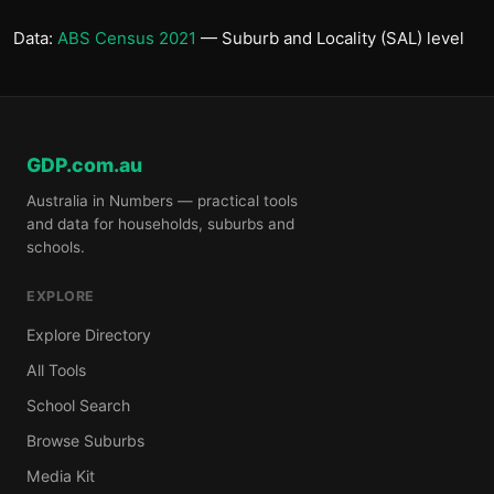
Data:
ABS Census 2021
— Suburb and Locality (SAL) level
GDP.com.au
Australia in Numbers — practical tools
and data for households, suburbs and
schools.
EXPLORE
Explore Directory
All Tools
School Search
Browse Suburbs
Media Kit