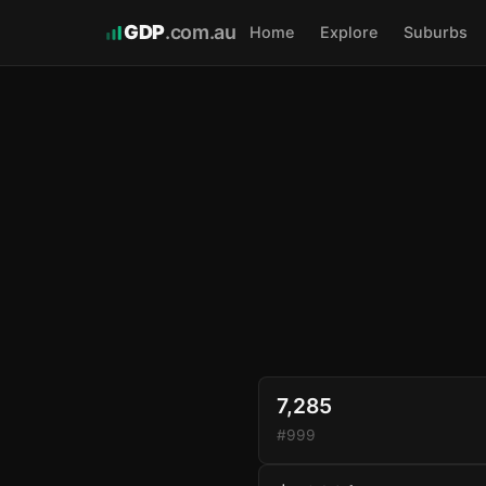
GDP
.com.au
Home
Explore
Suburbs
7,285
#999