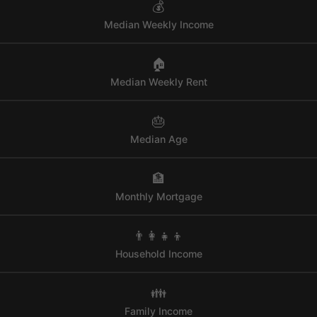
💰
Median Weekly Income
🏠
Median Weekly Rent
🎂
Median Age
🏦
Monthly Mortgage
👨‍👩‍👧‍👦
Household Income
👪
Family Income