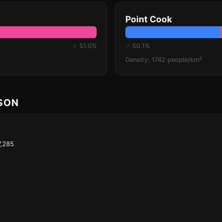
Point Cook
♀ 51.0%
♂ 50.1%
Density: 1742 people/km²
ISON