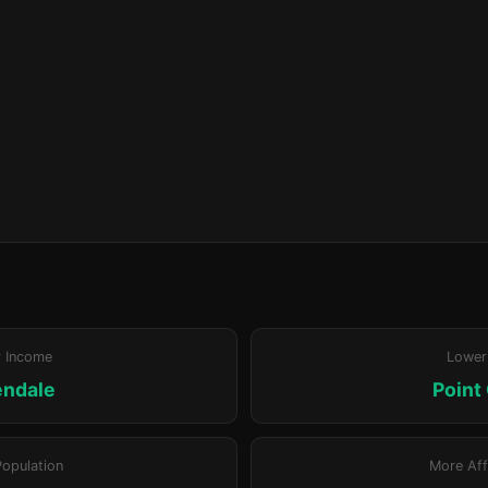
r Income
Lower
ndale
Point
Population
More Aff