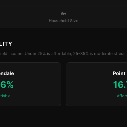
🏡
Household Size
LITY
old income. Under 25% is affordable, 25-35% is moderate stress, 
ndale
Point
.6%
16
rdable
Affor