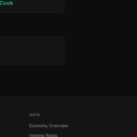
 Cook
DATA
Economy Overview
Interest Rates