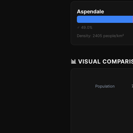
Aspendale
♂ 49.0%
Density: 2405 people/km²
📊 VISUAL COMPAR