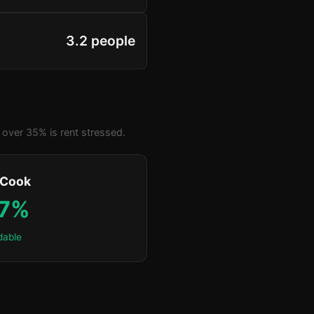
3.2 people
over 35% is rent stressed.
 Cook
.7%
dable