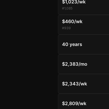
$1,023/wk
#1,085
$460/wk
#939
40 years
$2,383/mo
$2,343/wk
$2,809/wk