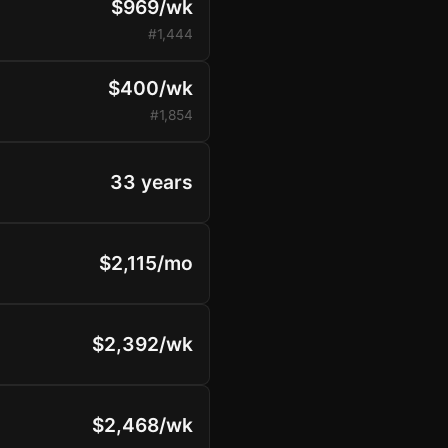
$969/wk
#1,444
$400/wk
#1,854
33 years
$2,115/mo
$2,392/wk
$2,468/wk