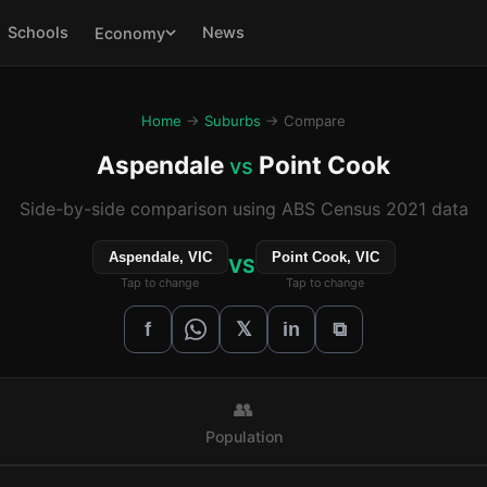
Schools
News
Economy
Home
→
Suburbs
→ Compare
Aspendale
Point Cook
vs
Side-by-side comparison using ABS Census 2021 data
Aspendale, VIC
Point Cook, VIC
VS
Tap to change
Tap to change
𝕏
f
in
⧉
👥
Population