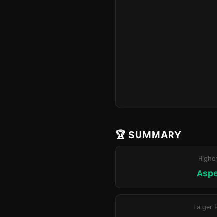
🏆 SUMMARY
Highe
Aspe
Larger 