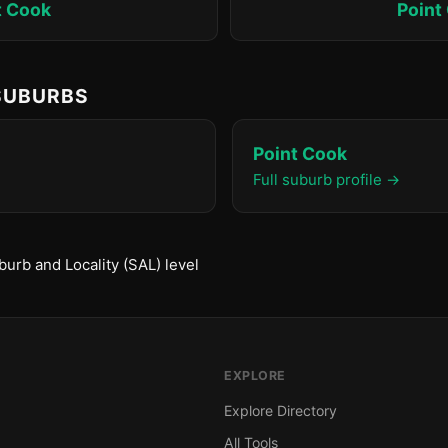
t Cook
Point
 SUBURBS
Point Cook
Full suburb profile →
urb and Locality (SAL) level
EXPLORE
Explore Directory
All Tools