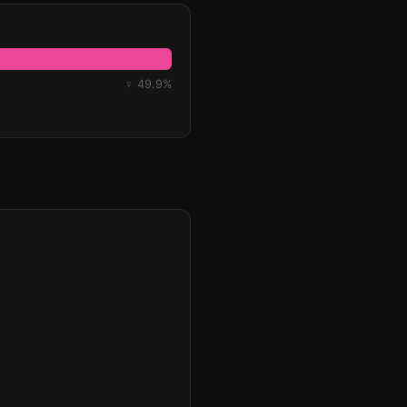
♀ 49.9%