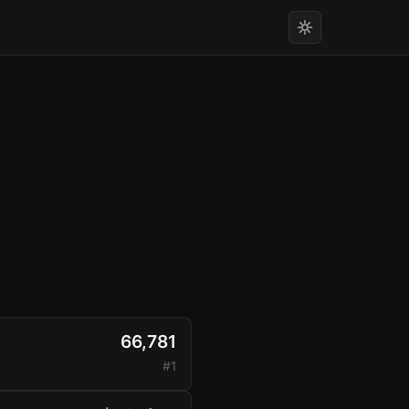
66,781
#1