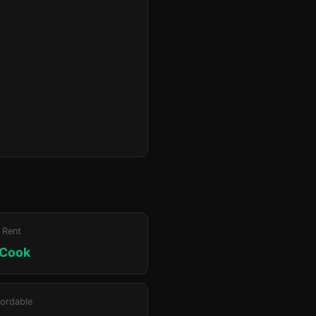
 Rent
 Cook
ordable