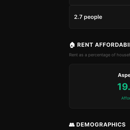
2.7 people
🏠 RENT AFFORDABI
Rent as a percentage of househ
Aspe
19
Affo
👥 DEMOGRAPHICS