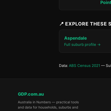
Poin
📍 EXPLORE THESE
Aspendale
Full suburb profile →
Data:
ABS Census 2021
— Sub
GDP.com.au
Australia in Numbers — practical tools
and data for households, suburbs and