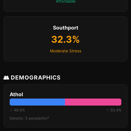
Affordable
Southport
32.3%
Moderate Stress
👥 DEMOGRAPHICS
Athol
♂ 49.6%
♀ 50.4%
Density: 5 people/km²