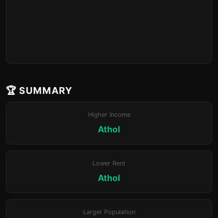
🏆 SUMMARY
Higher Income
Athol
Lower Rent
Athol
Larger Population