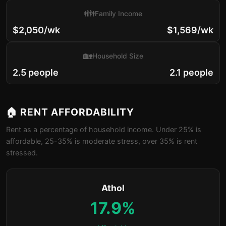
👪
Family Income
$2,050/wk
$1,569/wk
🏡
Household Size
2.5 people
2.1 people
🏠 RENT AFFORDABILITY
Rent as a percentage of household income. Under 25% is
affordable, 25-35% is moderate stress, over 35% is rent
stressed.
Athol
17.9%