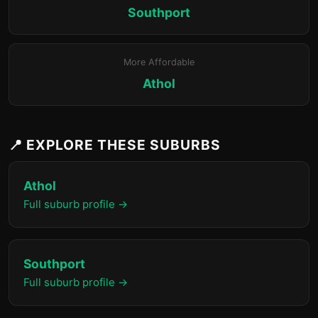
Southport
More Affordable
Athol
📍 EXPLORE THESE SUBURBS
Athol
Full suburb profile →
Southport
Full suburb profile →