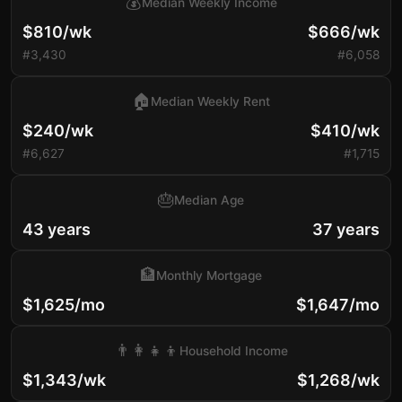
💰
Median Weekly Income
$810/wk
$666/wk
#3,430
#6,058
🏠
Median Weekly Rent
$240/wk
$410/wk
#6,627
#1,715
🎂
Median Age
43 years
37 years
🏦
Monthly Mortgage
$1,625/mo
$1,647/mo
👨‍👩‍👧‍👦
Household Income
$1,343/wk
$1,268/wk