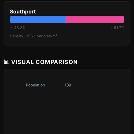
Southport
♂ 48.3%
♀ 51.7%
Density: 2563 people/km²
📊 VISUAL COMPARISON