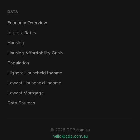
DATA
Economy Overview
Interest Rates
Housing
Housing Affordability Crisis
Population
Highest Household Income
Lowest Household Income
Lowest Mortgage
Data Sources
© 2026 GDP.com.au
hello@gdp.com.au