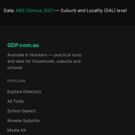
Data:
ABS Census 2021
— Suburb and Locality (SAL) level
GDP.com.au
Australia in Numbers — practical tools
and data for households, suburbs and
schools.
EXPLORE
Explore Directory
All Tools
School Search
Browse Suburbs
Media Kit