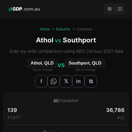
GDP
.com.au
Home
→
Suburbs
→ Compare
Athol
Southport
vs
Side-by-side comparison using ABS Census 2021 data
Athol, QLD
Southport, QLD
VS
Tap to change
Tap to change
𝕏
f
in
⧉
👥
Population
139
36,786
#7,977
#22