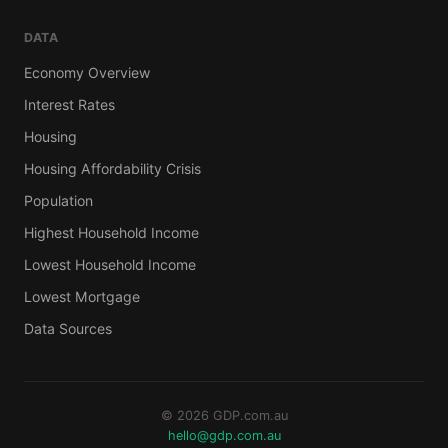
DATA
Economy Overview
Interest Rates
Housing
Housing Affordability Crisis
Population
Highest Household Income
Lowest Household Income
Lowest Mortgage
Data Sources
© 2026 GDP.com.au
hello@gdp.com.au