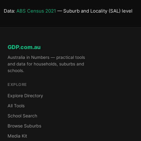
Data:
ABS Census 2021
— Suburb and Locality (SAL) level
GDP.com.au
Australia in Numbers — practical tools
and data for households, suburbs and
schools.
EXPLORE
Explore Directory
All Tools
School Search
Browse Suburbs
Media Kit