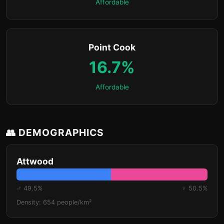
Affordable
Point Cook
16.7%
Affordable
👥 DEMOGRAPHICS
Attwood
♂ 49.5%
♀ 50.5%
Density: 654 people/km²