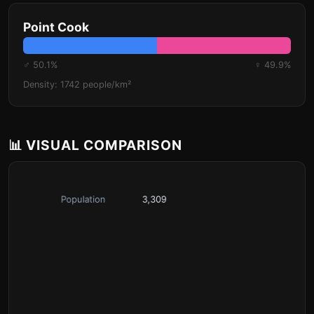
Point Cook
♂ 50.1%
♀ 49.9%
Density: 1742 people/km²
📊 VISUAL COMPARISON