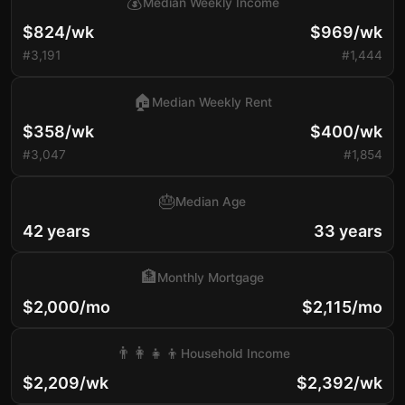
💰
Median Weekly Income
$824/wk
$969/wk
#3,191
#1,444
🏠
Median Weekly Rent
$358/wk
$400/wk
#3,047
#1,854
🎂
Median Age
42 years
33 years
🏦
Monthly Mortgage
$2,000/mo
$2,115/mo
👨‍👩‍👧‍👦
Household Income
$2,209/wk
$2,392/wk