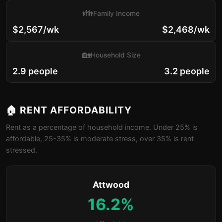
👪
Family Income
$2,567/wk
$2,468/wk
🏡
Household Size
2.9 people
3.2 people
🏠 RENT AFFORDABILITY
Rent as a percentage of household income. Under 25% is
affordable, 25-35% is moderate stress, over 35% is rent
stressed.
Attwood
16.2%