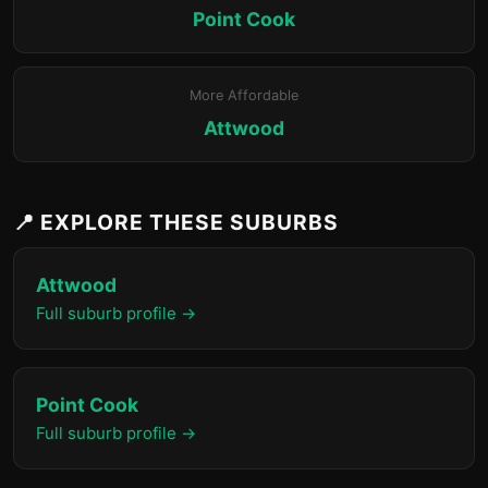
Point Cook
More Affordable
Attwood
📍 EXPLORE THESE SUBURBS
Attwood
Full suburb profile →
Point Cook
Full suburb profile →