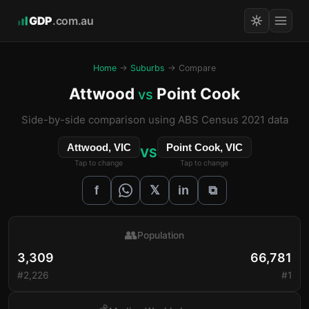
GDP
.com.au
Home
→
Suburbs
→ Compare
Attwood
Point Cook
vs
Side-by-side comparison using ABS Census 2021 data
Attwood, VIC
Point Cook, VIC
VS
Tap to change
Tap to change
𝕏
f
in
⧉
👥
Population
3,309
66,781
#2,226
#1