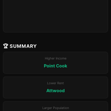
🏆 SUMMARY
Higher Income
Point Cook
Lower Rent
Attwood
Larger Population