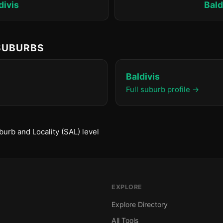
divis
Bald
 SUBURBS
Baldivis
Full suburb profile →
urb and Locality (SAL) level
EXPLORE
Explore Directory
All Tools