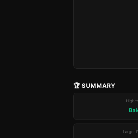
🏆 SUMMARY
Highe
Bal
Larger 