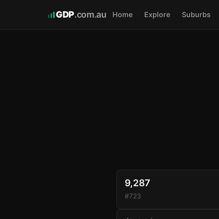
GDP
.com.au
Home
Explore
Suburbs
9,287
#723