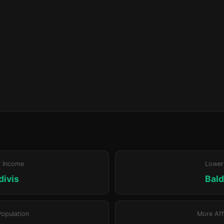
r Income
Lower
divis
Bald
Population
More Aff