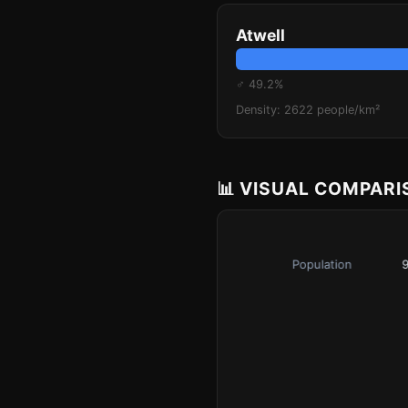
Atwell
♂ 49.2%
Density: 2622 people/km²
📊 VISUAL COMPAR