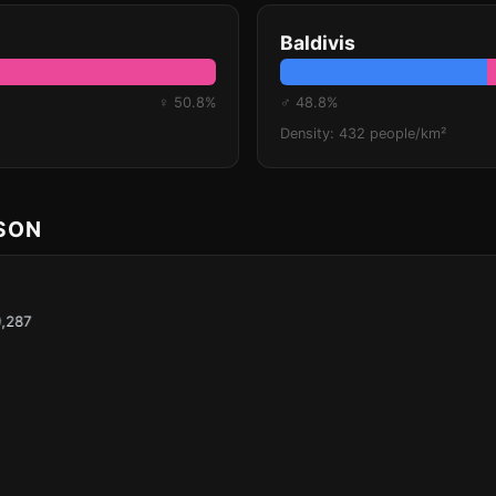
Baldivis
♀ 50.8%
♂ 48.8%
Density: 432 people/km²
ISON