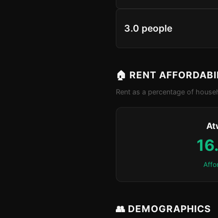
3.0 people
🏠 RENT AFFORDABI
Rent as a percentage of househ
At
16
Affo
👥 DEMOGRAPHICS