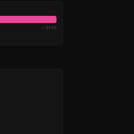
♀ 51.2%