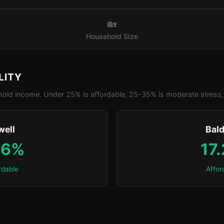
🏡
Household Size
LITY
old income. Under 25% is affordable, 25-35% is moderate stress, 
well
Bald
.6%
17
rdable
Affor