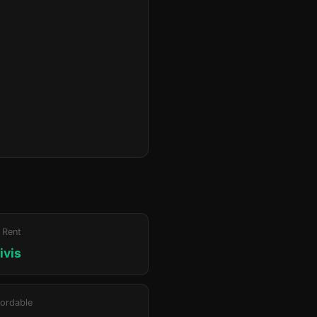
 Rent
ivis
ordable