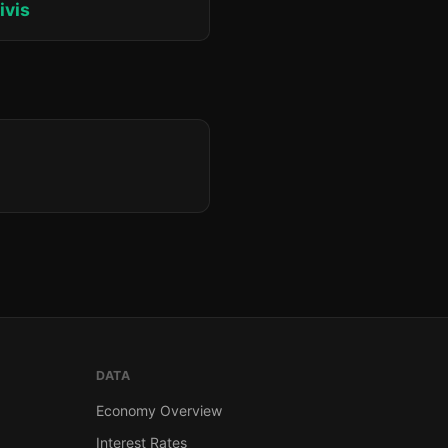
ivis
DATA
Economy Overview
Interest Rates