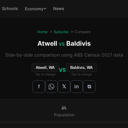
Schools
News
Economy
Home
→
Suburbs
→ Compare
Atwell
Baldivis
vs
Side-by-side comparison using ABS Census 2021 data
Atwell, WA
Baldivis, WA
VS
Tap to change
Tap to change
𝕏
f
in
⧉
👥
Population