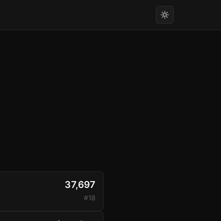
37,697
#18