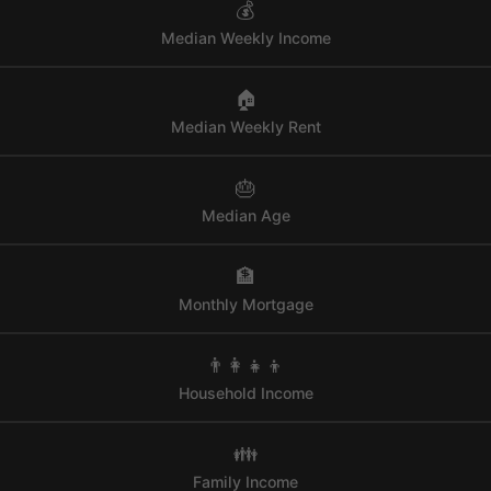
💰
Median Weekly Income
🏠
Median Weekly Rent
🎂
Median Age
🏦
Monthly Mortgage
👨‍👩‍👧‍👦
Household Income
👪
Family Income