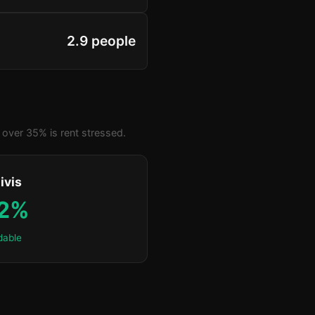
2.9 people
over 35% is rent stressed.
ivis
.2%
dable