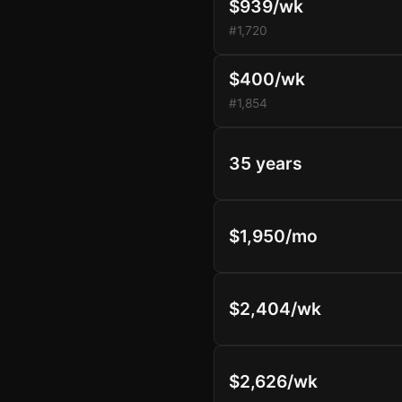
$939/wk
#1,720
$400/wk
#1,854
35 years
$1,950/mo
$2,404/wk
$2,626/wk