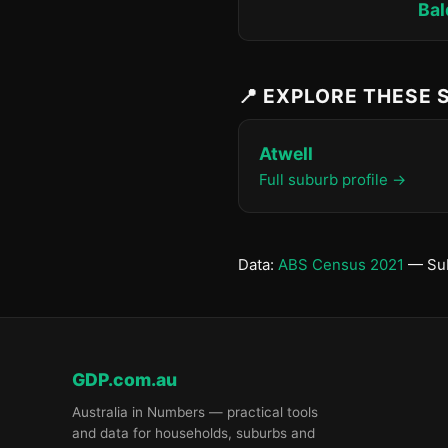
Bal
📍 EXPLORE THESE
Atwell
Full suburb profile →
Data:
ABS Census 2021
— Sub
GDP.com.au
Australia in Numbers — practical tools
and data for households, suburbs and