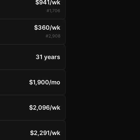
$941/wk
#1,706
$360/wk
#2,908
31 years
$1,900/mo
$2,096/wk
$2,291/wk