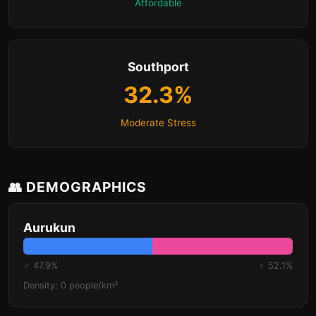
Affordable
Southport
32.3%
Moderate Stress
👥 DEMOGRAPHICS
Aurukun
♂ 47.9%
♀ 52.1%
Density: 0 people/km²