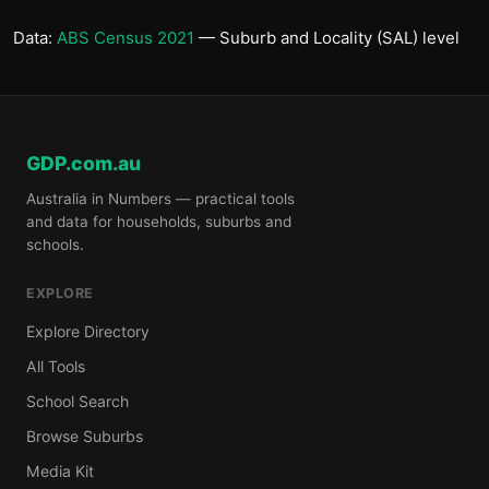
Data:
ABS Census 2021
— Suburb and Locality (SAL) level
GDP.com.au
Australia in Numbers — practical tools
and data for households, suburbs and
schools.
EXPLORE
Explore Directory
All Tools
School Search
Browse Suburbs
Media Kit