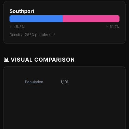
Southport
♂ 48.3%
♀ 51.7%
Density: 2563 people/km²
📊 VISUAL COMPARISON