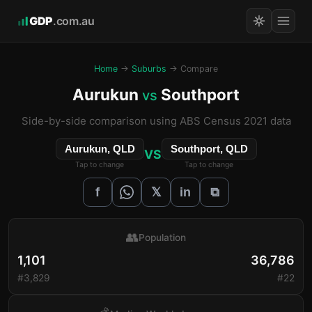
GDP
.com.au
Home
→
Suburbs
→ Compare
Aurukun
Southport
vs
Side-by-side comparison using ABS Census 2021 data
Aurukun, QLD
Southport, QLD
VS
Tap to change
Tap to change
𝕏
f
in
⧉
👥
Population
1,101
36,786
#3,829
#22