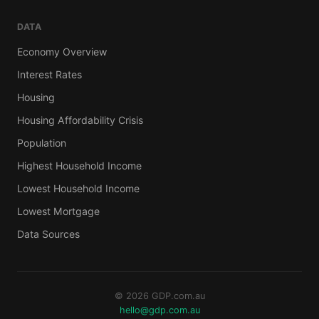
DATA
Economy Overview
Interest Rates
Housing
Housing Affordability Crisis
Population
Highest Household Income
Lowest Household Income
Lowest Mortgage
Data Sources
© 2026 GDP.com.au
hello@gdp.com.au