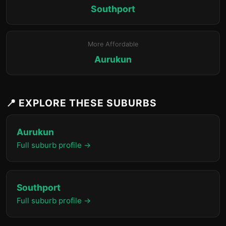
Southport
More Affordable
Aurukun
📍 EXPLORE THESE SUBURBS
Aurukun
Full suburb profile →
Southport
Full suburb profile →