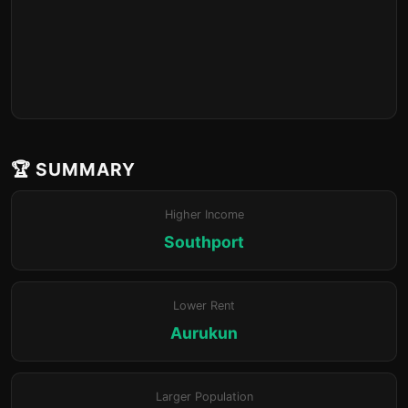
🏆 SUMMARY
Higher Income
Southport
Lower Rent
Aurukun
Larger Population