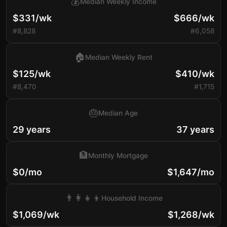
💰
Median Weekly Income
$331/wk
$666/wk
#8,828
#6,058
🏠
Median Weekly Rent
$125/wk
$410/wk
#8,470
#1,715
🎂
Median Age
29 years
37 years
🏦
Monthly Mortgage
$0/mo
$1,647/mo
👨‍👩‍👧‍👦
Household Income
$1,069/wk
$1,268/wk