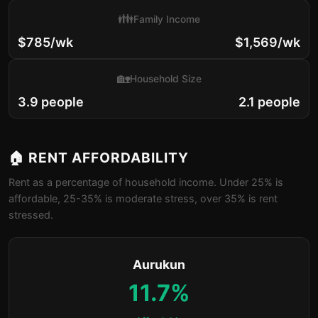
👪
Family Income
$785/wk
$1,569/wk
🏡
Household Size
3.9 people
2.1 people
🏠 RENT AFFORDABILITY
Rent as a percentage of household income. Under 25% is
affordable, 25-35% is moderate stress, over 35% is rent
stressed.
Aurukun
11.7%