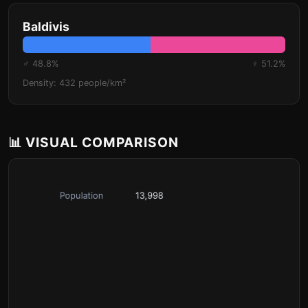
Baldivis
♂ 48.8%
♀ 51.2%
Density: 432 people/km²
📊 VISUAL COMPARISON