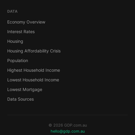
DATA
Economy Overview
Interest Rates
Housing
Housing Affordability Crisis
Population
Highest Household Income
Lowest Household Income
Lowest Mortgage
Data Sources
© 2026 GDP.com.au
hello@gdp.com.au