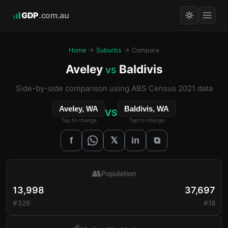
GDP
.com.au
Home
→
Suburbs
→ Compare
Aveley
Baldivis
vs
Side-by-side comparison using ABS Census 2021 data
Aveley, WA
Baldivis, WA
VS
Tap to change
Tap to change
𝕏
f
in
⧉
👥
Population
13,998
37,697
#326
#18