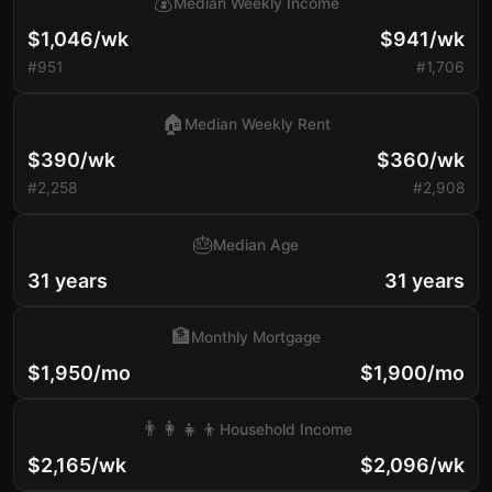
💰
Median Weekly Income
$1,046/wk
$941/wk
#951
#1,706
🏠
Median Weekly Rent
$390/wk
$360/wk
#2,258
#2,908
🎂
Median Age
31 years
31 years
🏦
Monthly Mortgage
$1,950/mo
$1,900/mo
👨‍👩‍👧‍👦
Household Income
$2,165/wk
$2,096/wk