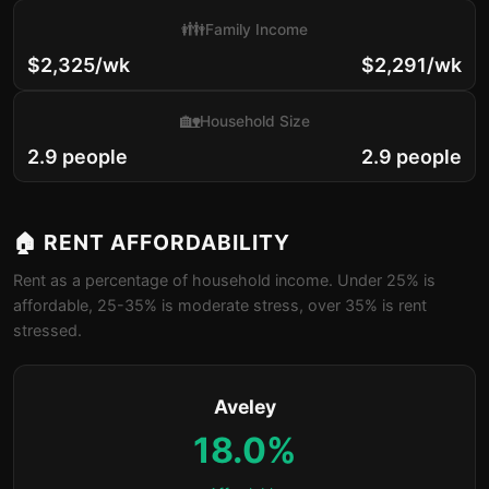
👪
Family Income
$2,325/wk
$2,291/wk
🏡
Household Size
2.9 people
2.9 people
🏠 RENT AFFORDABILITY
Rent as a percentage of household income. Under 25% is
affordable, 25-35% is moderate stress, over 35% is rent
stressed.
Aveley
18.0%