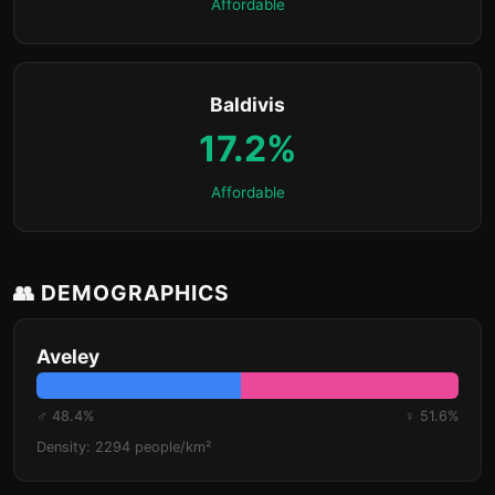
Affordable
Baldivis
17.2%
Affordable
👥 DEMOGRAPHICS
Aveley
♂ 48.4%
♀ 51.6%
Density: 2294 people/km²