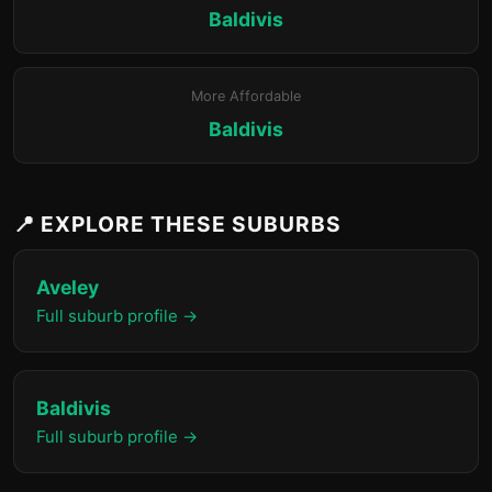
Baldivis
More Affordable
Baldivis
📍 EXPLORE THESE SUBURBS
Aveley
Full suburb profile →
Baldivis
Full suburb profile →