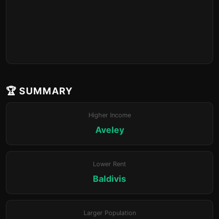
🏆 SUMMARY
Higher Income
Aveley
Lower Rent
Baldivis
Larger Population