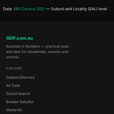
Data:
ABS Census 2021
— Suburb and Locality (SAL) level
GDP.com.au
Australia in Numbers — practical tools
and data for households, suburbs and
schools.
EXPLORE
Explore Directory
All Tools
School Search
Browse Suburbs
Media Kit