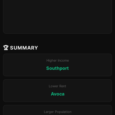
🏆 SUMMARY
Higher Income
Southport
Lower Rent
Avoca
Larger Population