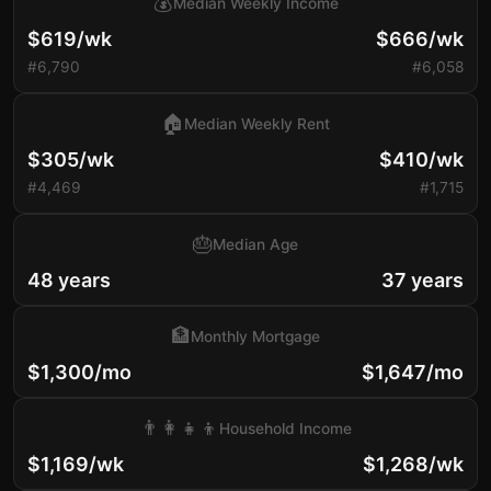
💰
Median Weekly Income
$619/wk
$666/wk
#6,790
#6,058
🏠
Median Weekly Rent
$305/wk
$410/wk
#4,469
#1,715
🎂
Median Age
48 years
37 years
🏦
Monthly Mortgage
$1,300/mo
$1,647/mo
👨‍👩‍👧‍👦
Household Income
$1,169/wk
$1,268/wk