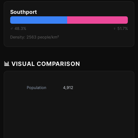
Southport
♂ 48.3%
♀ 51.7%
Density: 2563 people/km²
📊 VISUAL COMPARISON