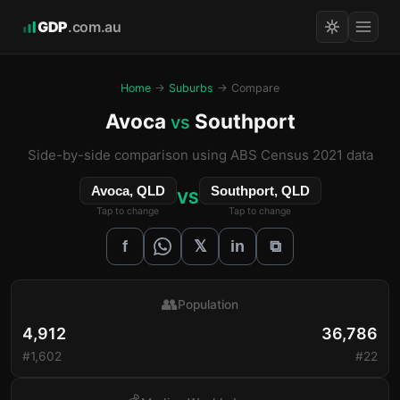
GDP
.com.au
Home
→
Suburbs
→ Compare
Avoca
Southport
vs
Side-by-side comparison using ABS Census 2021 data
Avoca, QLD
Southport, QLD
VS
Tap to change
Tap to change
𝕏
f
in
⧉
👥
Population
4,912
36,786
#1,602
#22