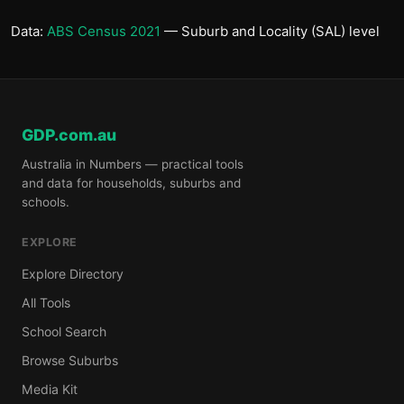
Data:
ABS Census 2021
— Suburb and Locality (SAL) level
GDP.com.au
Australia in Numbers — practical tools
and data for households, suburbs and
schools.
EXPLORE
Explore Directory
All Tools
School Search
Browse Suburbs
Media Kit