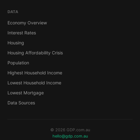
DATA
Economy Overview
Interest Rates
Housing
Housing Affordability Crisis
Population
Highest Household Income
Lowest Household Income
Lowest Mortgage
Data Sources
© 2026 GDP.com.au
hello@gdp.com.au