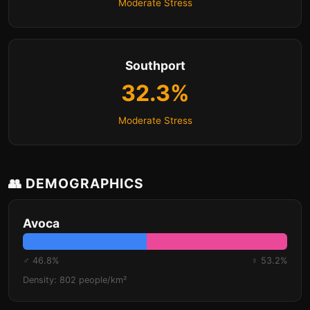
Moderate Stress
Southport
32.3%
Moderate Stress
👥 DEMOGRAPHICS
Avoca
♂ 46.8%
♀ 53.2%
Density: 802 people/km²