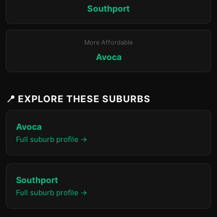
Southport
More Affordable
Avoca
📍 EXPLORE THESE SUBURBS
Avoca
Full suburb profile →
Southport
Full suburb profile →