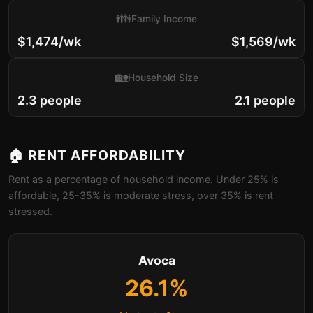
👪
Family Income
$1,474/wk
$1,569/wk
🏡
Household Size
2.3 people
2.1 people
🏠 RENT AFFORDABILITY
Rent as a percentage of household income. Under 25% is
affordable, 25-35% is moderate stress, over 35% is rent
stressed.
Avoca
26.1%