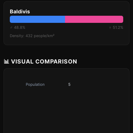
Baldivis
♂ 48.8%
♀ 51.2%
Density: 432 people/km²
📊 VISUAL COMPARISON