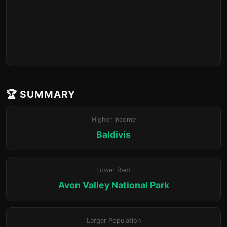
🏆 SUMMARY
Higher Income
Baldivis
Lower Rent
Avon Valley National Park
Larger Population