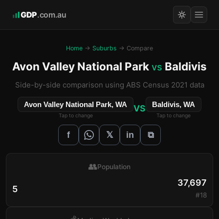
GDP
.com.au
Home
→
Suburbs
→ Compare
Avon Valley National Park
Baldivis
vs
Side-by-side comparison using ABS Census 2021 data
Avon Valley National Park, WA
Baldivis, WA
VS
Tap to change
Tap to change
𝕏
f
in
⧉
👥
Population
37,697
5
#18