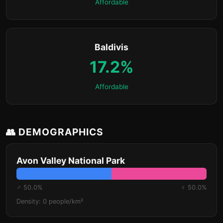
Affordable
Baldivis
17.2%
Affordable
👥 DEMOGRAPHICS
Avon Valley National Park
♂ 50.0%
♀ 50.0%
Density: 0 people/km²