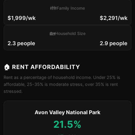
👪
Family Income
$1,999/wk
$2,291/wk
🏡
Household Size
2.3 people
2.9 people
🏠 RENT AFFORDABILITY
Rent as a percentage of household income. Under 25% is
affordable, 25-35% is moderate stress, over 35% is rent
stressed.
Avon Valley National Park
21.5%