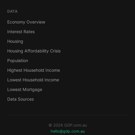
DATA
Economy Overview
Interest Rates
Housing
Housing Affordability Crisis
Population
Highest Household Income
Lowest Household Income
Lowest Mortgage
Data Sources
© 2026 GDP.com.au
hello@gdp.com.au