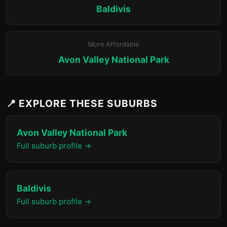
Baldivis
More Affordable
Avon Valley National Park
📍 EXPLORE THESE SUBURBS
Avon Valley National Park
Full suburb profile →
Baldivis
Full suburb profile →