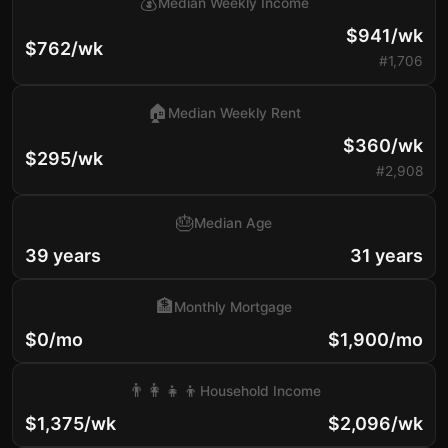
💰
Median Weekly Income
$941/wk
$762/wk
#1,706
🏠
Median Weekly Rent
$360/wk
$295/wk
#2,908
🎂
Median Age
39 years
31 years
🏦
Monthly Mortgage
$0/mo
$1,900/mo
👨‍👩‍👧‍👦
Household Income
$1,375/wk
$2,096/wk