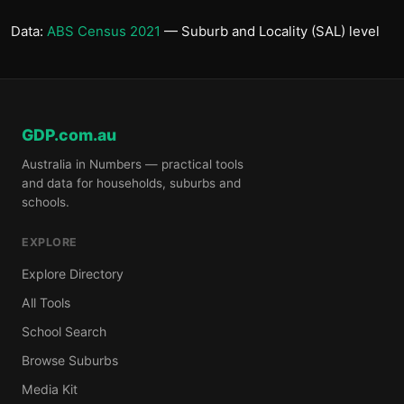
Data:
ABS Census 2021
— Suburb and Locality (SAL) level
GDP.com.au
Australia in Numbers — practical tools
and data for households, suburbs and
schools.
EXPLORE
Explore Directory
All Tools
School Search
Browse Suburbs
Media Kit