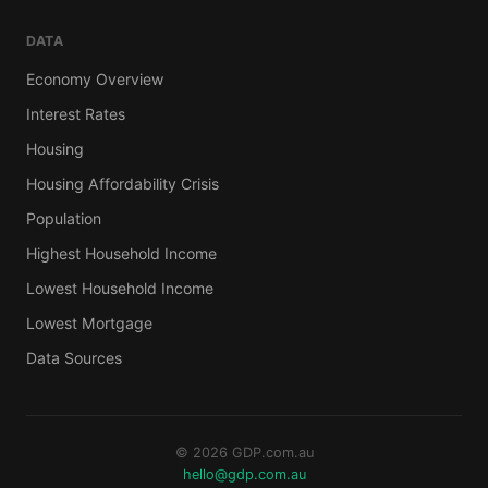
DATA
Economy Overview
Interest Rates
Housing
Housing Affordability Crisis
Population
Highest Household Income
Lowest Household Income
Lowest Mortgage
Data Sources
© 2026 GDP.com.au
hello@gdp.com.au