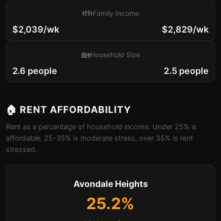
👪
Family Income
$2,039/wk
$2,829/wk
🏡
Household Size
2.6 people
2.5 people
🏠 RENT AFFORDABILITY
Rent as a percentage of household income. Under 25% is
affordable, 25-35% is moderate stress, over 35% is rent
stressed.
Avondale Heights
25.2%