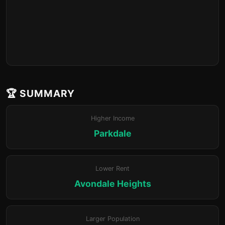
🏆 SUMMARY
Higher Income
Parkdale
Lower Rent
Avondale Heights
Larger Population