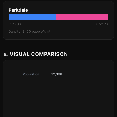
Parkdale
♂ 47.3%
♀ 52.7%
Density: 3450 people/km²
📊 VISUAL COMPARISON