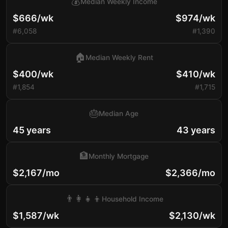
💰
Median Weekly Income
$666/wk
$974/wk
#6,058
#1,390
🏠
Median Weekly Rent
$400/wk
$410/wk
#1,854
#1,715
🎂
Median Age
45 years
43 years
🏦
Monthly Mortgage
$2,167/mo
$2,366/mo
👨‍👩‍👧‍👦
Household Income
$1,587/wk
$2,130/wk