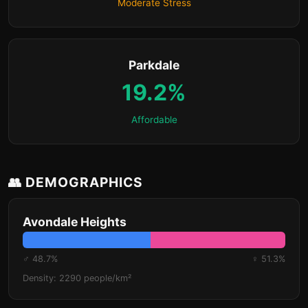
Moderate Stress
Parkdale
19.2%
Affordable
👥 DEMOGRAPHICS
Avondale Heights
♂ 48.7%
♀ 51.3%
Density: 2290 people/km²