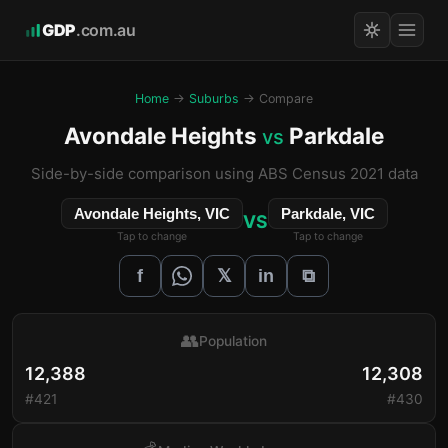
GDP
.com.au
Home
→
Suburbs
→ Compare
Avondale Heights
Parkdale
vs
Side-by-side comparison using ABS Census 2021 data
Avondale Heights, VIC
Parkdale, VIC
VS
Tap to change
Tap to change
𝕏
f
in
⧉
👥
Population
12,388
12,308
#421
#430