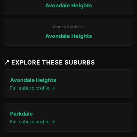
Avondale Heights
More Affordable
Avondale Heights
📍 EXPLORE THESE SUBURBS
Avondale Heights
Full suburb profile →
Parkdale
Full suburb profile →