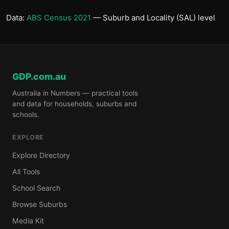
Data:
ABS Census 2021
— Suburb and Locality (SAL) level
GDP.com.au
Australia in Numbers — practical tools
and data for households, suburbs and
schools.
EXPLORE
Explore Directory
All Tools
School Search
Browse Suburbs
Media Kit