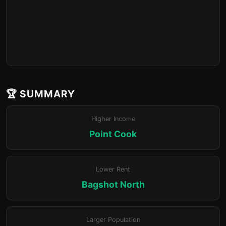
🏆 SUMMARY
Higher Income
Point Cook
Lower Rent
Bagshot North
Larger Population