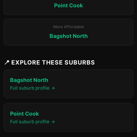
Point Cook
More Affordable
Bagshot North
📍 EXPLORE THESE SUBURBS
Bagshot North
Full suburb profile →
Point Cook
Full suburb profile →