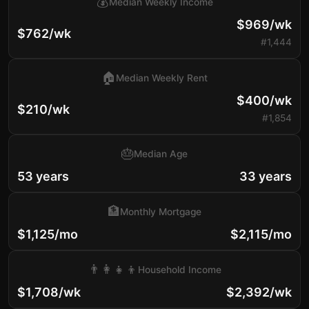
💰
Median Weekly Income
$969/wk
$762/wk
#1,444
🏠
Median Weekly Rent
$400/wk
$210/wk
#1,854
🎂
Median Age
53 years
33 years
🏦
Monthly Mortgage
$1,125/mo
$2,115/mo
👨‍👩‍👧‍👦
Household Income
$1,708/wk
$2,392/wk