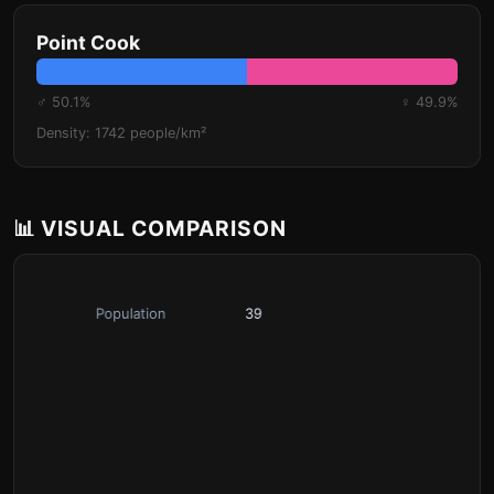
Point Cook
♂ 50.1%
♀ 49.9%
Density: 1742 people/km²
📊 VISUAL COMPARISON