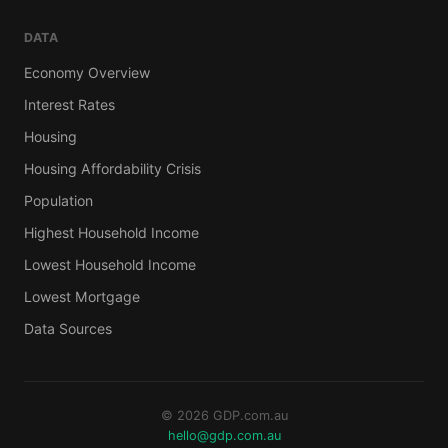
DATA
Economy Overview
Interest Rates
Housing
Housing Affordability Crisis
Population
Highest Household Income
Lowest Household Income
Lowest Mortgage
Data Sources
© 2026 GDP.com.au
hello@gdp.com.au