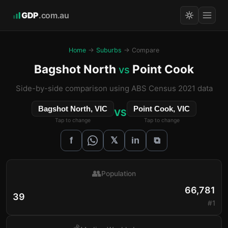
GDP
.com.au
Home
→
Suburbs
→ Compare
Bagshot North
Point Cook
vs
Side-by-side comparison using ABS Census 2021 data
Bagshot North, VIC
Point Cook, VIC
VS
Tap to change
Tap to change
𝕏
f
in
⧉
👥
Population
66,781
39
#1