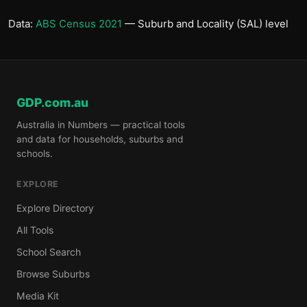
Data:
ABS Census 2021
— Suburb and Locality (SAL) level
GDP.com.au
Australia in Numbers — practical tools
and data for households, suburbs and
schools.
EXPLORE
Explore Directory
All Tools
School Search
Browse Suburbs
Media Kit