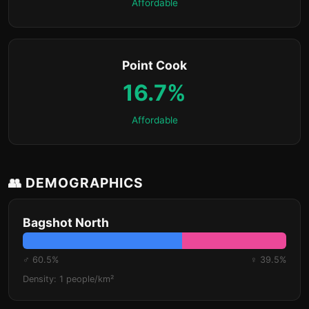
Affordable
Point Cook
16.7%
Affordable
👥 DEMOGRAPHICS
Bagshot North
♂ 60.5%
♀ 39.5%
Density: 1 people/km²