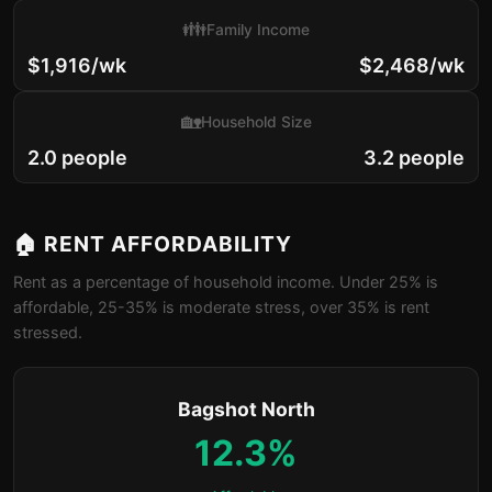
👪
Family Income
$1,916/wk
$2,468/wk
🏡
Household Size
2.0 people
3.2 people
🏠 RENT AFFORDABILITY
Rent as a percentage of household income. Under 25% is
affordable, 25-35% is moderate stress, over 35% is rent
stressed.
Bagshot North
12.3%