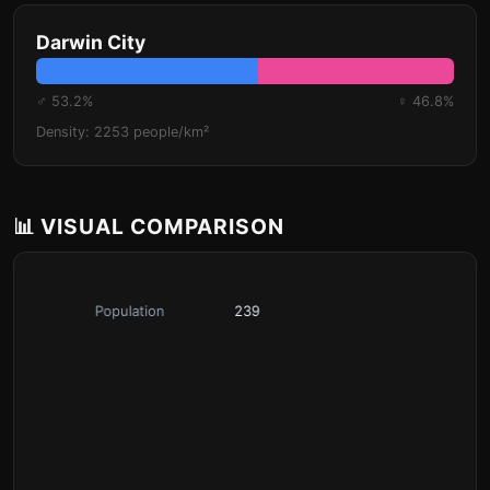
Darwin City
♂ 53.2%
♀ 46.8%
Density: 2253 people/km²
📊 VISUAL COMPARISON