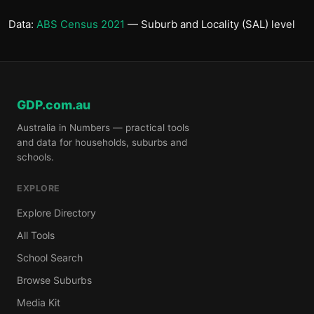
Data:
ABS Census 2021
— Suburb and Locality (SAL) level
GDP.com.au
Australia in Numbers — practical tools
and data for households, suburbs and
schools.
EXPLORE
Explore Directory
All Tools
School Search
Browse Suburbs
Media Kit