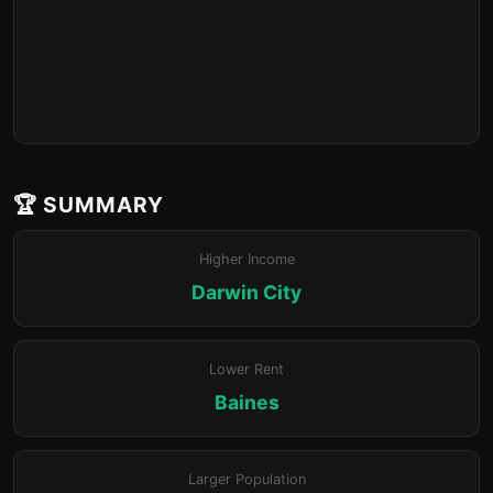
🏆 SUMMARY
Higher Income
Darwin City
Lower Rent
Baines
Larger Population