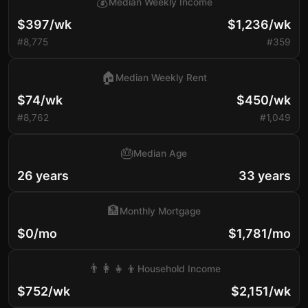
💰
Median Weekly Income
$397/wk
$1,236/wk
#8,775
#359
🏠
Median Weekly Rent
$74/wk
$450/wk
#8,762
#1,049
🎂
Median Age
26 years
33 years
🏦
Monthly Mortgage
$0/mo
$1,781/mo
👨‍👩‍👧‍👦
Household Income
$752/wk
$2,151/wk