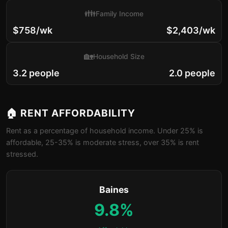
👪
Family Income
$758/wk
$2,403/wk
🏡
Household Size
3.2 people
2.0 people
🏠 RENT AFFORDABILITY
Rent as a percentage of household income. Under 25% is
affordable, 25-35% is moderate stress, over 35% is rent
stressed.
Baines
9.8%