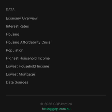
DATA
Economy Overview
Interest Rates
Housing
Housing Affordability Crisis
Population
Highest Household Income
Lowest Household Income
Lowest Mortgage
Data Sources
© 2026 GDP.com.au
hello@gdp.com.au