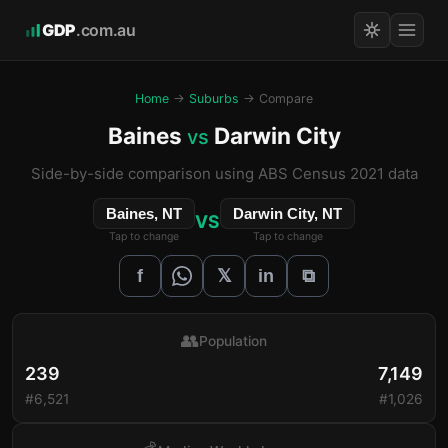
GDP
.com.au
Home
→
Suburbs
→ Compare
Baines
Darwin City
vs
Side-by-side comparison using ABS Census 2021 data
Baines, NT
Darwin City, NT
VS
Tap to change
Tap to change
𝕏
f
in
⧉
👥
Population
239
7,149
#6,521
#1,026