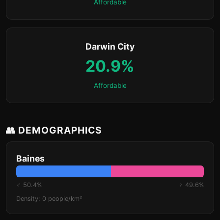
Affordable
Darwin City
20.9%
Affordable
👥 DEMOGRAPHICS
Baines
♂ 50.4%
♀ 49.6%
Density: 0 people/km²