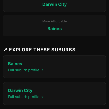
Darwin City
More Affordable
Baines
📍 EXPLORE THESE SUBURBS
Baines
Full suburb profile →
Darwin City
Full suburb profile →